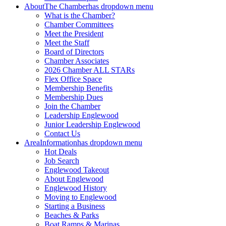
About
The Chamber
has dropdown menu
What is the Chamber?
Chamber Committees
Meet the President
Meet the Staff
Board of Directors
Chamber Associates
2026 Chamber ALL STARs
Flex Office Space
Membership Benefits
Membership Dues
Join the Chamber
Leadership Englewood
Junior Leadership Englewood
Contact Us
Area
Information
has dropdown menu
Hot Deals
Job Search
Englewood Takeout
About Englewood
Englewood History
Moving to Englewood
Starting a Business
Beaches & Parks
Boat Ramps & Marinas