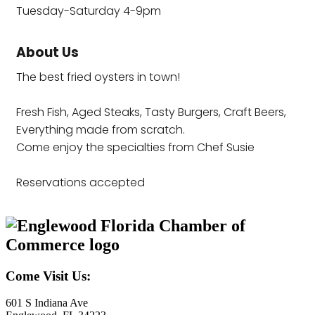
Tuesday-Saturday 4-9pm
About Us
The best fried oysters in town!
Fresh Fish, Aged Steaks, Tasty Burgers, Craft Beers,
Everything made from scratch.
Come enjoy the specialties from Chef Susie
Reservations accepted
Come Visit Us:
601 S Indiana Ave