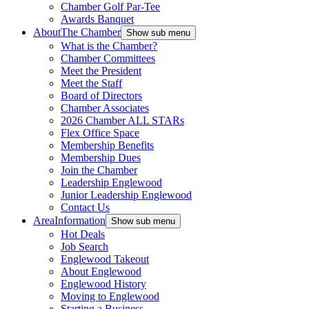
Chamber Golf Par-Tee
Awards Banquet
About
The Chamber
Show sub menu
What is the Chamber?
Chamber Committees
Meet the President
Meet the Staff
Board of Directors
Chamber Associates
2026 Chamber ALL STARs
Flex Office Space
Membership Benefits
Membership Dues
Join the Chamber
Leadership Englewood
Junior Leadership Englewood
Contact Us
Area
Information
Show sub menu
Hot Deals
Job Search
Englewood Takeout
About Englewood
Englewood History
Moving to Englewood
Starting a Business