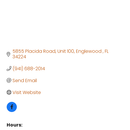
5855 Placida Road
Unit 100
Englewood 
FL
34224
(941) 688-2014
Send Email
Visit Website
Hours: