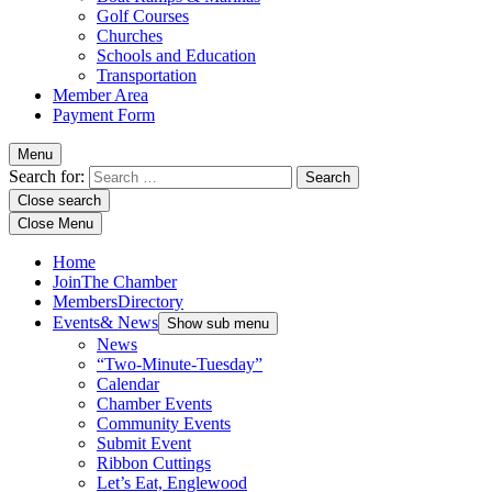
Golf Courses
Churches
Schools and Education
Transportation
Member Area
Payment Form
Menu
Search for:
Close search
Close Menu
Home
Join
The Chamber
Members
Directory
Events
& News
Show sub menu
News
“Two-Minute-Tuesday”
Calendar
Chamber Events
Community Events
Submit Event
Ribbon Cuttings
Let’s Eat, Englewood