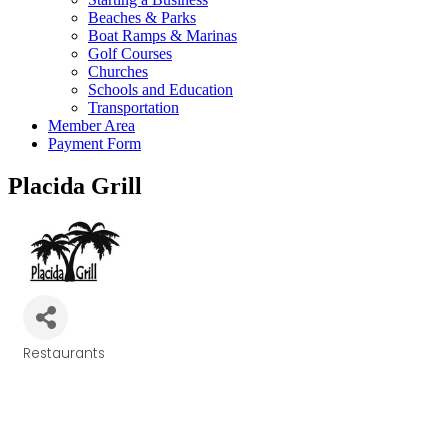
Beaches & Parks
Boat Ramps & Marinas
Golf Courses
Churches
Schools and Education
Transportation
Member Area
Payment Form
Placida Grill
Restaurants
Categories