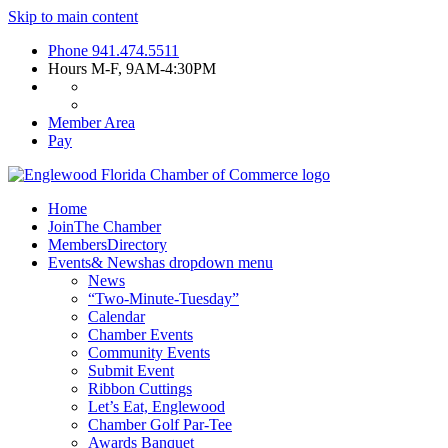
Skip to main content
Phone
941.474.5511
Hours
M-F, 9AM-4:30PM
Member Area
Pay
Home
Join
The Chamber
Members
Directory
Events
& News
has dropdown menu
News
“Two-Minute-Tuesday”
Calendar
Chamber Events
Community Events
Submit Event
Ribbon Cuttings
Let’s Eat, Englewood
Chamber Golf Par-Tee
Awards Banquet