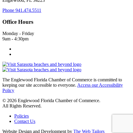
Englewood, FL 34223
Phone
941.474.5511
Office Hours
Monday - Friday
9am - 4:30pm
The Englewood Florida Chamber of Commerce is committed to
keeping our site accessible to everyone.
Access our Accessibility
Policy
© 2026 Englewood Florida Chamber of Commerce.
All Rights Reserved.
Policies
Contact Us
Website Design and Development by
The Web Tailors