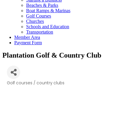
Beaches & Parks
Boat Ramps & Marinas
Golf Courses
Churches
Schools and Education
Transportation
Member Area
Payment Form
Plantation Golf & Country Club
Golf courses / country clubs
Categories