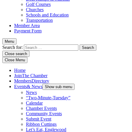
Golf Courses
Churches
Schools and Education
Transportation
Member Area
Payment Form
Menu
Search for:
Close search
Close Menu
Home
Join
The Chamber
Members
Directory
Events
& News
Show sub menu
News
“Two-Minute-Tuesday”
Calendar
Chamber Events
Community Events
Submit Event
Ribbon Cuttings
Let’s Eat, Englewood