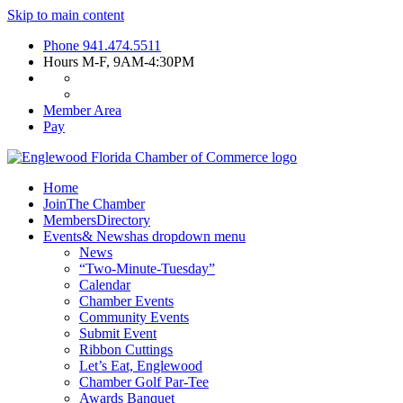
Skip to main content
Phone
941.474.5511
Hours
M-F, 9AM-4:30PM
Member Area
Pay
Home
Join
The Chamber
Members
Directory
Events
& News
has dropdown menu
News
“Two-Minute-Tuesday”
Calendar
Chamber Events
Community Events
Submit Event
Ribbon Cuttings
Let’s Eat, Englewood
Chamber Golf Par-Tee
Awards Banquet