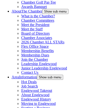
Chamber Golf Par-Tee
Awards Banquet
About
The Chamber
Show sub menu
What is the Chamber?
Chamber Committees
Meet the President
Meet the Staff
Board of Directors
Chamber Associates
2026 Chamber ALL STARs
Flex Office Space
Membership Benefits
Membership Dues
Join the Chamber
Leadership Englewood
Junior Leadership Englewood
Contact Us
Area
Information
Show sub menu
Hot Deals
Job Search
Englewood Takeout
About Englewood
Englewood History
Moving to Englewood
Starting a Business