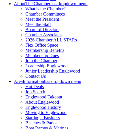
About
The Chamber
has dropdown menu
What is the Chamber?
Chamber Committees
Meet the President
Meet the Staff
Board of Directors
Chamber Associates
2026 Chamber ALL STARs
Flex Office Space
Membership Benefits
Membership Dues
Join the Chamber
Leadership Englewood
Junior Leadership Englewood
Contact Us
Area
Information
has dropdown menu
Hot Deals
Job Search
Englewood Takeout
About Englewood
Englewood History
Moving to Englewood
Starting a Business
Beaches & Parks
Boat Ramps & Marinas