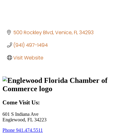
500 Rockley Blvd
Venice
FL
34293
(941) 497-1494
Visit Website
Come Visit Us:
601 S Indiana Ave
Englewood, FL 34223
Phone
941.474.5511