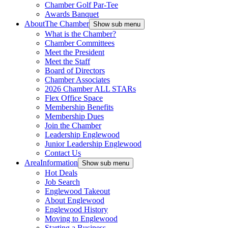
Chamber Golf Par-Tee
Awards Banquet
About
The Chamber
Show sub menu
What is the Chamber?
Chamber Committees
Meet the President
Meet the Staff
Board of Directors
Chamber Associates
2026 Chamber ALL STARs
Flex Office Space
Membership Benefits
Membership Dues
Join the Chamber
Leadership Englewood
Junior Leadership Englewood
Contact Us
Area
Information
Show sub menu
Hot Deals
Job Search
Englewood Takeout
About Englewood
Englewood History
Moving to Englewood
Starting a Business