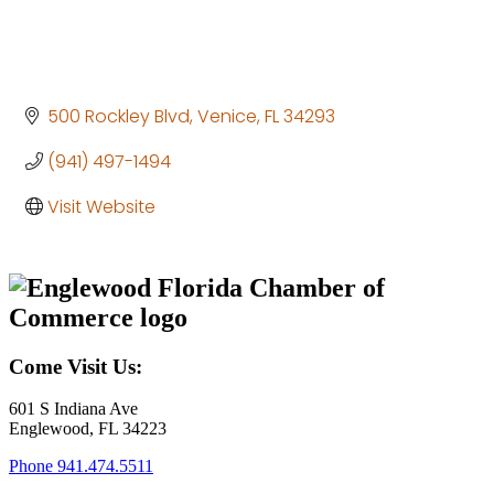
500 Rockley Blvd
Venice
FL
34293
(941) 497-1494
Visit Website
Come Visit Us:
601 S Indiana Ave
Englewood, FL 34223
Phone
941.474.5511