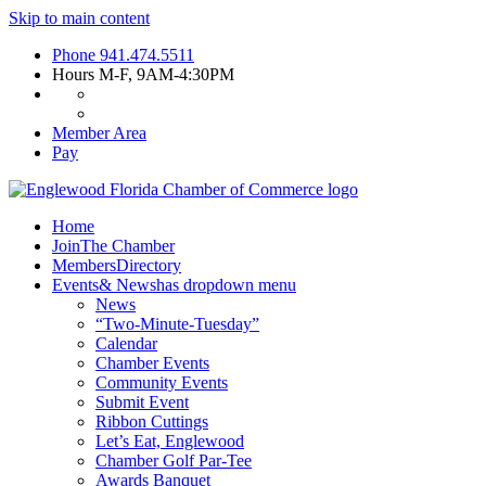
Skip to main content
Phone
941.474.5511
Hours
M-F, 9AM-4:30PM
Member Area
Pay
Home
Join
The Chamber
Members
Directory
Events
& News
has dropdown menu
News
“Two-Minute-Tuesday”
Calendar
Chamber Events
Community Events
Submit Event
Ribbon Cuttings
Let’s Eat, Englewood
Chamber Golf Par-Tee
Awards Banquet