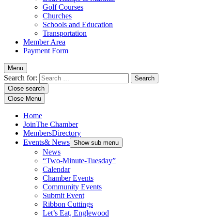
Golf Courses
Churches
Schools and Education
Transportation
Member Area
Payment Form
Menu
Search for:
Close search
Close Menu
Home
Join
The Chamber
Members
Directory
Events
& News
Show sub menu
News
“Two-Minute-Tuesday”
Calendar
Chamber Events
Community Events
Submit Event
Ribbon Cuttings
Let’s Eat, Englewood