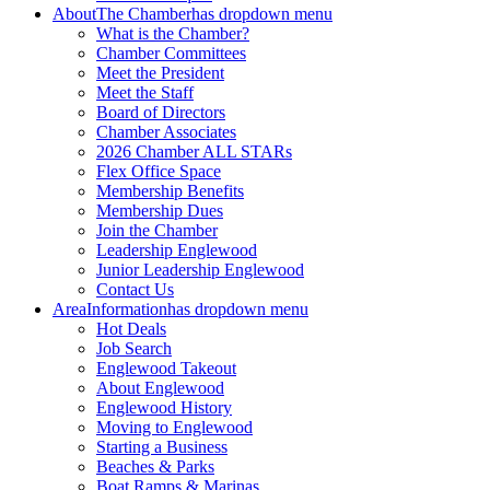
About
The Chamber
has dropdown menu
What is the Chamber?
Chamber Committees
Meet the President
Meet the Staff
Board of Directors
Chamber Associates
2026 Chamber ALL STARs
Flex Office Space
Membership Benefits
Membership Dues
Join the Chamber
Leadership Englewood
Junior Leadership Englewood
Contact Us
Area
Information
has dropdown menu
Hot Deals
Job Search
Englewood Takeout
About Englewood
Englewood History
Moving to Englewood
Starting a Business
Beaches & Parks
Boat Ramps & Marinas