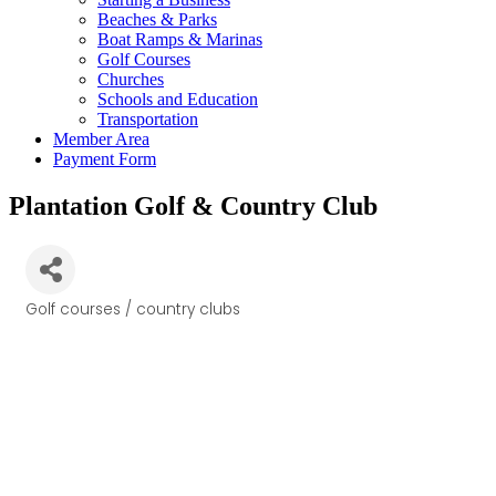
Beaches & Parks
Boat Ramps & Marinas
Golf Courses
Churches
Schools and Education
Transportation
Member Area
Payment Form
Plantation Golf & Country Club
Golf courses / country clubs
Categories