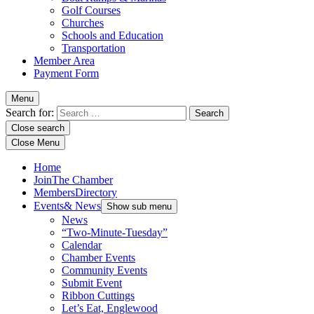
Golf Courses
Churches
Schools and Education
Transportation
Member Area
Payment Form
Menu
Search for:
Close search
Close Menu
Home
Join
The Chamber
Members
Directory
Events
& News
Show sub menu
News
“Two-Minute-Tuesday”
Calendar
Chamber Events
Community Events
Submit Event
Ribbon Cuttings
Let’s Eat, Englewood