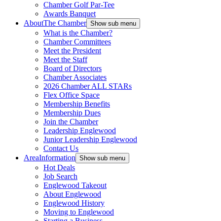
Chamber Golf Par-Tee
Awards Banquet
About
The Chamber
Show sub menu
What is the Chamber?
Chamber Committees
Meet the President
Meet the Staff
Board of Directors
Chamber Associates
2026 Chamber ALL STARs
Flex Office Space
Membership Benefits
Membership Dues
Join the Chamber
Leadership Englewood
Junior Leadership Englewood
Contact Us
Area
Information
Show sub menu
Hot Deals
Job Search
Englewood Takeout
About Englewood
Englewood History
Moving to Englewood
Starting a Business