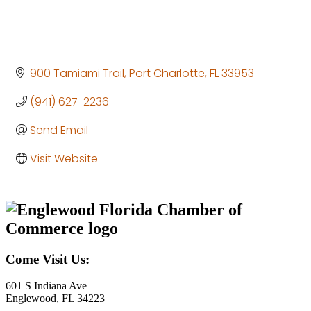
900 Tamiami Trail
Port Charlotte
FL
33953
(941) 627-2236
Send Email
Visit Website
Come Visit Us:
601 S Indiana Ave
Englewood, FL 34223