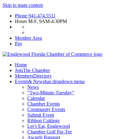
Skip to main content
Phone
941.474.5511
Hours
M-F, 9AM-4:30PM
Member Area
Pay
Home
Join
The Chamber
Members
Directory
Events
& News
has dropdown menu
News
“Two-Minute-Tuesday”
Calendar
Chamber Events
Community Events
Submit Event
Ribbon Cuttings
Let’s Eat, Englewood
Chamber Golf Par-Tee
Awards Banquet