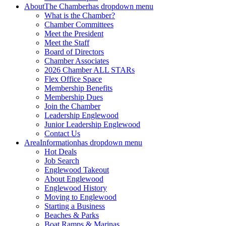
About
The Chamber
has dropdown menu
What is the Chamber?
Chamber Committees
Meet the President
Meet the Staff
Board of Directors
Chamber Associates
2026 Chamber ALL STARs
Flex Office Space
Membership Benefits
Membership Dues
Join the Chamber
Leadership Englewood
Junior Leadership Englewood
Contact Us
Area
Information
has dropdown menu
Hot Deals
Job Search
Englewood Takeout
About Englewood
Englewood History
Moving to Englewood
Starting a Business
Beaches & Parks
Boat Ramps & Marinas