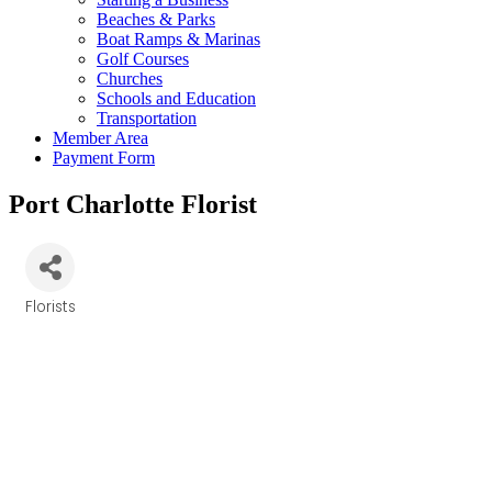
Beaches & Parks
Boat Ramps & Marinas
Golf Courses
Churches
Schools and Education
Transportation
Member Area
Payment Form
Port Charlotte Florist
Florists
Categories