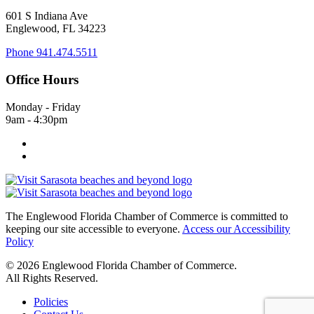
601 S Indiana Ave
Englewood, FL 34223
Phone
941.474.5511
Office Hours
Monday - Friday
9am - 4:30pm
The Englewood Florida Chamber of Commerce is committed to
keeping our site accessible to everyone.
Access our Accessibility
Policy
© 2026 Englewood Florida Chamber of Commerce.
All Rights Reserved.
Policies