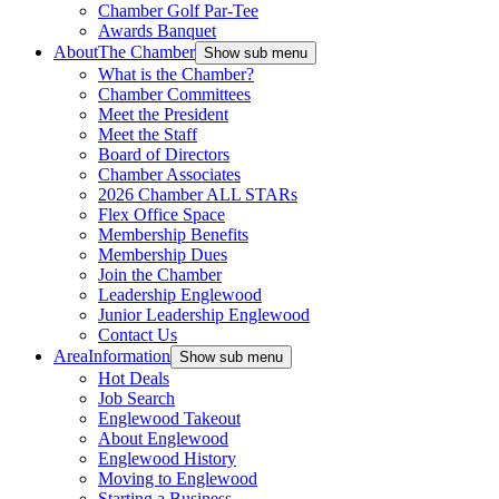
Chamber Golf Par-Tee
Awards Banquet
About
The Chamber
Show sub menu
What is the Chamber?
Chamber Committees
Meet the President
Meet the Staff
Board of Directors
Chamber Associates
2026 Chamber ALL STARs
Flex Office Space
Membership Benefits
Membership Dues
Join the Chamber
Leadership Englewood
Junior Leadership Englewood
Contact Us
Area
Information
Show sub menu
Hot Deals
Job Search
Englewood Takeout
About Englewood
Englewood History
Moving to Englewood
Starting a Business