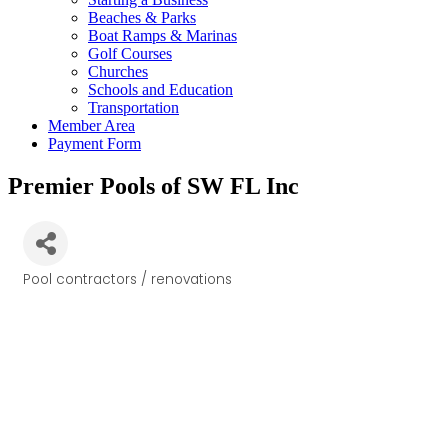
Beaches & Parks
Boat Ramps & Marinas
Golf Courses
Churches
Schools and Education
Transportation
Member Area
Payment Form
Premier Pools of SW FL Inc
Pool contractors / renovations
Categories