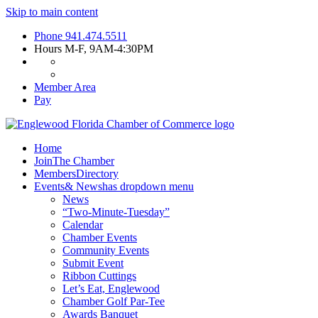
Skip to main content
Phone
941.474.5511
Hours
M-F, 9AM-4:30PM
Member Area
Pay
Home
Join
The Chamber
Members
Directory
Events
& News
has dropdown menu
News
“Two-Minute-Tuesday”
Calendar
Chamber Events
Community Events
Submit Event
Ribbon Cuttings
Let’s Eat, Englewood
Chamber Golf Par-Tee
Awards Banquet