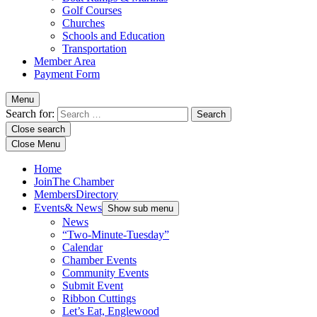
Golf Courses
Churches
Schools and Education
Transportation
Member Area
Payment Form
Menu
Search for:
Close search
Close Menu
Home
Join
The Chamber
Members
Directory
Events
& News
Show sub menu
News
“Two-Minute-Tuesday”
Calendar
Chamber Events
Community Events
Submit Event
Ribbon Cuttings
Let’s Eat, Englewood