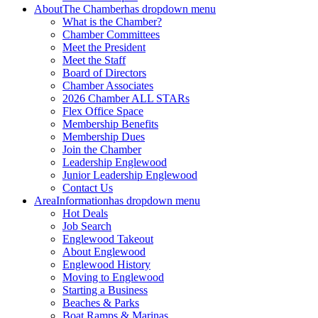
About
The Chamber
has dropdown menu
What is the Chamber?
Chamber Committees
Meet the President
Meet the Staff
Board of Directors
Chamber Associates
2026 Chamber ALL STARs
Flex Office Space
Membership Benefits
Membership Dues
Join the Chamber
Leadership Englewood
Junior Leadership Englewood
Contact Us
Area
Information
has dropdown menu
Hot Deals
Job Search
Englewood Takeout
About Englewood
Englewood History
Moving to Englewood
Starting a Business
Beaches & Parks
Boat Ramps & Marinas