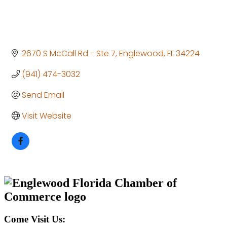
2670 S McCall Rd - Ste 7
Englewood
FL
34224
(941) 474-3032
Send Email
Visit Website
Come Visit Us: