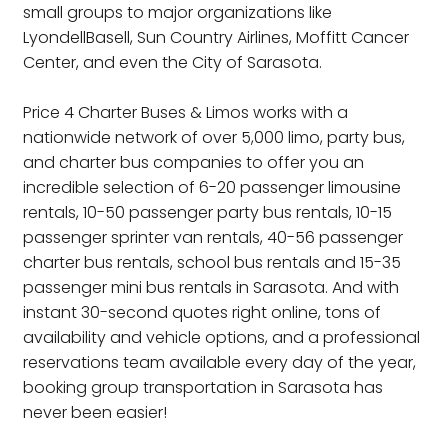
small groups to major organizations like
LyondellBasell, Sun Country Airlines, Moffitt Cancer
Center, and even the City of Sarasota.
Price 4 Charter Buses & Limos works with a
nationwide network of over 5,000 limo, party bus,
and charter bus companies to offer you an
incredible selection of 6-20 passenger limousine
rentals, 10-50 passenger party bus rentals, 10-15
passenger sprinter van rentals, 40-56 passenger
charter bus rentals, school bus rentals and 15-35
passenger mini bus rentals in Sarasota. And with
instant 30-second quotes right online, tons of
availability and vehicle options, and a professional
reservations team available every day of the year,
booking group transportation in Sarasota has
never been easier!