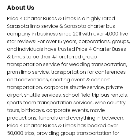
About Us
Price 4 Charter Buses & Limos is a highly rated
Sarasota limo service & Sarasota charter bus
company in business since 2011 with over 4,000 five
star reviews! For over 15 years, corporations, groups,
and individuals have trusted Price 4 Charter Buses
& Limos to be their #1 preferred group
transportation service for wedding transportation,
prom limo service, transportation for conferences
and conventions, sporting event & concert
transportation, corporate shuttle service, private
airport shuttle services, school field trip bus rentals,
sports team transportation services, wine country
tours, birthdays, corporate events, movie
productions, funerals and everything in between.
Price 4 Charter Buses & Limos has booked over
50,000 trips, providing group transportation for