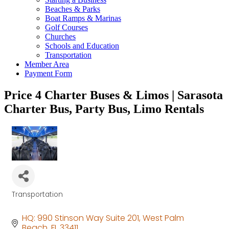
Beaches & Parks
Boat Ramps & Marinas
Golf Courses
Churches
Schools and Education
Transportation
Member Area
Payment Form
Price 4 Charter Buses & Limos | Sarasota
Charter Bus, Party Bus, Limo Rentals
Transportation
Categories
HQ: 990 Stinson Way Suite 201
West Palm 
Beach
FL
33411