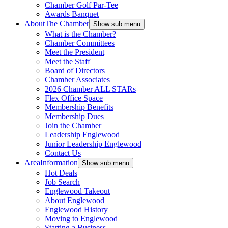
Chamber Golf Par-Tee
Awards Banquet
About
The Chamber
Show sub menu
What is the Chamber?
Chamber Committees
Meet the President
Meet the Staff
Board of Directors
Chamber Associates
2026 Chamber ALL STARs
Flex Office Space
Membership Benefits
Membership Dues
Join the Chamber
Leadership Englewood
Junior Leadership Englewood
Contact Us
Area
Information
Show sub menu
Hot Deals
Job Search
Englewood Takeout
About Englewood
Englewood History
Moving to Englewood
Starting a Business