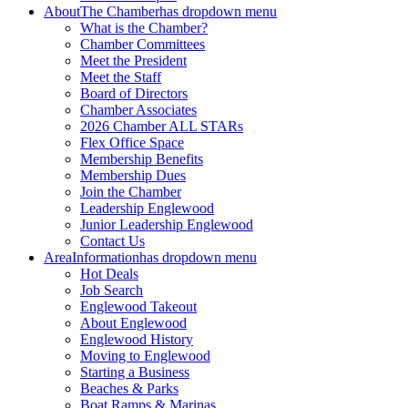
About
The Chamber
has dropdown menu
What is the Chamber?
Chamber Committees
Meet the President
Meet the Staff
Board of Directors
Chamber Associates
2026 Chamber ALL STARs
Flex Office Space
Membership Benefits
Membership Dues
Join the Chamber
Leadership Englewood
Junior Leadership Englewood
Contact Us
Area
Information
has dropdown menu
Hot Deals
Job Search
Englewood Takeout
About Englewood
Englewood History
Moving to Englewood
Starting a Business
Beaches & Parks
Boat Ramps & Marinas