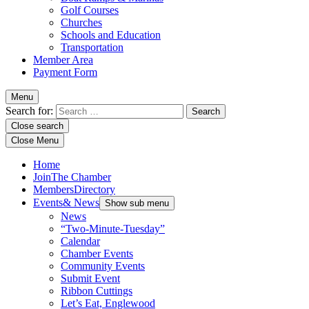
Golf Courses
Churches
Schools and Education
Transportation
Member Area
Payment Form
Menu
Search for:
Close search
Close Menu
Home
Join
The Chamber
Members
Directory
Events
& News
Show sub menu
News
“Two-Minute-Tuesday”
Calendar
Chamber Events
Community Events
Submit Event
Ribbon Cuttings
Let’s Eat, Englewood