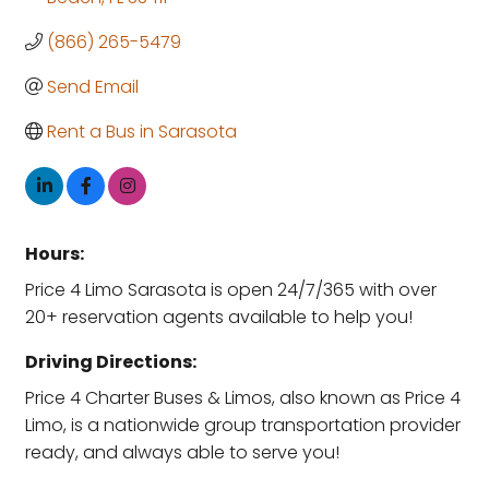
(866) 265-5479
Send Email
Rent a Bus in Sarasota
Hours:
Price 4 Limo Sarasota is open 24/7/365 with over
20+ reservation agents available to help you!
Driving Directions:
Price 4 Charter Buses & Limos, also known as Price 4
Limo, is a nationwide group transportation provider
ready, and always able to serve you!