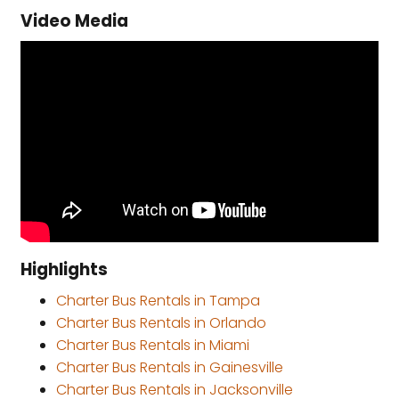
Video Media
Highlights
Charter Bus Rentals in Tampa
Charter Bus Rentals in Orlando
Charter Bus Rentals in Miami
Charter Bus Rentals in Gainesville
Charter Bus Rentals in Jacksonville