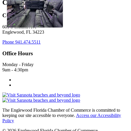
Come Visit Us:
601 S Indiana Ave
Englewood, FL 34223
Phone
941.474.5511
Office Hours
Monday - Friday
9am - 4:30pm
The Englewood Florida Chamber of Commerce is committed to
keeping our site accessible to everyone.
Access our Accessibility
Policy
© 2026 Englewood Florida Chamber of Commerce.