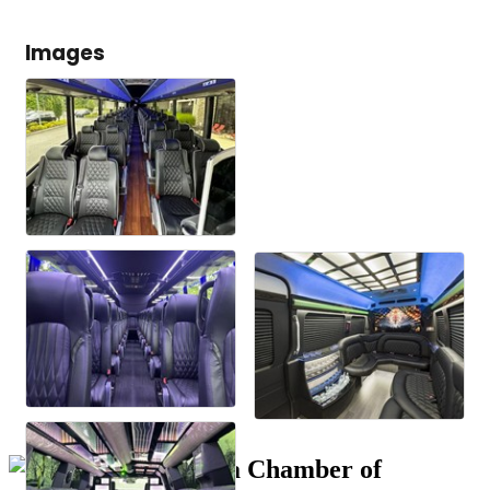
Images