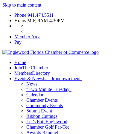
Skip to main content
Phone
941.474.5511
Hours
M-F, 9AM-4:30PM
Member Area
Pay
Home
Join
The Chamber
Members
Directory
Events
& News
has dropdown menu
News
“Two-Minute-Tuesday”
Calendar
Chamber Events
Community Events
Submit Event
Ribbon Cuttings
Let’s Eat, Englewood
Chamber Golf Par-Tee
Awards Banquet