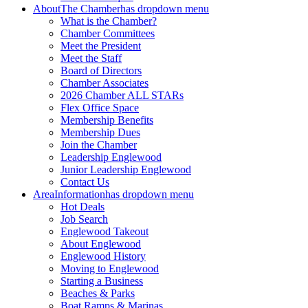
About
The Chamber
has dropdown menu
What is the Chamber?
Chamber Committees
Meet the President
Meet the Staff
Board of Directors
Chamber Associates
2026 Chamber ALL STARs
Flex Office Space
Membership Benefits
Membership Dues
Join the Chamber
Leadership Englewood
Junior Leadership Englewood
Contact Us
Area
Information
has dropdown menu
Hot Deals
Job Search
Englewood Takeout
About Englewood
Englewood History
Moving to Englewood
Starting a Business
Beaches & Parks
Boat Ramps & Marinas