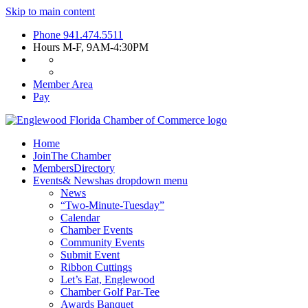
Skip to main content
Phone
941.474.5511
Hours
M-F, 9AM-4:30PM
Member Area
Pay
Home
Join
The Chamber
Members
Directory
Events
& News
has dropdown menu
News
“Two-Minute-Tuesday”
Calendar
Chamber Events
Community Events
Submit Event
Ribbon Cuttings
Let’s Eat, Englewood
Chamber Golf Par-Tee
Awards Banquet