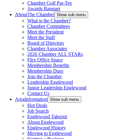
Chamber Golf Par-Tee
Awards Banquet
About
The Chamber
Show sub menu
What is the Chamber?
Chamber Committees
Meet the President
Meet the Staff
Board of Directors
Chamber Associates
2026 Chamber ALL STARs
Flex Office Space
Membership Benefits
Membership Dues
Join the Chamber
Leadership Englewood
Junior Leadership Englewood
Contact Us
Area
Information
Show sub menu
Hot Deals
Job Search
Englewood Takeout
About Englewood
Englewood History
Moving to Englewood
Starting a Business