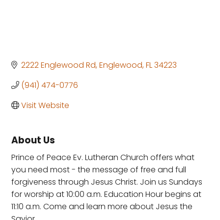
2222 Englewood Rd
Englewood
FL
34223
(941) 474-0776
Visit Website
About Us
Prince of Peace Ev. Lutheran Church offers what
you need most - the message of free and full
forgiveness through Jesus Christ. Join us Sundays
for worship at 10:00 a.m. Education Hour begins at
11:10 a.m. Come and learn more about Jesus the
Savior.