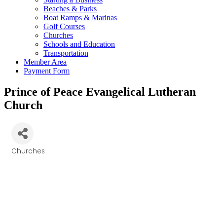
Beaches & Parks
Boat Ramps & Marinas
Golf Courses
Churches
Schools and Education
Transportation
Member Area
Payment Form
Prince of Peace Evangelical Lutheran
Church
Churches
Categories