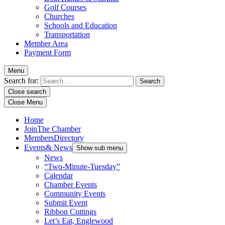
Golf Courses
Churches
Schools and Education
Transportation
Member Area
Payment Form
Menu
Search for:
Close search
Close Menu
Home
Join
The Chamber
Members
Directory
Events
& News
Show sub menu
News
“Two-Minute-Tuesday”
Calendar
Chamber Events
Community Events
Submit Event
Ribbon Cuttings
Let’s Eat, Englewood