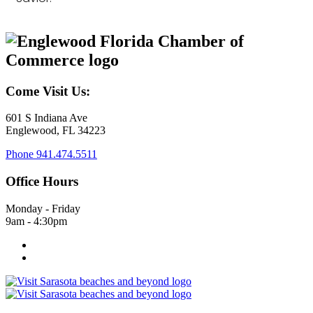
Come Visit Us:
601 S Indiana Ave
Englewood, FL 34223
Phone
941.474.5511
Office Hours
Monday - Friday
9am - 4:30pm