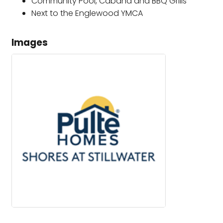
Community Pool, Cabana and BBQ Grills
Next to the Englewood YMCA
Images