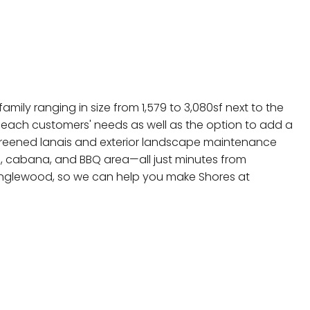
mily ranging in size from 1,579 to 3,080sf next to the
 each customers' needs as well as the option to add a
 screened lanais and exterior landscape maintenance
l, cabana, and BBQ area—all just minutes from
 Englewood, so we can help you make Shores at