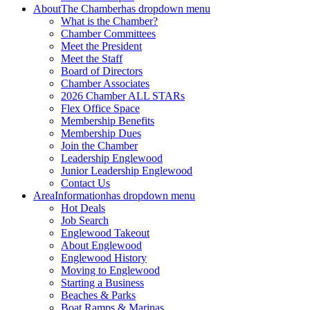
About
The Chamber
has dropdown menu
What is the Chamber?
Chamber Committees
Meet the President
Meet the Staff
Board of Directors
Chamber Associates
2026 Chamber ALL STARs
Flex Office Space
Membership Benefits
Membership Dues
Join the Chamber
Leadership Englewood
Junior Leadership Englewood
Contact Us
Area
Information
has dropdown menu
Hot Deals
Job Search
Englewood Takeout
About Englewood
Englewood History
Moving to Englewood
Starting a Business
Beaches & Parks
Boat Ramps & Marinas