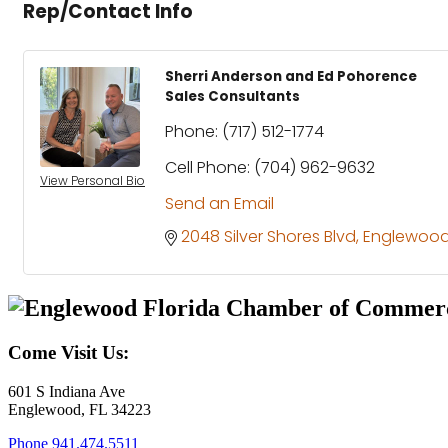
Rep/Contact Info
Sherri Anderson and Ed Pohorence
Sales Consultants
Phone:
(717) 512-1774
Cell Phone:
(704) 962-9632
View Personal Bio
Send an Email
2048 Silver Shores Blvd
Englewoo
Come Visit Us:
601 S Indiana Ave
Englewood, FL 34223
Phone
941.474.5511