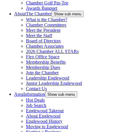
Chamber Golf Par-Tee
Awards Banquet
About
The Chamber
Show sub menu
What is the Chamber?
Chamber Committees
Meet the President
Meet the Staff
Board of Directors
Chamber Associates
2026 Chamber ALL STARs
Flex Office Space
Membership Benefits
Membership Dues
Join the Chamber
Leadership Englewood
Junior Leadership Englewood
Contact Us
Area
Information
Show sub menu
Hot Deals
Job Search
Englewood Takeout
About Englewood
Englewood History
Moving to Englewood
Starting a Business