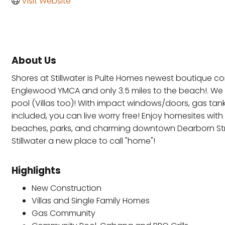
Visit Website
About Us
Shores at Stillwater is Pulte Homes newest boutique com
Englewood YMCA and only 3.5 miles to the beach!. We 
pool (Villas too)! With impact windows/doors, gas tan
included, you can live worry free! Enjoy homesites wi
beaches, parks, and charming downtown Dearborn Stree
Stillwater a new place to call "home"!
Highlights
New Construction
Villas and Single Family Homes
Gas Community