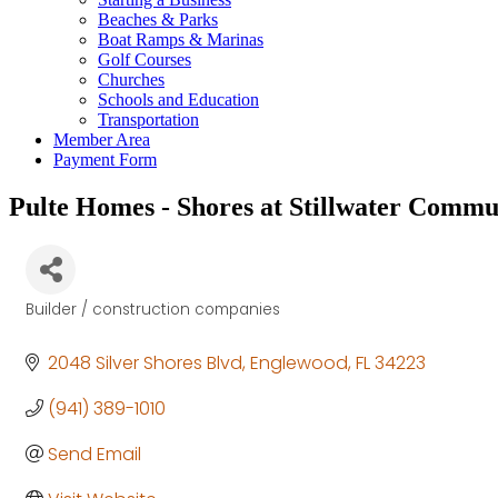
Beaches & Parks
Boat Ramps & Marinas
Golf Courses
Churches
Schools and Education
Transportation
Member Area
Payment Form
Pulte Homes - Shores at Stillwater Commu
Builder / construction companies
Categories
2048 Silver Shores Blvd
Englewood
FL
34223
(941) 389-1010
Send Email