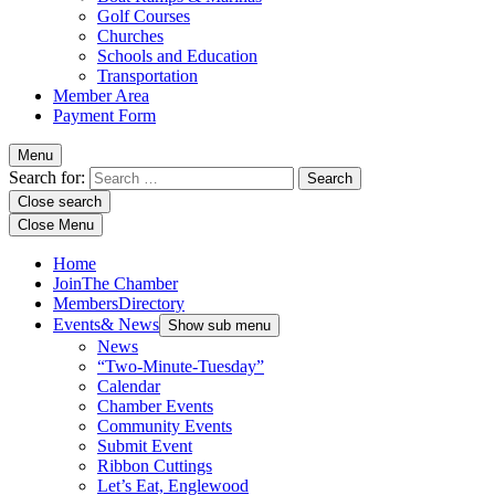
Golf Courses
Churches
Schools and Education
Transportation
Member Area
Payment Form
Menu
Search for:
Close search
Close Menu
Home
Join
The Chamber
Members
Directory
Events
& News
Show sub menu
News
“Two-Minute-Tuesday”
Calendar
Chamber Events
Community Events
Submit Event
Ribbon Cuttings
Let’s Eat, Englewood