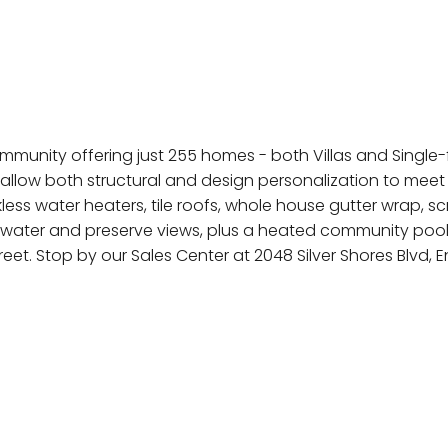
munity offering just 255 homes - both Villas and Single-fa
allow both structural and design personalization to meet
kless water heaters, tile roofs, whole house gutter wrap,
th water and preserve views, plus a heated community poo
t. Stop by our Sales Center at 2048 Silver Shores Blvd,