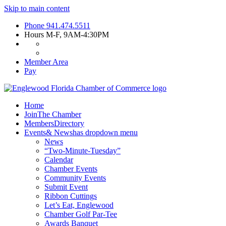
Skip to main content
Phone
941.474.5511
Hours
M-F, 9AM-4:30PM
Member Area
Pay
Home
Join
The Chamber
Members
Directory
Events
& News
has dropdown menu
News
“Two-Minute-Tuesday”
Calendar
Chamber Events
Community Events
Submit Event
Ribbon Cuttings
Let’s Eat, Englewood
Chamber Golf Par-Tee
Awards Banquet