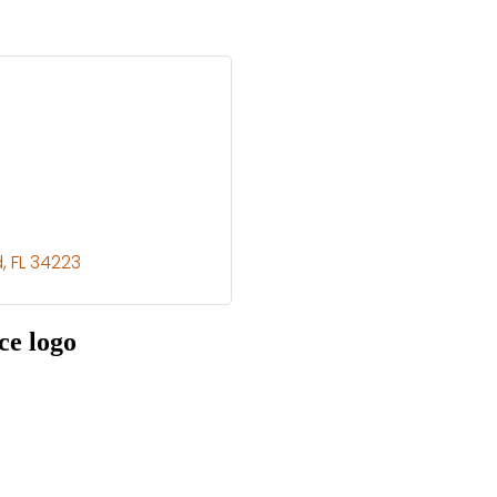
d
FL
34223