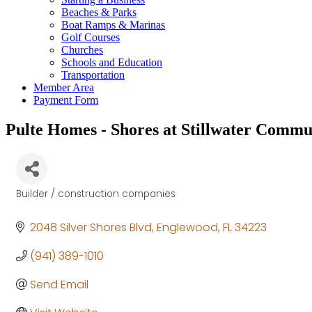
Beaches & Parks
Boat Ramps & Marinas
Golf Courses
Churches
Schools and Education
Transportation
Member Area
Payment Form
Pulte Homes - Shores at Stillwater Commu
Builder / construction companies
Categories
2048 Silver Shores Blvd
Englewood
FL
34223
(941) 389-1010
Send Email