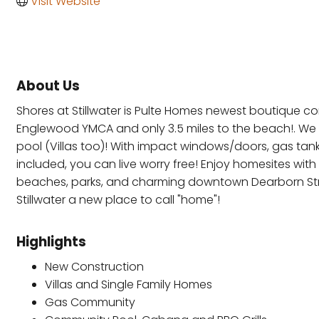
Visit Website
About Us
Shores at Stillwater is Pulte Homes newest boutique com
Englewood YMCA and only 3.5 miles to the beach!. We 
pool (Villas too)! With impact windows/doors, gas tan
included, you can live worry free! Enjoy homesites wi
beaches, parks, and charming downtown Dearborn Stree
Stillwater a new place to call "home"!
Highlights
New Construction
Villas and Single Family Homes
Gas Community