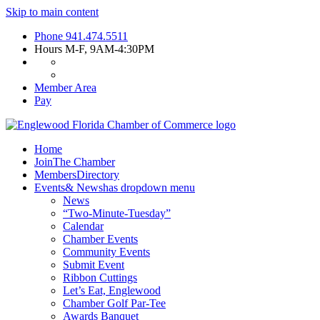
Skip to main content
Phone
941.474.5511
Hours
M-F, 9AM-4:30PM
Member Area
Pay
Home
Join
The Chamber
Members
Directory
Events
& News
has dropdown menu
News
“Two-Minute-Tuesday”
Calendar
Chamber Events
Community Events
Submit Event
Ribbon Cuttings
Let’s Eat, Englewood
Chamber Golf Par-Tee
Awards Banquet