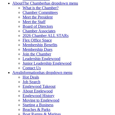
About
The Chamber
has dropdown menu
What is the Chamber?
Chamber Committees
Meet the President
Meet the Staff
Board of Directors
Chamber Associates
2026 Chamber ALL STARs
Flex Office Space
Membership Benefits
Membership Dues
Join the Chamber
Leadership Englewood
Junior Leadership Englewood
Contact Us
Area
Information
has dropdown menu
Hot Deals
Job Search
Englewood Takeout
About Englewood
Englewood History
Moving to Englewood
Starting a Business
Beaches & Parks
Boat Ramps & Marinas