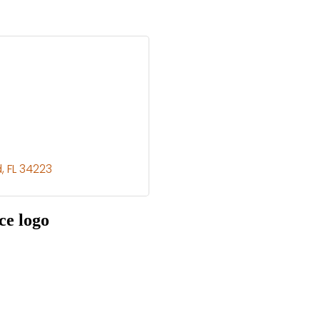
d
FL
34223