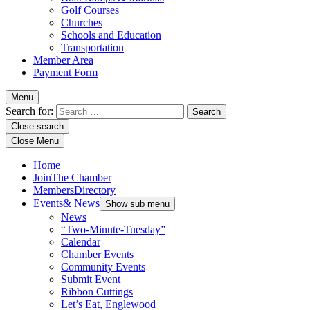
Golf Courses
Churches
Schools and Education
Transportation
Member Area
Payment Form
Menu
Search for:
Close search
Close Menu
Home
Join
The Chamber
Members
Directory
Events
& News
Show sub menu
News
“Two-Minute-Tuesday”
Calendar
Chamber Events
Community Events
Submit Event
Ribbon Cuttings
Let’s Eat, Englewood