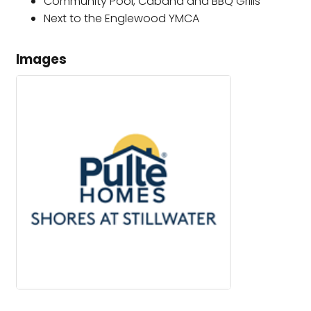
Community Pool, Cabana and BBQ Grills
Next to the Englewood YMCA
Images