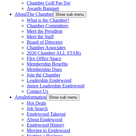
Chamber Golf Par-Tee
Awards Banquet
About
The Chamber
Show sub menu
What is the Chamber?
Chamber Committees
Meet the President
Meet the Staff
Board of Directors
Chamber Associates
2026 Chamber ALL STARs
Flex Office Space
Membership Benefits
Membership Dues
Join the Chamber
Leadership Englewood
Junior Leadership Englewood
Contact Us
Area
Information
Show sub menu
Hot Deals
Job Search
Englewood Takeout
About Englewood
Englewood History
Moving to Englewood
Starting a Business