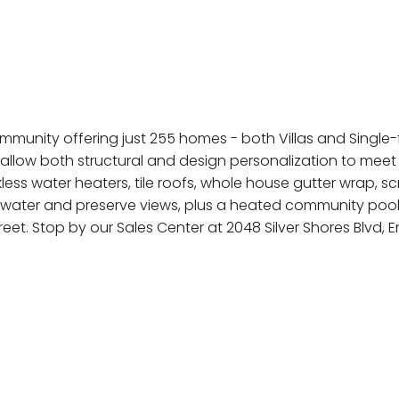
munity offering just 255 homes - both Villas and Single-fa
allow both structural and design personalization to meet
kless water heaters, tile roofs, whole house gutter wrap,
th water and preserve views, plus a heated community poo
t. Stop by our Sales Center at 2048 Silver Shores Blvd,