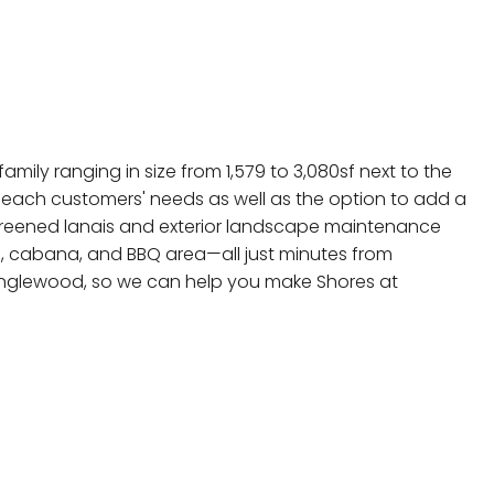
mily ranging in size from 1,579 to 3,080sf next to the
 each customers' needs as well as the option to add a
 screened lanais and exterior landscape maintenance
l, cabana, and BBQ area—all just minutes from
 Englewood, so we can help you make Shores at