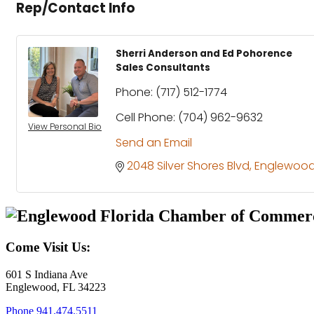
Rep/Contact Info
Sherri Anderson and Ed Pohorence
Sales Consultants
Phone:
(717) 512-1774
Cell Phone:
(704) 962-9632
View Personal Bio
Send an Email
2048 Silver Shores Blvd
Englewoo
Come Visit Us:
601 S Indiana Ave
Englewood, FL 34223
Phone
941.474.5511