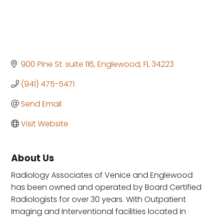
900 Pine St. suite 116
Englewood
FL
34223
(941) 475-5471
Send Email
Visit Website
About Us
Radiology Associates of Venice and Englewood
has been owned and operated by Board Certified
Radiologists for over 30 years. With Outpatient
Imaging and Interventional facilities located in