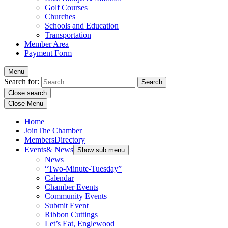
Golf Courses
Churches
Schools and Education
Transportation
Member Area
Payment Form
Menu
Search for:
Close search
Close Menu
Home
Join
The Chamber
Members
Directory
Events
& News
Show sub menu
News
“Two-Minute-Tuesday”
Calendar
Chamber Events
Community Events
Submit Event
Ribbon Cuttings
Let’s Eat, Englewood