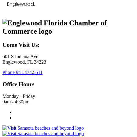
Englewood.
Come Visit Us:
601 S Indiana Ave
Englewood, FL 34223
Phone
941.474.5511
Office Hours
Monday - Friday
9am - 4:30pm