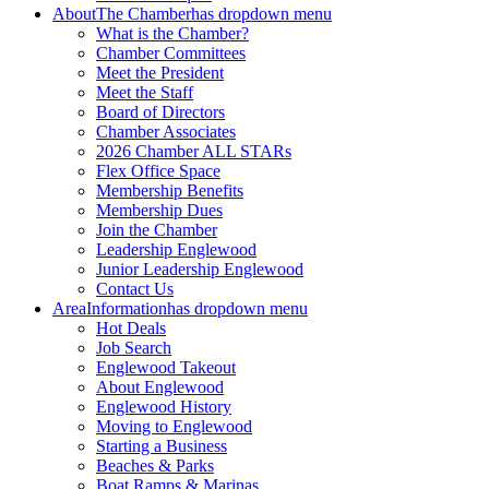
About
The Chamber
has dropdown menu
What is the Chamber?
Chamber Committees
Meet the President
Meet the Staff
Board of Directors
Chamber Associates
2026 Chamber ALL STARs
Flex Office Space
Membership Benefits
Membership Dues
Join the Chamber
Leadership Englewood
Junior Leadership Englewood
Contact Us
Area
Information
has dropdown menu
Hot Deals
Job Search
Englewood Takeout
About Englewood
Englewood History
Moving to Englewood
Starting a Business
Beaches & Parks
Boat Ramps & Marinas