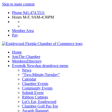
Skip to main content
Phone
941.474.5511
Hours
M-F, 9AM-4:30PM
Member Area
Pay
Home
Join
The Chamber
Members
Directory
Events
& News
has dropdown menu
News
“Two-Minute-Tuesday”
Calendar
Chamber Events
Community Events
Submit Event
Ribbon Cuttings
Let’s Eat, Englewood
Chamber Golf Par-Tee
Awards Banquet