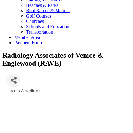
Beaches & Parks
Boat Ramps & Marinas
Golf Courses
Churches
Schools and Education
Transportation
Member Area
Payment Form
Radiology Associates of Venice &
Englewood (RAVE)
Health & wellness
Categories