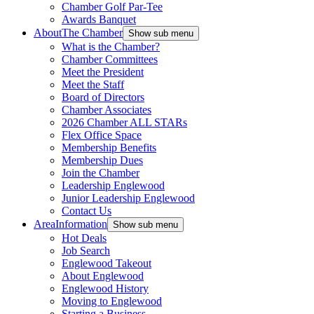
Chamber Golf Par-Tee
Awards Banquet
About
The Chamber
Show sub menu
What is the Chamber?
Chamber Committees
Meet the President
Meet the Staff
Board of Directors
Chamber Associates
2026 Chamber ALL STARs
Flex Office Space
Membership Benefits
Membership Dues
Join the Chamber
Leadership Englewood
Junior Leadership Englewood
Contact Us
Area
Information
Show sub menu
Hot Deals
Job Search
Englewood Takeout
About Englewood
Englewood History
Moving to Englewood
Starting a Business