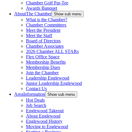
Chamber Golf Par-Tee
Awards Banquet
About
The Chamber
Show sub menu
What is the Chamber?
Chamber Committees
Meet the President
Meet the Staff
Board of Directors
Chamber Associates
2026 Chamber ALL STARs
Flex Office Space
Membership Benefits
Membership Dues
Join the Chamber
Leadership Englewood
Junior Leadership Englewood
Contact Us
Area
Information
Show sub menu
Hot Deals
Job Search
Englewood Takeout
About Englewood
Englewood History
Moving to Englewood
Starting a Business