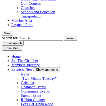
Golf Courses
Churches
Schools and Education
Transportation
Member Area
Payment Form
Menu
Search for:
Close search
Close Menu
Home
Join
The Chamber
Members
Directory
Events
& News
Show sub menu
News
“Two-Minute-Tuesday”
Calendar
Chamber Events
Community Events
Submit Event
Ribbon Cuttings
Let’s Eat, Englewood