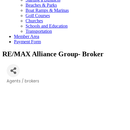
Beaches & Parks
Boat Ramps & Marinas
Golf Courses
Churches
Schools and Education
Transportation
Member Area
Payment Form
RE/MAX Alliance Group- Broker
Agents / brokers
Categories