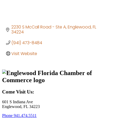
2230 S McCall Road - Ste A
Englewood
FL
34224
(941) 473-8484
Visit Website
Come Visit Us:
601 S Indiana Ave
Englewood, FL 34223
Phone
941.474.5511