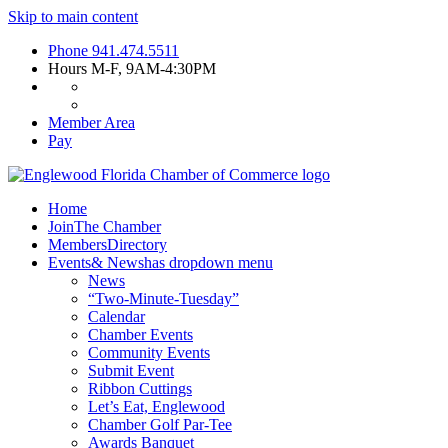
Skip to main content
Phone
941.474.5511
Hours
M-F, 9AM-4:30PM
Member Area
Pay
Home
Join
The Chamber
Members
Directory
Events
& News
has dropdown menu
News
“Two-Minute-Tuesday”
Calendar
Chamber Events
Community Events
Submit Event
Ribbon Cuttings
Let’s Eat, Englewood
Chamber Golf Par-Tee
Awards Banquet