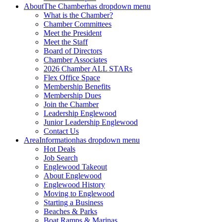
About
The Chamber
has dropdown menu
What is the Chamber?
Chamber Committees
Meet the President
Meet the Staff
Board of Directors
Chamber Associates
2026 Chamber ALL STARs
Flex Office Space
Membership Benefits
Membership Dues
Join the Chamber
Leadership Englewood
Junior Leadership Englewood
Contact Us
Area
Information
has dropdown menu
Hot Deals
Job Search
Englewood Takeout
About Englewood
Englewood History
Moving to Englewood
Starting a Business
Beaches & Parks
Boat Ramps & Marinas