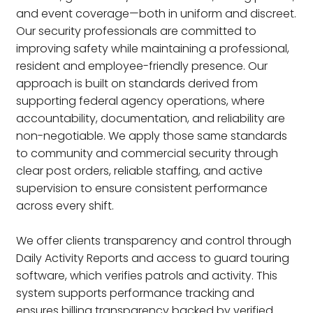
and event coverage—both in uniform and discreet.
Our security professionals are committed to
improving safety while maintaining a professional,
resident and employee-friendly presence. Our
approach is built on standards derived from
supporting federal agency operations, where
accountability, documentation, and reliability are
non-negotiable. We apply those same standards
to community and commercial security through
clear post orders, reliable staffing, and active
supervision to ensure consistent performance
across every shift.
We offer clients transparency and control through
Daily Activity Reports and access to guard touring
software, which verifies patrols and activity. This
system supports performance tracking and
ensures billing transparency backed by verified