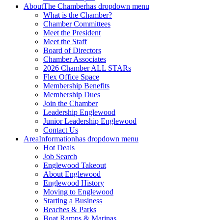
About
The Chamber
has dropdown menu
What is the Chamber?
Chamber Committees
Meet the President
Meet the Staff
Board of Directors
Chamber Associates
2026 Chamber ALL STARs
Flex Office Space
Membership Benefits
Membership Dues
Join the Chamber
Leadership Englewood
Junior Leadership Englewood
Contact Us
Area
Information
has dropdown menu
Hot Deals
Job Search
Englewood Takeout
About Englewood
Englewood History
Moving to Englewood
Starting a Business
Beaches & Parks
Boat Ramps & Marinas