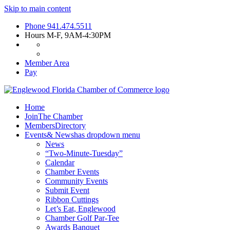
Skip to main content
Phone
941.474.5511
Hours
M-F, 9AM-4:30PM
Member Area
Pay
Home
Join
The Chamber
Members
Directory
Events
& News
has dropdown menu
News
“Two-Minute-Tuesday”
Calendar
Chamber Events
Community Events
Submit Event
Ribbon Cuttings
Let’s Eat, Englewood
Chamber Golf Par-Tee
Awards Banquet