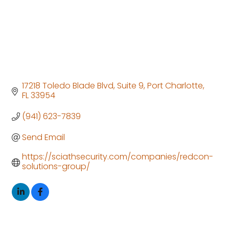
17218 Toledo Blade Blvd
Suite 9
Port Charlotte
FL
33954
(941) 623-7839
Send Email
https://sciathsecurity.com/companies/redcon-
solutions-group/