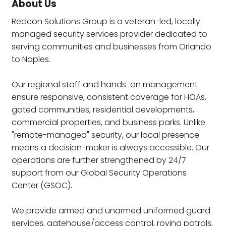
About Us
Redcon Solutions Group is a veteran-led, locally
managed security services provider dedicated to
serving communities and businesses from Orlando
to Naples.
Our regional staff and hands-on management
ensure responsive, consistent coverage for HOAs,
gated communities, residential developments,
commercial properties, and business parks. Unlike
"remote-managed" security, our local presence
means a decision-maker is always accessible. Our
operations are further strengthened by 24/7
support from our Global Security Operations
Center (GSOC).
We provide armed and unarmed uniformed guard
services, gatehouse/access control, roving patrols,