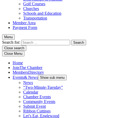
Golf Courses
Churches
Schools and Education
Transportation
Member Area
Payment Form
Menu
Search for:
Close search
Close Menu
Home
Join
The Chamber
Members
Directory
Events
& News
Show sub menu
News
“Two-Minute-Tuesday”
Calendar
Chamber Events
Community Events
Submit Event
Ribbon Cuttings
Let’s Eat, Englewood