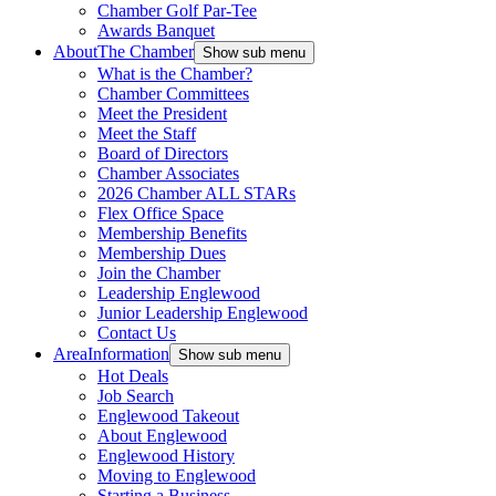
Chamber Golf Par-Tee
Awards Banquet
About
The Chamber
Show sub menu
What is the Chamber?
Chamber Committees
Meet the President
Meet the Staff
Board of Directors
Chamber Associates
2026 Chamber ALL STARs
Flex Office Space
Membership Benefits
Membership Dues
Join the Chamber
Leadership Englewood
Junior Leadership Englewood
Contact Us
Area
Information
Show sub menu
Hot Deals
Job Search
Englewood Takeout
About Englewood
Englewood History
Moving to Englewood
Starting a Business