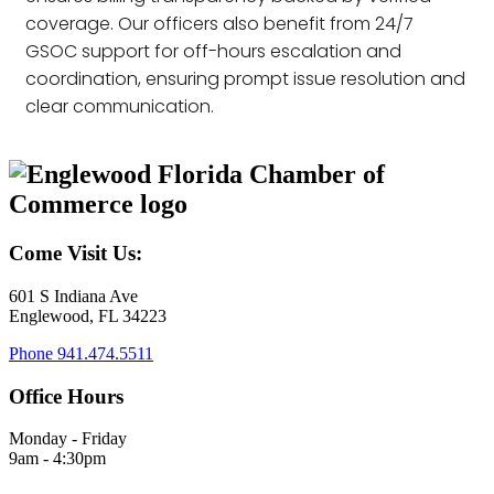
coverage. Our officers also benefit from 24/7
GSOC support for off-hours escalation and
coordination, ensuring prompt issue resolution and
clear communication.
Come Visit Us:
601 S Indiana Ave
Englewood, FL 34223
Phone
941.474.5511
Office Hours
Monday - Friday
9am - 4:30pm