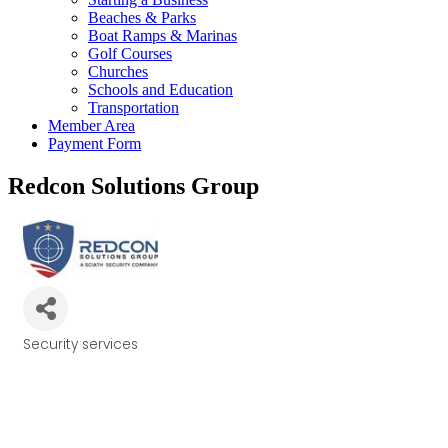
Beaches & Parks
Boat Ramps & Marinas
Golf Courses
Churches
Schools and Education
Transportation
Member Area
Payment Form
Redcon Solutions Group
Security services
Categories