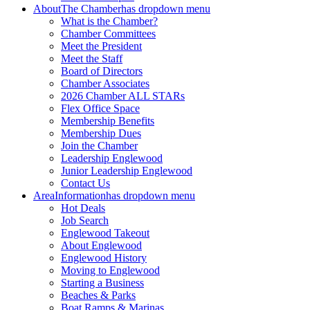
About
The Chamber
has dropdown menu
What is the Chamber?
Chamber Committees
Meet the President
Meet the Staff
Board of Directors
Chamber Associates
2026 Chamber ALL STARs
Flex Office Space
Membership Benefits
Membership Dues
Join the Chamber
Leadership Englewood
Junior Leadership Englewood
Contact Us
Area
Information
has dropdown menu
Hot Deals
Job Search
Englewood Takeout
About Englewood
Englewood History
Moving to Englewood
Starting a Business
Beaches & Parks
Boat Ramps & Marinas