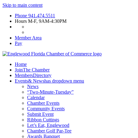
Skip to main content
Phone
941.474.5511
Hours
M-F, 9AM-4:30PM
Member Area
Pay
Home
Join
The Chamber
Members
Directory
Events
& News
has dropdown menu
News
“Two-Minute-Tuesday”
Calendar
Chamber Events
Community Events
Submit Event
Ribbon Cuttings
Let’s Eat, Englewood
Chamber Golf Par-Tee
Awards Banquet