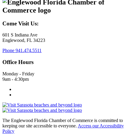
Come Visit Us:
601 S Indiana Ave
Englewood, FL 34223
Phone
941.474.5511
Office Hours
Monday - Friday
9am - 4:30pm
The Englewood Florida Chamber of Commerce is committed to
keeping our site accessible to everyone.
Access our Accessibility
Policy