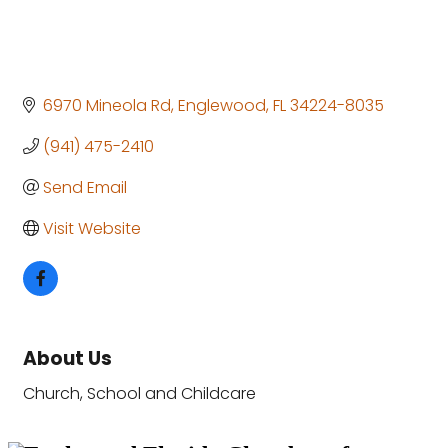
6970 Mineola Rd
Englewood
FL
34224-8035
(941) 475-2410
Send Email
Visit Website
About Us
Church, School and Childcare