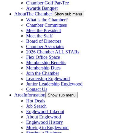
Chamber Golf Par-Tee
Awards Banquet
About
The Chamber
Show sub menu
What is the Chamber?
Chamber Committees
Meet the President
Meet the Staff
Board of Directors
Chamber Associates
2026 Chamber ALL STARs
Flex Office Space
Membership Benefits
Membership Dues
Join the Chamber
Leadership Englewood
Junior Leadership Englewood
Contact Us
Area
Information
Show sub menu
Hot Deals
Job Search
Englewood Takeout
About Englewood
Englewood History
Moving to Englewood
Starting a Business