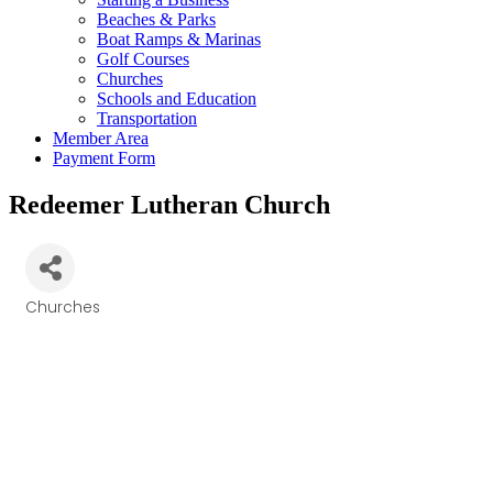
Beaches & Parks
Boat Ramps & Marinas
Golf Courses
Churches
Schools and Education
Transportation
Member Area
Payment Form
Redeemer Lutheran Church
Churches
Categories