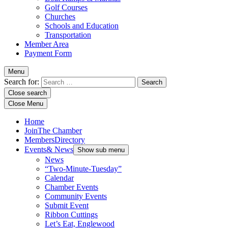
Golf Courses
Churches
Schools and Education
Transportation
Member Area
Payment Form
Menu
Search for:
Close search
Close Menu
Home
Join
The Chamber
Members
Directory
Events
& News
Show sub menu
News
“Two-Minute-Tuesday”
Calendar
Chamber Events
Community Events
Submit Event
Ribbon Cuttings
Let’s Eat, Englewood