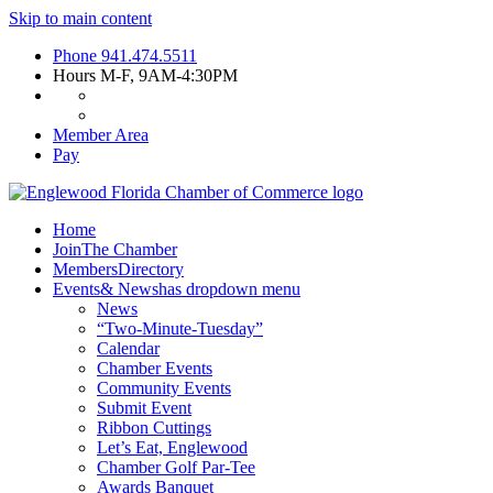
Skip to main content
Phone
941.474.5511
Hours
M-F, 9AM-4:30PM
Member Area
Pay
Home
Join
The Chamber
Members
Directory
Events
& News
has dropdown menu
News
“Two-Minute-Tuesday”
Calendar
Chamber Events
Community Events
Submit Event
Ribbon Cuttings
Let’s Eat, Englewood
Chamber Golf Par-Tee
Awards Banquet