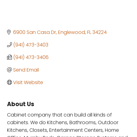
6900 San Casa Dr
Englewood
FL
34224
(941) 473-3403
(941) 473-3406
Send Email
Visit Website
About Us
Cabinet company that can build all kinds of
cabinets. We do Kitchens, Bathrooms, Outdoor
Kitchens, Closets, Entertainment Centers, Home