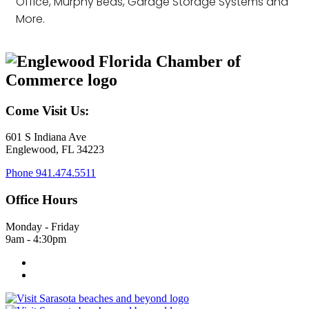
Office, Murphy Beds, Garage Storage Systems and
More.
Come Visit Us:
601 S Indiana Ave
Englewood, FL 34223
Phone
941.474.5511
Office Hours
Monday - Friday
9am - 4:30pm