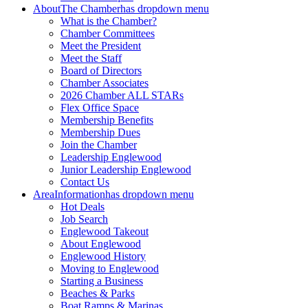
About
The Chamber
has dropdown menu
What is the Chamber?
Chamber Committees
Meet the President
Meet the Staff
Board of Directors
Chamber Associates
2026 Chamber ALL STARs
Flex Office Space
Membership Benefits
Membership Dues
Join the Chamber
Leadership Englewood
Junior Leadership Englewood
Contact Us
Area
Information
has dropdown menu
Hot Deals
Job Search
Englewood Takeout
About Englewood
Englewood History
Moving to Englewood
Starting a Business
Beaches & Parks
Boat Ramps & Marinas