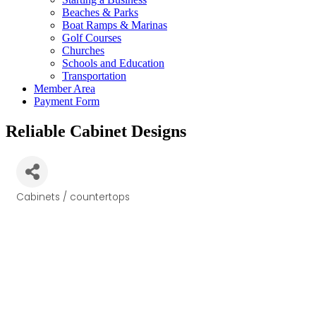
Beaches & Parks
Boat Ramps & Marinas
Golf Courses
Churches
Schools and Education
Transportation
Member Area
Payment Form
Reliable Cabinet Designs
Cabinets / countertops
Categories