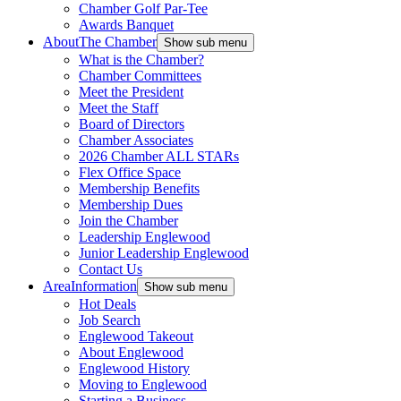
Chamber Golf Par-Tee
Awards Banquet
About
The Chamber
Show sub menu
What is the Chamber?
Chamber Committees
Meet the President
Meet the Staff
Board of Directors
Chamber Associates
2026 Chamber ALL STARs
Flex Office Space
Membership Benefits
Membership Dues
Join the Chamber
Leadership Englewood
Junior Leadership Englewood
Contact Us
Area
Information
Show sub menu
Hot Deals
Job Search
Englewood Takeout
About Englewood
Englewood History
Moving to Englewood
Starting a Business