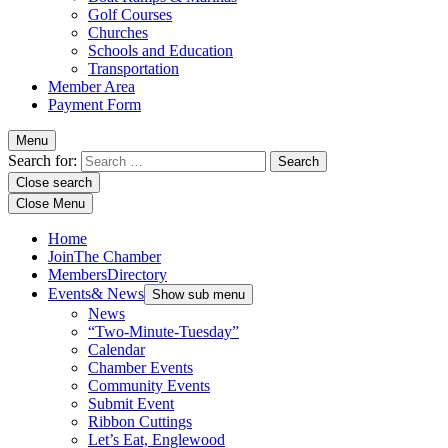
Golf Courses
Churches
Schools and Education
Transportation
Member Area
Payment Form
Menu
Search for:
Close search
Close Menu
Home
Join
The Chamber
Members
Directory
Events
& News
Show sub menu
News
“Two-Minute-Tuesday”
Calendar
Chamber Events
Community Events
Submit Event
Ribbon Cuttings
Let’s Eat, Englewood