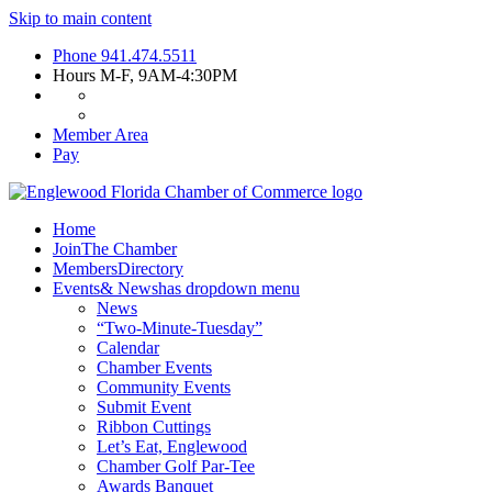
Skip to main content
Phone
941.474.5511
Hours
M-F, 9AM-4:30PM
Member Area
Pay
Home
Join
The Chamber
Members
Directory
Events
& News
has dropdown menu
News
“Two-Minute-Tuesday”
Calendar
Chamber Events
Community Events
Submit Event
Ribbon Cuttings
Let’s Eat, Englewood
Chamber Golf Par-Tee
Awards Banquet