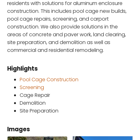
residents with solutions for aluminum enclosure
construction. This includes pool cage new builds,
pool cage repairs, screening, and carport
construction. We also provide solutions in the
areas of concrete and paver work, land clearing,
site preparation, and demolition as well as
commercial and residential remodeling.
Highlights
Pool Cage Construction
Screening
Cage Repair
Demolition
Site Preparation
Images