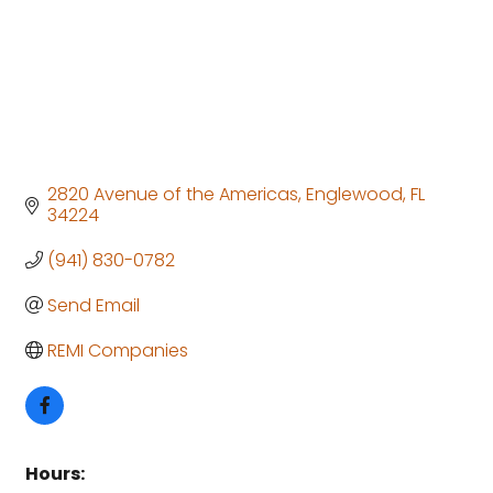
2820 Avenue of the Americas
Englewood
FL
34224
(941) 830-0782
Send Email
REMI Companies
Hours: