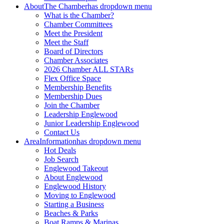
About
The Chamber
has dropdown menu
What is the Chamber?
Chamber Committees
Meet the President
Meet the Staff
Board of Directors
Chamber Associates
2026 Chamber ALL STARs
Flex Office Space
Membership Benefits
Membership Dues
Join the Chamber
Leadership Englewood
Junior Leadership Englewood
Contact Us
Area
Information
has dropdown menu
Hot Deals
Job Search
Englewood Takeout
About Englewood
Englewood History
Moving to Englewood
Starting a Business
Beaches & Parks
Boat Ramps & Marinas