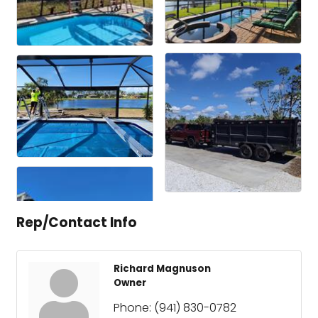
Rep/Contact Info
Richard Magnuson
Owner
Phone:
(941) 830-0782