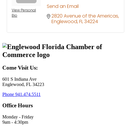
Send an Email
View Personal
2820 Avenue of the Americas
Bio
Englewood
FL
34224
Come Visit Us:
601 S Indiana Ave
Englewood, FL 34223
Phone
941.474.5511
Office Hours
Monday - Friday
9am - 4:30pm