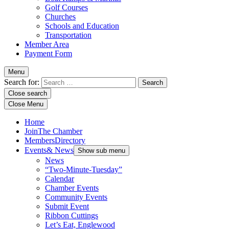
Golf Courses
Churches
Schools and Education
Transportation
Member Area
Payment Form
Menu
Search for:
Close search
Close Menu
Home
Join
The Chamber
Members
Directory
Events
& News
Show sub menu
News
“Two-Minute-Tuesday”
Calendar
Chamber Events
Community Events
Submit Event
Ribbon Cuttings
Let’s Eat, Englewood