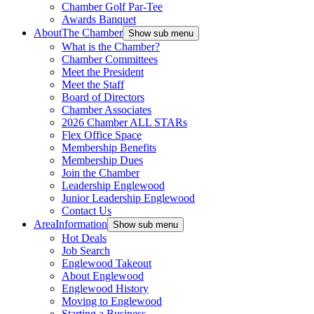
Chamber Golf Par-Tee
Awards Banquet
About
The Chamber
Show sub menu
What is the Chamber?
Chamber Committees
Meet the President
Meet the Staff
Board of Directors
Chamber Associates
2026 Chamber ALL STARs
Flex Office Space
Membership Benefits
Membership Dues
Join the Chamber
Leadership Englewood
Junior Leadership Englewood
Contact Us
Area
Information
Show sub menu
Hot Deals
Job Search
Englewood Takeout
About Englewood
Englewood History
Moving to Englewood
Starting a Business