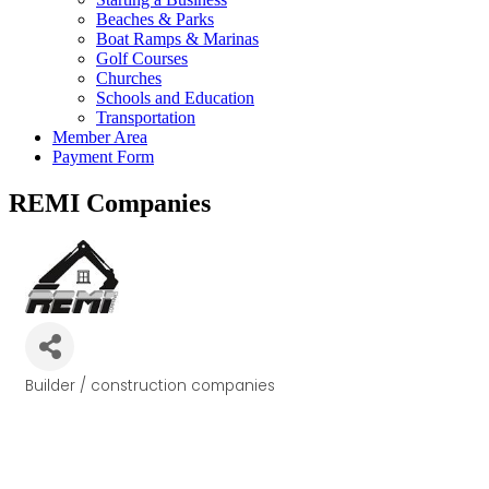
Beaches & Parks
Boat Ramps & Marinas
Golf Courses
Churches
Schools and Education
Transportation
Member Area
Payment Form
REMI Companies
Builder / construction companies
Categories