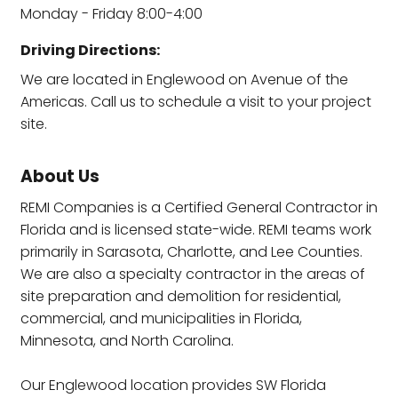
Monday - Friday 8:00-4:00
Driving Directions:
We are located in Englewood on Avenue of the
Americas. Call us to schedule a visit to your project
site.
About Us
REMI Companies is a Certified General Contractor in
Florida and is licensed state-wide. REMI teams work
primarily in Sarasota, Charlotte, and Lee Counties.
We are also a specialty contractor in the areas of
site preparation and demolition for residential,
commercial, and municipalities in Florida,
Minnesota, and North Carolina.
Our Englewood location provides SW Florida