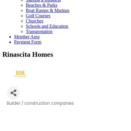
Beaches & Parks
Boat Ramps & Marinas
Golf Courses
Churches
Schools and Education
Transportation
Member Area
Payment Form
Rinascita Homes
Builder / construction companies
Categories