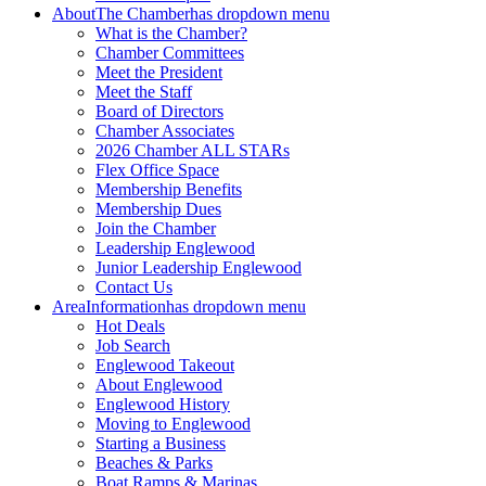
About
The Chamber
has dropdown menu
What is the Chamber?
Chamber Committees
Meet the President
Meet the Staff
Board of Directors
Chamber Associates
2026 Chamber ALL STARs
Flex Office Space
Membership Benefits
Membership Dues
Join the Chamber
Leadership Englewood
Junior Leadership Englewood
Contact Us
Area
Information
has dropdown menu
Hot Deals
Job Search
Englewood Takeout
About Englewood
Englewood History
Moving to Englewood
Starting a Business
Beaches & Parks
Boat Ramps & Marinas