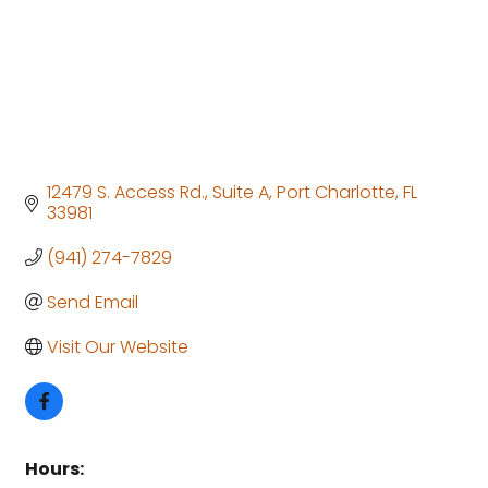
12479 S. Access Rd.
Suite A
Port Charlotte
FL
33981
(941) 274-7829
Send Email
Visit Our Website
Hours: