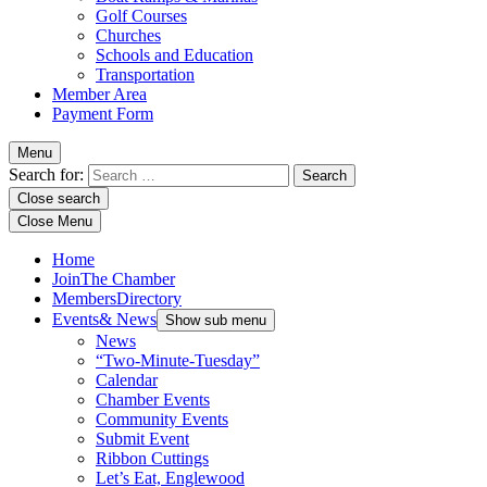
Golf Courses
Churches
Schools and Education
Transportation
Member Area
Payment Form
Menu
Search for:
Close search
Close Menu
Home
Join
The Chamber
Members
Directory
Events
& News
Show sub menu
News
“Two-Minute-Tuesday”
Calendar
Chamber Events
Community Events
Submit Event
Ribbon Cuttings
Let’s Eat, Englewood