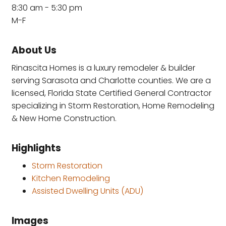
8:30 am - 5:30 pm
M-F
About Us
Rinascita Homes is a luxury remodeler & builder
serving Sarasota and Charlotte counties. We are a
licensed, Florida State Certified General Contractor
specializing in Storm Restoration, Home Remodeling
& New Home Construction.
Highlights
Storm Restoration
Kitchen Remodeling
Assisted Dwelling Units (ADU)
Images