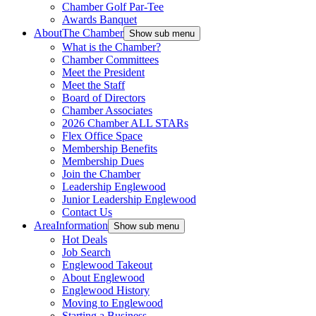
Chamber Golf Par-Tee
Awards Banquet
About
The Chamber
Show sub menu
What is the Chamber?
Chamber Committees
Meet the President
Meet the Staff
Board of Directors
Chamber Associates
2026 Chamber ALL STARs
Flex Office Space
Membership Benefits
Membership Dues
Join the Chamber
Leadership Englewood
Junior Leadership Englewood
Contact Us
Area
Information
Show sub menu
Hot Deals
Job Search
Englewood Takeout
About Englewood
Englewood History
Moving to Englewood
Starting a Business