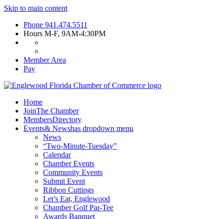
Skip to main content
Phone
941.474.5511
Hours
M-F, 9AM-4:30PM
Member Area
Pay
Home
Join
The Chamber
Members
Directory
Events
& News
has dropdown menu
News
“Two-Minute-Tuesday”
Calendar
Chamber Events
Community Events
Submit Event
Ribbon Cuttings
Let’s Eat, Englewood
Chamber Golf Par-Tee
Awards Banquet