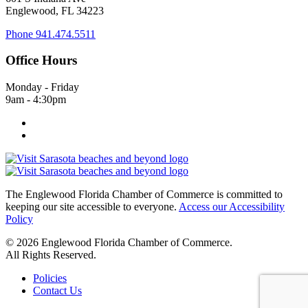
Englewood, FL 34223
Phone
941.474.5511
Office Hours
Monday - Friday
9am - 4:30pm
The Englewood Florida Chamber of Commerce is committed to
keeping our site accessible to everyone.
Access our Accessibility
Policy
© 2026 Englewood Florida Chamber of Commerce.
All Rights Reserved.
Policies
Contact Us