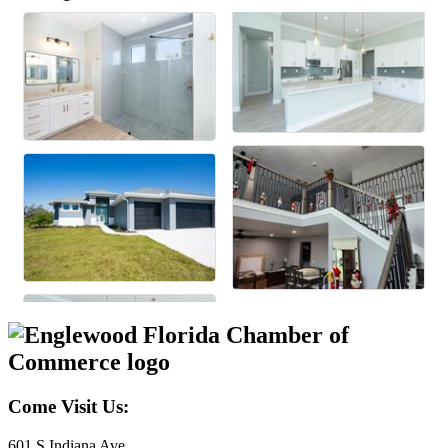
Come Visit Us:
601 S Indiana Ave