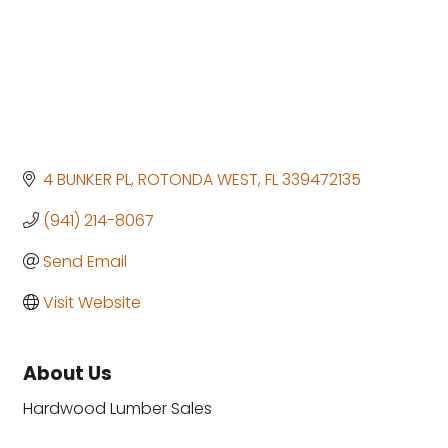
4 BUNKER PL
ROTONDA WEST
FL
339472135
(941) 214-8067
Send Email
Visit Website
About Us
Hardwood Lumber Sales