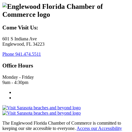
Come Visit Us:
601 S Indiana Ave
Englewood, FL 34223
Phone
941.474.5511
Office Hours
Monday - Friday
9am - 4:30pm
The Englewood Florida Chamber of Commerce is committed to
keeping our site accessible to everyone.
Access our Accessibility