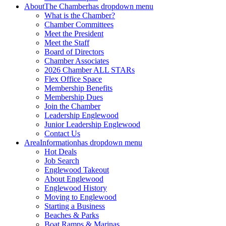
About
The Chamber
has dropdown menu
What is the Chamber?
Chamber Committees
Meet the President
Meet the Staff
Board of Directors
Chamber Associates
2026 Chamber ALL STARs
Flex Office Space
Membership Benefits
Membership Dues
Join the Chamber
Leadership Englewood
Junior Leadership Englewood
Contact Us
Area
Information
has dropdown menu
Hot Deals
Job Search
Englewood Takeout
About Englewood
Englewood History
Moving to Englewood
Starting a Business
Beaches & Parks
Boat Ramps & Marinas