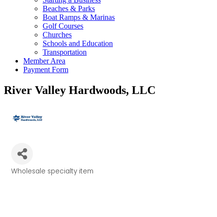
Beaches & Parks
Boat Ramps & Marinas
Golf Courses
Churches
Schools and Education
Transportation
Member Area
Payment Form
River Valley Hardwoods, LLC
Wholesale specialty item
Categories