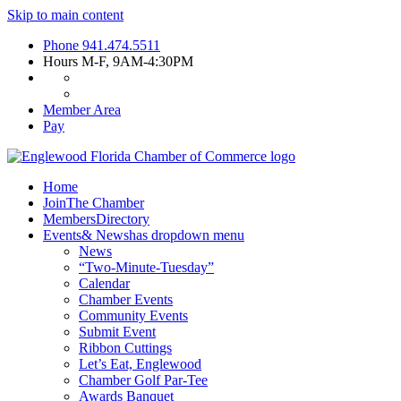
Skip to main content
Phone
941.474.5511
Hours
M-F, 9AM-4:30PM
Member Area
Pay
Home
Join
The Chamber
Members
Directory
Events
& News
has dropdown menu
News
“Two-Minute-Tuesday”
Calendar
Chamber Events
Community Events
Submit Event
Ribbon Cuttings
Let’s Eat, Englewood
Chamber Golf Par-Tee
Awards Banquet