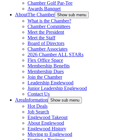
Chamber Golf Par-Tee
Awards Banquet
About
The Chamber
Show sub menu
What is the Chamber?
Chamber Committees
Meet the President
Meet the Staff
Board of Directors
Chamber Associates
2026 Chamber ALL STARs
Flex Office Space
Membership Benefits
Membership Dues
Join the Chamber
Leadership Englewood
Junior Leadership Englewood
Contact Us
Area
Information
Show sub menu
Hot Deals
Job Search
Englewood Takeout
About Englewood
Englewood History
Moving to Englewood
Starting a Business