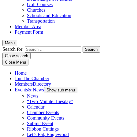
Golf Courses
Churches
Schools and Education
Transportation
Member Area
Payment Form
Menu
Search for:
Close search
Close Menu
Home
Join
The Chamber
Members
Directory
Events
& News
Show sub menu
News
“Two-Minute-Tuesday”
Calendar
Chamber Events
Community Events
Submit Event
Ribbon Cuttings
Let’s Eat, Englewood