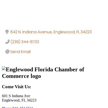
642 N. Indiana Avenue
Englewood
FL
34223
(239) 344-8733
Send Email
Come Visit Us:
601 S Indiana Ave
Englewood, FL 34223