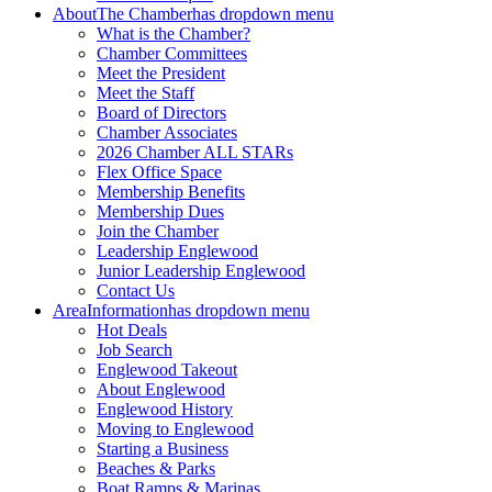
About
The Chamber
has dropdown menu
What is the Chamber?
Chamber Committees
Meet the President
Meet the Staff
Board of Directors
Chamber Associates
2026 Chamber ALL STARs
Flex Office Space
Membership Benefits
Membership Dues
Join the Chamber
Leadership Englewood
Junior Leadership Englewood
Contact Us
Area
Information
has dropdown menu
Hot Deals
Job Search
Englewood Takeout
About Englewood
Englewood History
Moving to Englewood
Starting a Business
Beaches & Parks
Boat Ramps & Marinas