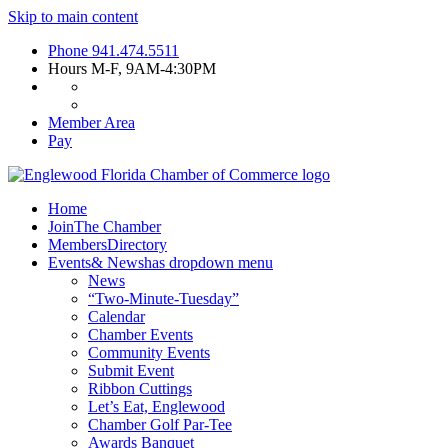
Skip to main content
Phone
941.474.5511
Hours
M-F, 9AM-4:30PM
Member Area
Pay
Home
Join
The Chamber
Members
Directory
Events
& News
has dropdown menu
News
“Two-Minute-Tuesday”
Calendar
Chamber Events
Community Events
Submit Event
Ribbon Cuttings
Let’s Eat, Englewood
Chamber Golf Par-Tee
Awards Banquet