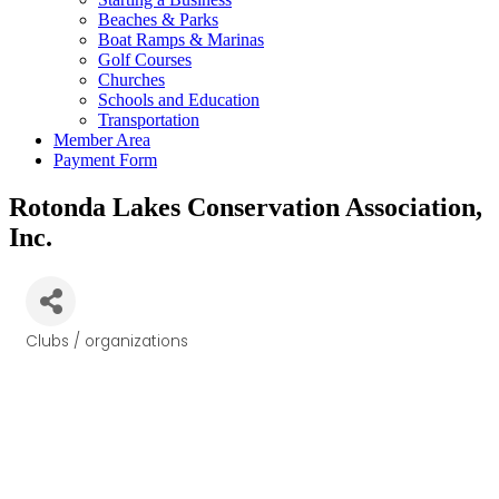
Beaches & Parks
Boat Ramps & Marinas
Golf Courses
Churches
Schools and Education
Transportation
Member Area
Payment Form
Rotonda Lakes Conservation Association,
Inc.
Clubs / organizations
Categories