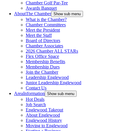
Chamber Golf Par-Tee
Awards Banquet
About
The Chamber
Show sub menu
What is the Chamber?
Chamber Committees
Meet the President
Meet the Staff
Board of Directors
Chamber Associates
2026 Chamber ALL STARs
Flex Office Space
Membership Benefits
Membership Dues
Join the Chamber
Leadership Englewood
Junior Leadership Englewood
Contact Us
Area
Information
Show sub menu
Hot Deals
Job Search
Englewood Takeout
About Englewood
Englewood History
Moving to Englewood
Starting a Business