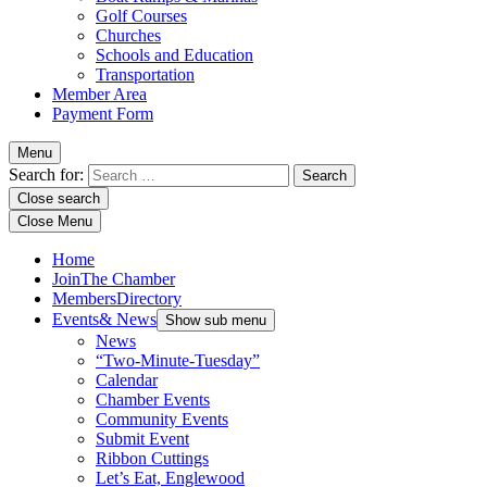
Golf Courses
Churches
Schools and Education
Transportation
Member Area
Payment Form
Menu
Search for:
Close search
Close Menu
Home
Join
The Chamber
Members
Directory
Events
& News
Show sub menu
News
“Two-Minute-Tuesday”
Calendar
Chamber Events
Community Events
Submit Event
Ribbon Cuttings
Let’s Eat, Englewood