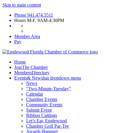
Skip to main content
Phone
941.474.5511
Hours
M-F, 9AM-4:30PM
Member Area
Pay
Home
Join
The Chamber
Members
Directory
Events
& News
has dropdown menu
News
“Two-Minute-Tuesday”
Calendar
Chamber Events
Community Events
Submit Event
Ribbon Cuttings
Let’s Eat, Englewood
Chamber Golf Par-Tee
Awards Banquet