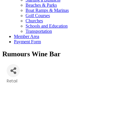
Beaches & Parks
Boat Ramps & Marinas
Golf Courses
Churches
Schools and Education
Transportation
Member Area
Payment Form
Rumours Wine Bar
Retail
Categories