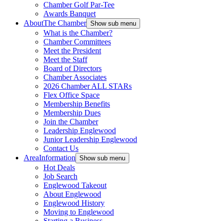
Chamber Golf Par-Tee
Awards Banquet
About
The Chamber
Show sub menu
What is the Chamber?
Chamber Committees
Meet the President
Meet the Staff
Board of Directors
Chamber Associates
2026 Chamber ALL STARs
Flex Office Space
Membership Benefits
Membership Dues
Join the Chamber
Leadership Englewood
Junior Leadership Englewood
Contact Us
Area
Information
Show sub menu
Hot Deals
Job Search
Englewood Takeout
About Englewood
Englewood History
Moving to Englewood
Starting a Business