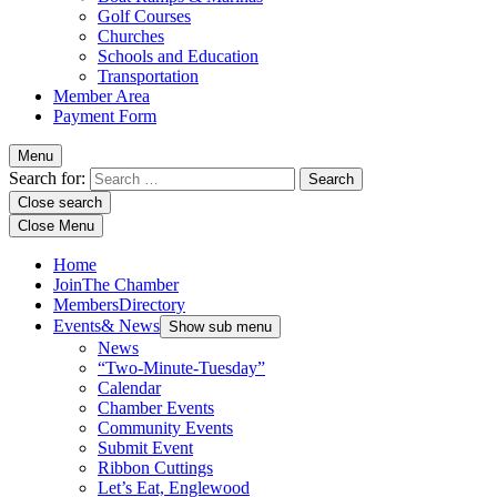
Golf Courses
Churches
Schools and Education
Transportation
Member Area
Payment Form
Menu
Search for:
Close search
Close Menu
Home
Join
The Chamber
Members
Directory
Events
& News
Show sub menu
News
“Two-Minute-Tuesday”
Calendar
Chamber Events
Community Events
Submit Event
Ribbon Cuttings
Let’s Eat, Englewood