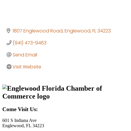
1807 Englewood Road
Englewood
FL
34223
(941) 473-9463
Send Email
Visit Website
Come Visit Us:
601 S Indiana Ave
Englewood, FL 34223