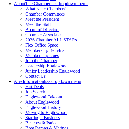
About
The Chamber
has dropdown menu
What is the Chamber?
Chamber Committees
Meet the President
Meet the Staff
Board of Directors
Chamber Associates
2026 Chamber ALL STARs
Flex Office Space
Membership Benefits
Membership Dues
Join the Chamber
Leadership Englewood
Junior Leadership Englewood
Contact Us
Area
Information
has dropdown menu
Hot Deals
Job Search
Englewood Takeout
About Englewood
Englewood History
Moving to Englewood
Starting a Business
Beaches & Parks
Boat Ramps & Marinas