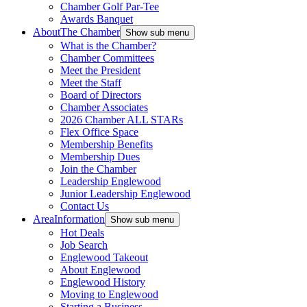
Chamber Golf Par-Tee
Awards Banquet
About
The Chamber
Show sub menu
What is the Chamber?
Chamber Committees
Meet the President
Meet the Staff
Board of Directors
Chamber Associates
2026 Chamber ALL STARs
Flex Office Space
Membership Benefits
Membership Dues
Join the Chamber
Leadership Englewood
Junior Leadership Englewood
Contact Us
Area
Information
Show sub menu
Hot Deals
Job Search
Englewood Takeout
About Englewood
Englewood History
Moving to Englewood
Starting a Business