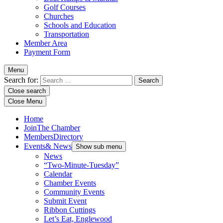
Golf Courses
Churches
Schools and Education
Transportation
Member Area
Payment Form
Menu
Search for:
Close search
Close Menu
Home
Join
The Chamber
Members
Directory
Events
& News
Show sub menu
News
“Two-Minute-Tuesday”
Calendar
Chamber Events
Community Events
Submit Event
Ribbon Cuttings
Let’s Eat, Englewood