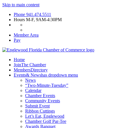
Skip to main content
Phone
941.474.5511
Hours
M-F, 9AM-4:30PM
Member Area
Pay
Home
Join
The Chamber
Members
Directory
Events
& News
has dropdown menu
News
“Two-Minute-Tuesday”
Calendar
Chamber Events
Community Events
Submit Event
Ribbon Cuttings
Let’s Eat, Englewood
Chamber Golf Par-Tee
Awards Banquet