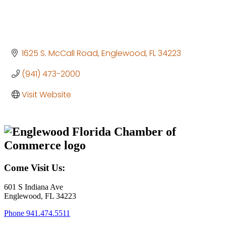
1625 S. McCall Road
Englewood
FL
34223
(941) 473-2000
Visit Website
Come Visit Us:
601 S Indiana Ave
Englewood, FL 34223
Phone
941.474.5511