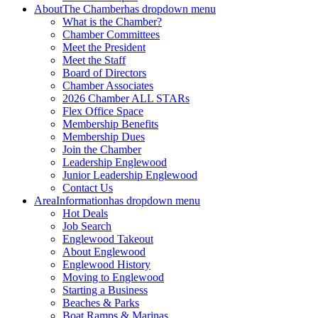
About
The Chamber
has dropdown menu
What is the Chamber?
Chamber Committees
Meet the President
Meet the Staff
Board of Directors
Chamber Associates
2026 Chamber ALL STARs
Flex Office Space
Membership Benefits
Membership Dues
Join the Chamber
Leadership Englewood
Junior Leadership Englewood
Contact Us
Area
Information
has dropdown menu
Hot Deals
Job Search
Englewood Takeout
About Englewood
Englewood History
Moving to Englewood
Starting a Business
Beaches & Parks
Boat Ramps & Marinas