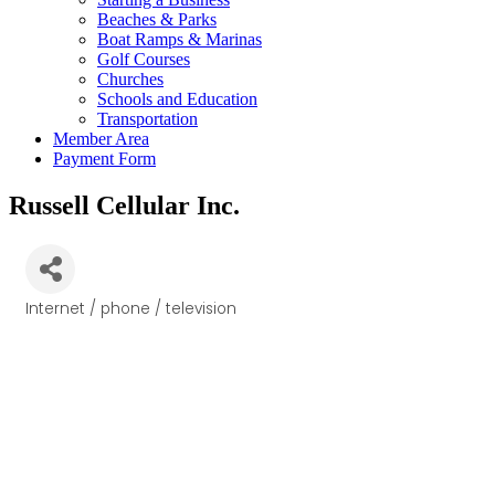
Beaches & Parks
Boat Ramps & Marinas
Golf Courses
Churches
Schools and Education
Transportation
Member Area
Payment Form
Russell Cellular Inc.
Internet / phone / television
Categories