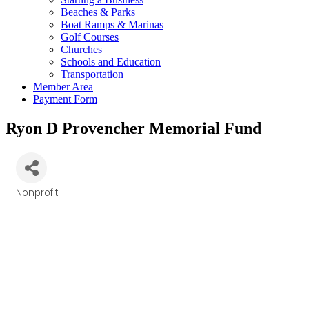
Beaches & Parks
Boat Ramps & Marinas
Golf Courses
Churches
Schools and Education
Transportation
Member Area
Payment Form
Ryon D Provencher Memorial Fund
Nonprofit
Categories