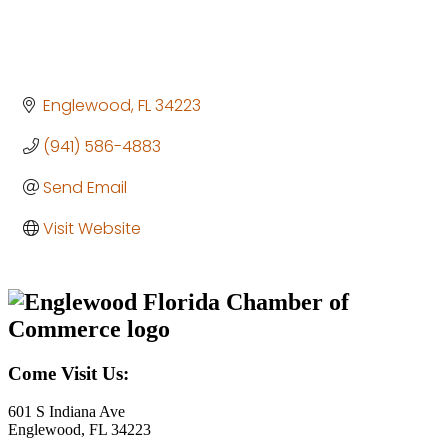
Englewood
FL
34223
(941) 586-4883
Send Email
Visit Website
Come Visit Us:
601 S Indiana Ave
Englewood, FL 34223