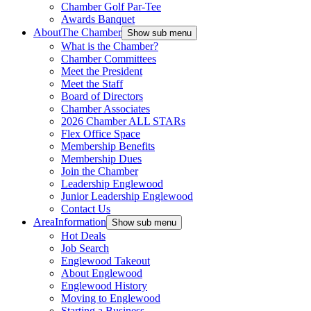
Chamber Golf Par-Tee
Awards Banquet
About
The Chamber
Show sub menu
What is the Chamber?
Chamber Committees
Meet the President
Meet the Staff
Board of Directors
Chamber Associates
2026 Chamber ALL STARs
Flex Office Space
Membership Benefits
Membership Dues
Join the Chamber
Leadership Englewood
Junior Leadership Englewood
Contact Us
Area
Information
Show sub menu
Hot Deals
Job Search
Englewood Takeout
About Englewood
Englewood History
Moving to Englewood
Starting a Business