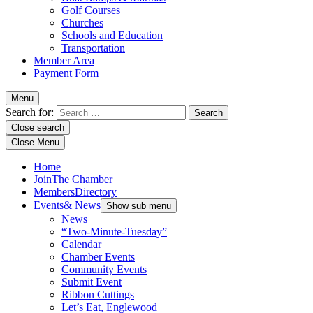
Golf Courses
Churches
Schools and Education
Transportation
Member Area
Payment Form
Menu
Search for:
Close search
Close Menu
Home
Join
The Chamber
Members
Directory
Events
& News
Show sub menu
News
“Two-Minute-Tuesday”
Calendar
Chamber Events
Community Events
Submit Event
Ribbon Cuttings
Let’s Eat, Englewood