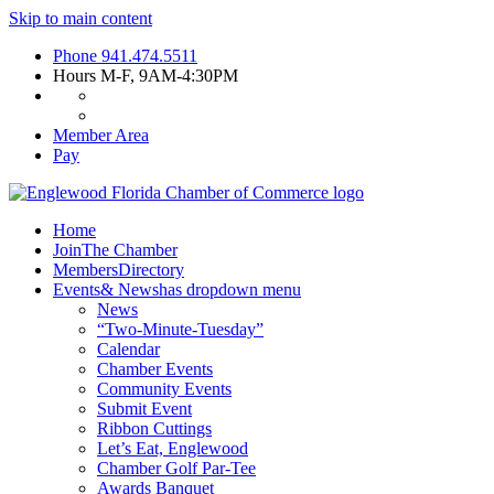
Skip to main content
Phone
941.474.5511
Hours
M-F, 9AM-4:30PM
Member Area
Pay
Home
Join
The Chamber
Members
Directory
Events
& News
has dropdown menu
News
“Two-Minute-Tuesday”
Calendar
Chamber Events
Community Events
Submit Event
Ribbon Cuttings
Let’s Eat, Englewood
Chamber Golf Par-Tee
Awards Banquet