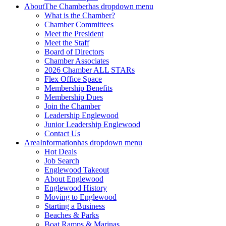
About
The Chamber
has dropdown menu
What is the Chamber?
Chamber Committees
Meet the President
Meet the Staff
Board of Directors
Chamber Associates
2026 Chamber ALL STARs
Flex Office Space
Membership Benefits
Membership Dues
Join the Chamber
Leadership Englewood
Junior Leadership Englewood
Contact Us
Area
Information
has dropdown menu
Hot Deals
Job Search
Englewood Takeout
About Englewood
Englewood History
Moving to Englewood
Starting a Business
Beaches & Parks
Boat Ramps & Marinas