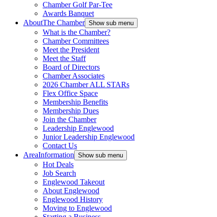
Chamber Golf Par-Tee
Awards Banquet
About
The Chamber
Show sub menu
What is the Chamber?
Chamber Committees
Meet the President
Meet the Staff
Board of Directors
Chamber Associates
2026 Chamber ALL STARs
Flex Office Space
Membership Benefits
Membership Dues
Join the Chamber
Leadership Englewood
Junior Leadership Englewood
Contact Us
Area
Information
Show sub menu
Hot Deals
Job Search
Englewood Takeout
About Englewood
Englewood History
Moving to Englewood
Starting a Business