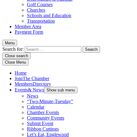
Golf Courses
Churches
Schools and Education
Transportation
Member Area
Payment Form
Menu
Search for:
Close search
Close Menu
Home
Join
The Chamber
Members
Directory
Events
& News
Show sub menu
News
“Two-Minute-Tuesday”
Calendar
Chamber Events
Community Events
Submit Event
Ribbon Cuttings
Let’s Eat, Englewood