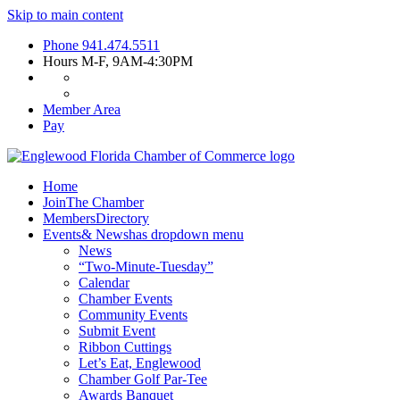
Skip to main content
Phone
941.474.5511
Hours
M-F, 9AM-4:30PM
Member Area
Pay
Home
Join
The Chamber
Members
Directory
Events
& News
has dropdown menu
News
“Two-Minute-Tuesday”
Calendar
Chamber Events
Community Events
Submit Event
Ribbon Cuttings
Let’s Eat, Englewood
Chamber Golf Par-Tee
Awards Banquet