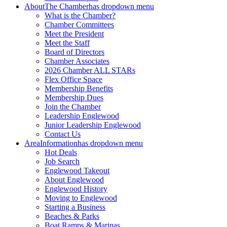
About
The Chamber
has dropdown menu
What is the Chamber?
Chamber Committees
Meet the President
Meet the Staff
Board of Directors
Chamber Associates
2026 Chamber ALL STARs
Flex Office Space
Membership Benefits
Membership Dues
Join the Chamber
Leadership Englewood
Junior Leadership Englewood
Contact Us
Area
Information
has dropdown menu
Hot Deals
Job Search
Englewood Takeout
About Englewood
Englewood History
Moving to Englewood
Starting a Business
Beaches & Parks
Boat Ramps & Marinas