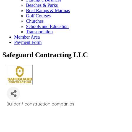
Beaches & Parks
Boat Ramps & Marinas
Golf Courses
Churches
Schools and Education
Transportation
Member Area
Payment Form
Safeguard Contracting LLC
Builder / construction companies
Categories