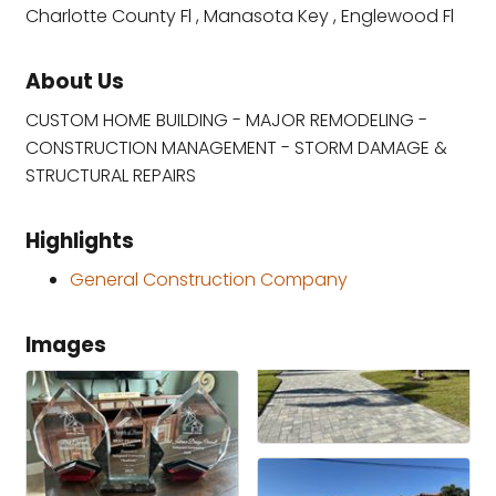
Charlotte County Fl , Manasota Key , Englewood Fl
About Us
CUSTOM HOME BUILDING - MAJOR REMODELING -
CONSTRUCTION MANAGEMENT - STORM DAMAGE &
STRUCTURAL REPAIRS
Highlights
General Construction Company
Images