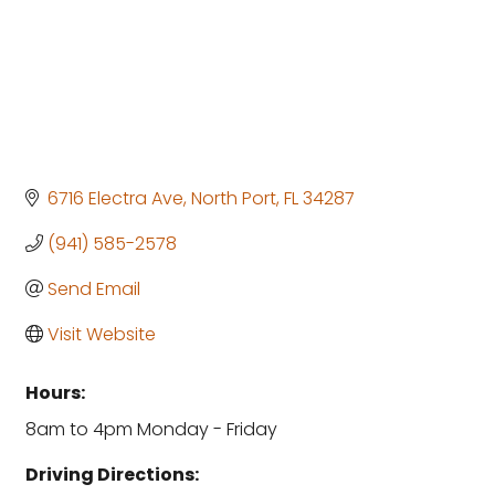
6716 Electra Ave
North Port
FL
34287
(941) 585-2578
Send Email
Visit Website
Hours:
8am to 4pm Monday - Friday
Driving Directions: