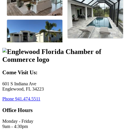
Come Visit Us:
601 S Indiana Ave
Englewood, FL 34223
Phone
941.474.5511
Office Hours
Monday - Friday
9am - 4:30pm