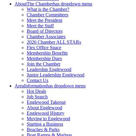
About
The Chamber
has dropdown menu
What is the Chamber?
Chamber Committees
Meet the President
Meet the Staff
Board of Directors
Chamber Associates
2026 Chamber ALL STARs
Flex Office Space
Membership Benefits
Membership Dues
Join the Chamber
Leadership Englewood
Junior Leadership Englewood
Contact Us
Area
Information
has dropdown menu
Hot Deals
Job Search
Englewood Takeout
About Englewood
Englewood History
Moving to Englewood
Starting a Business
Beaches & Parks
Boat Ramps & Marinas