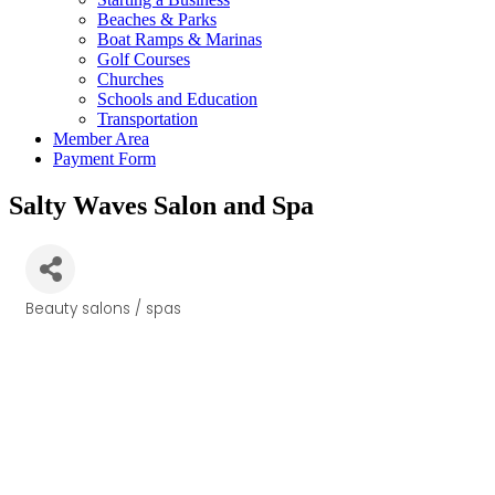
Beaches & Parks
Boat Ramps & Marinas
Golf Courses
Churches
Schools and Education
Transportation
Member Area
Payment Form
Salty Waves Salon and Spa
Beauty salons / spas
Categories