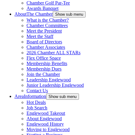
Chamber Golf Par-Tee
Awards Banquet
About
The Chamber
Show sub menu
What is the Chamber?
Chamber Committees
Meet the President
Meet the Staff
Board of Directors
Chamber Associates
2026 Chamber ALL STARs
Flex Office Space
Membership Benefits
Membership Dues
Join the Chamber
Leadership Englewood
Junior Leadership Englewood
Contact Us
Area
Information
Show sub menu
Hot Deals
Job Search
Englewood Takeout
About Englewood
Englewood History
Moving to Englewood
Starting a Business