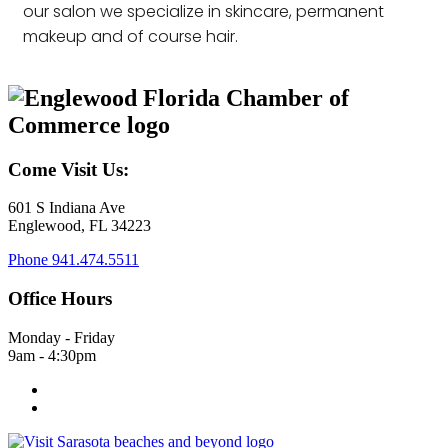
our salon we specialize in skincare, permanent
makeup and of course hair.
Come Visit Us:
601 S Indiana Ave
Englewood, FL 34223
Phone
941.474.5511
Office Hours
Monday - Friday
9am - 4:30pm