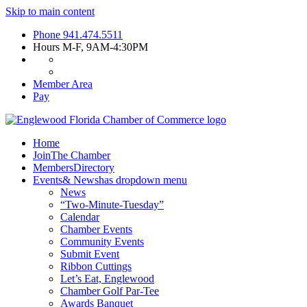
Skip to main content
Phone
941.474.5511
Hours
M-F, 9AM-4:30PM
Member Area
Pay
Home
Join
The Chamber
Members
Directory
Events
& News
has dropdown menu
News
“Two-Minute-Tuesday”
Calendar
Chamber Events
Community Events
Submit Event
Ribbon Cuttings
Let’s Eat, Englewood
Chamber Golf Par-Tee
Awards Banquet