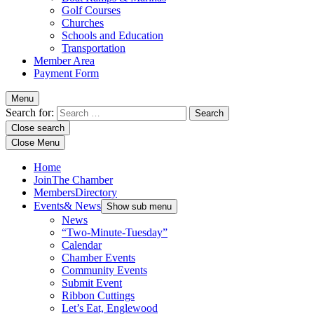
Golf Courses
Churches
Schools and Education
Transportation
Member Area
Payment Form
Menu
Search for:
Close search
Close Menu
Home
Join
The Chamber
Members
Directory
Events
& News
Show sub menu
News
“Two-Minute-Tuesday”
Calendar
Chamber Events
Community Events
Submit Event
Ribbon Cuttings
Let’s Eat, Englewood