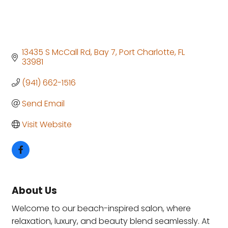
13435 S McCall Rd
Bay 7
Port Charlotte
FL
33981
(941) 662-1516
Send Email
Visit Website
About Us
Welcome to our beach-inspired salon, where
relaxation, luxury, and beauty blend seamlessly. At