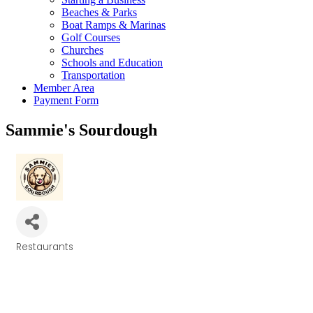
Beaches & Parks
Boat Ramps & Marinas
Golf Courses
Churches
Schools and Education
Transportation
Member Area
Payment Form
Sammie's Sourdough
Restaurants
Categories