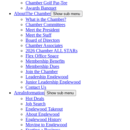
Chamber Golf Par-Tee
Awards Banquet
About
The Chamber
Show sub menu
What is the Chamber?
Chamber Committees
Meet the President
Meet the Staff
Board of Directors
Chamber Associates
2026 Chamber ALL STARs
Flex Office Space
Membership Benefits
Membership Dues
Join the Chamber
Leadership Englewood
Junior Leadership Englewood
Contact Us
Area
Information
Show sub menu
Hot Deals
Job Search
Englewood Takeout
About Englewood
Englewood History
Moving to Englewood
Starting a Business