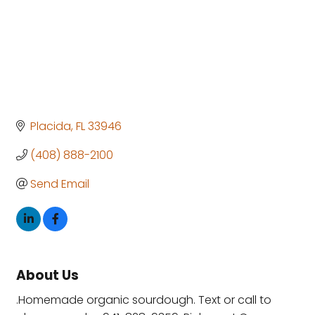
Placida
FL
33946
(408) 888-2100
Send Email
About Us
.Homemade organic sourdough. Text or call to