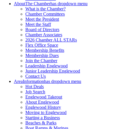
About
The Chamber
has dropdown menu
What is the Chamber?
Chamber Committees
Meet the President
Meet the Staff
Board of Directors
Chamber Associates
2026 Chamber ALL STARs
Flex Office Space
Membership Benefits
Membership Dues
Join the Chamber
Leadership Englewood
Junior Leadership Englewood
Contact Us
Area
Information
has dropdown menu
Hot Deals
Job Search
Englewood Takeout
About Englewood
Englewood History
Moving to Englewood
Starting a Business
Beaches & Parks
Boat Ramps & Marinas