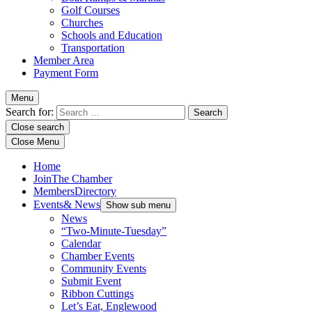
Golf Courses
Churches
Schools and Education
Transportation
Member Area
Payment Form
Menu
Search for:
Close search
Close Menu
Home
Join
The Chamber
Members
Directory
Events
& News
Show sub menu
News
“Two-Minute-Tuesday”
Calendar
Chamber Events
Community Events
Submit Event
Ribbon Cuttings
Let’s Eat, Englewood