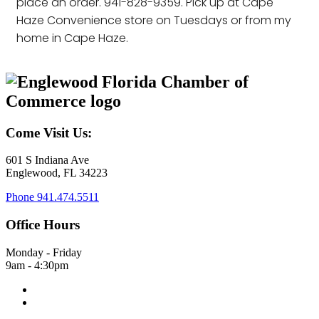
place an order. 941-828-9359. Pick up at Cape
Haze Convenience store on Tuesdays or from my
home in Cape Haze.
Come Visit Us:
601 S Indiana Ave
Englewood, FL 34223
Phone
941.474.5511
Office Hours
Monday - Friday
9am - 4:30pm