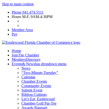
Skip to main content
Phone
941.474.5511
Hours
M-F, 9AM-4:30PM
Member Area
Pay
Home
Join
The Chamber
Members
Directory
Events
& News
has dropdown menu
News
“Two-Minute-Tuesday”
Calendar
Chamber Events
Community Events
Submit Event
Ribbon Cuttings
Let’s Eat, Englewood
Chamber Golf Par-Tee
Awards Banquet