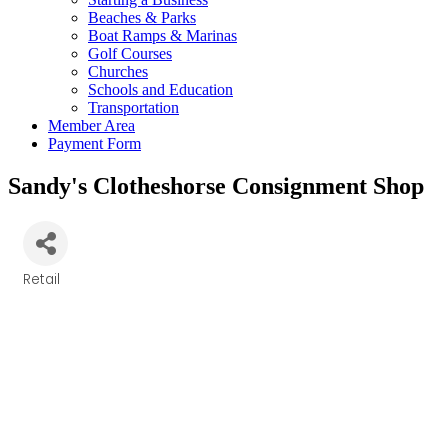
Beaches & Parks
Boat Ramps & Marinas
Golf Courses
Churches
Schools and Education
Transportation
Member Area
Payment Form
Sandy's Clotheshorse Consignment Shop
Retail
Categories