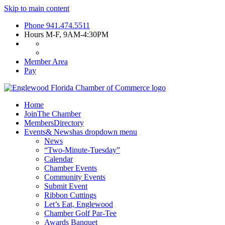
Skip to main content
Phone
941.474.5511
Hours
M-F, 9AM-4:30PM
Member Area
Pay
Home
Join
The Chamber
Members
Directory
Events
& News
has dropdown menu
News
“Two-Minute-Tuesday”
Calendar
Chamber Events
Community Events
Submit Event
Ribbon Cuttings
Let’s Eat, Englewood
Chamber Golf Par-Tee
Awards Banquet