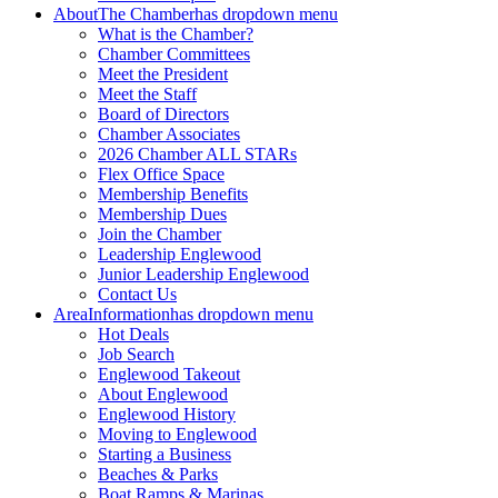
About
The Chamber
has dropdown menu
What is the Chamber?
Chamber Committees
Meet the President
Meet the Staff
Board of Directors
Chamber Associates
2026 Chamber ALL STARs
Flex Office Space
Membership Benefits
Membership Dues
Join the Chamber
Leadership Englewood
Junior Leadership Englewood
Contact Us
Area
Information
has dropdown menu
Hot Deals
Job Search
Englewood Takeout
About Englewood
Englewood History
Moving to Englewood
Starting a Business
Beaches & Parks
Boat Ramps & Marinas