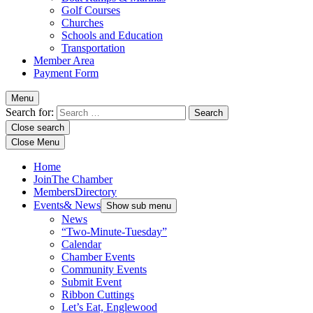
Golf Courses
Churches
Schools and Education
Transportation
Member Area
Payment Form
Menu
Search for:
Close search
Close Menu
Home
Join
The Chamber
Members
Directory
Events
& News
Show sub menu
News
“Two-Minute-Tuesday”
Calendar
Chamber Events
Community Events
Submit Event
Ribbon Cuttings
Let’s Eat, Englewood