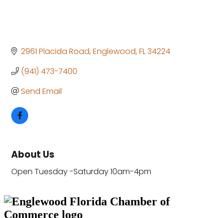
2961 Placida Road
Englewood
FL
34224
(941) 473-7400
Send Email
About Us
Open Tuesday -Saturday 10am-4pm