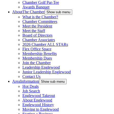
Chamber Golf Par-Tee
Awards Banquet
About
The Chamber
Show sub menu
What is the Chamber?
Chamber Committees
Meet the President
Meet the Staff
Board of Directors
Chamber Associates
2026 Chamber ALL STARs
Flex Office Space
Membership Benefits
Membership Dues
Join the Chamber
Leadership Englewood
Junior Leadership Englewood
Contact Us
Area
Information
Show sub menu
Hot Deals
Job Search
Englewood Takeout
About Englewood
Englewood History
Moving to Englewood
Starting a Business