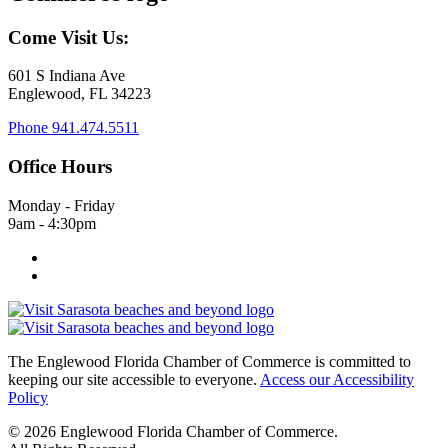
Come Visit Us:
601 S Indiana Ave
Englewood, FL 34223
Phone
941.474.5511
Office Hours
Monday - Friday
9am - 4:30pm
The Englewood Florida Chamber of Commerce is committed to
keeping our site accessible to everyone.
Access our Accessibility
Policy
© 2026 Englewood Florida Chamber of Commerce.