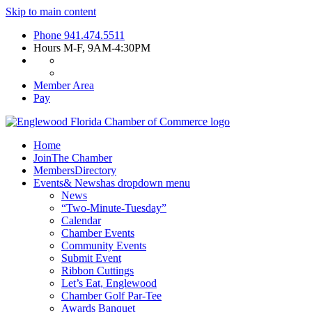
Skip to main content
Phone
941.474.5511
Hours
M-F, 9AM-4:30PM
Member Area
Pay
Home
Join
The Chamber
Members
Directory
Events
& News
has dropdown menu
News
“Two-Minute-Tuesday”
Calendar
Chamber Events
Community Events
Submit Event
Ribbon Cuttings
Let’s Eat, Englewood
Chamber Golf Par-Tee
Awards Banquet