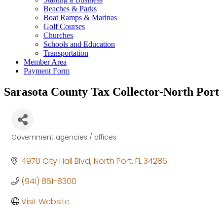
Beaches & Parks
Boat Ramps & Marinas
Golf Courses
Churches
Schools and Education
Transportation
Member Area
Payment Form
Sarasota County Tax Collector-North Port
Government agencies / offices
Categories
4970 City Hall Blvd
North Port
FL
34286
(941) 861-8300
Visit Website