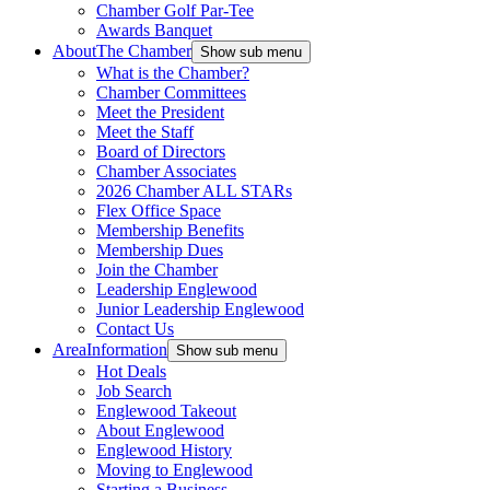
Chamber Golf Par-Tee
Awards Banquet
About
The Chamber
Show sub menu
What is the Chamber?
Chamber Committees
Meet the President
Meet the Staff
Board of Directors
Chamber Associates
2026 Chamber ALL STARs
Flex Office Space
Membership Benefits
Membership Dues
Join the Chamber
Leadership Englewood
Junior Leadership Englewood
Contact Us
Area
Information
Show sub menu
Hot Deals
Job Search
Englewood Takeout
About Englewood
Englewood History
Moving to Englewood
Starting a Business