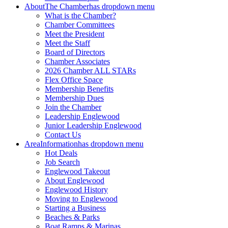
About
The Chamber
has dropdown menu
What is the Chamber?
Chamber Committees
Meet the President
Meet the Staff
Board of Directors
Chamber Associates
2026 Chamber ALL STARs
Flex Office Space
Membership Benefits
Membership Dues
Join the Chamber
Leadership Englewood
Junior Leadership Englewood
Contact Us
Area
Information
has dropdown menu
Hot Deals
Job Search
Englewood Takeout
About Englewood
Englewood History
Moving to Englewood
Starting a Business
Beaches & Parks
Boat Ramps & Marinas