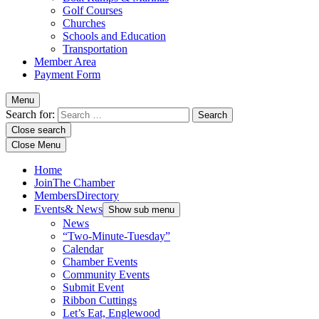
Golf Courses
Churches
Schools and Education
Transportation
Member Area
Payment Form
Menu
Search for:
Close search
Close Menu
Home
Join
The Chamber
Members
Directory
Events
& News
Show sub menu
News
“Two-Minute-Tuesday”
Calendar
Chamber Events
Community Events
Submit Event
Ribbon Cuttings
Let’s Eat, Englewood