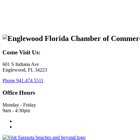
Come Visit Us:
601 S Indiana Ave
Englewood, FL 34223
Phone
941.474.5511
Office Hours
Monday - Friday
9am - 4:30pm