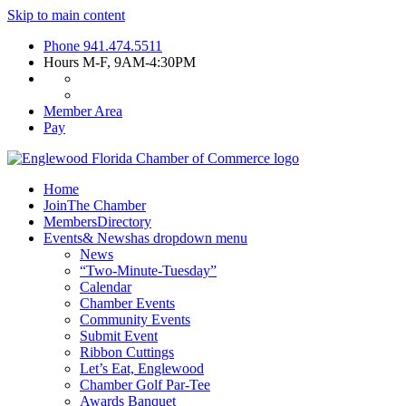
Skip to main content
Phone
941.474.5511
Hours
M-F, 9AM-4:30PM
Member Area
Pay
Home
Join
The Chamber
Members
Directory
Events
& News
has dropdown menu
News
“Two-Minute-Tuesday”
Calendar
Chamber Events
Community Events
Submit Event
Ribbon Cuttings
Let’s Eat, Englewood
Chamber Golf Par-Tee
Awards Banquet