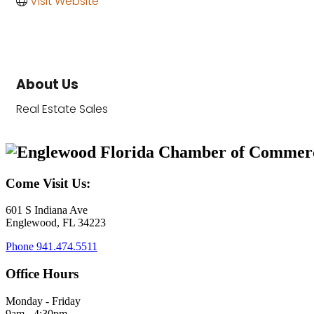
Visit Website
About Us
Real Estate Sales
Come Visit Us:
601 S Indiana Ave
Englewood, FL 34223
Phone
941.474.5511
Office Hours
Monday - Friday
9am - 4:30pm