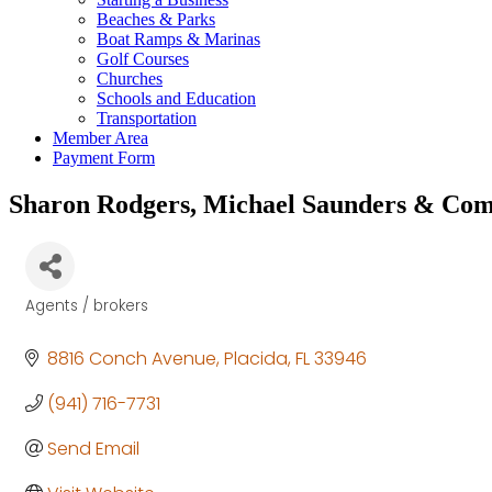
Beaches & Parks
Boat Ramps & Marinas
Golf Courses
Churches
Schools and Education
Transportation
Member Area
Payment Form
Sharon Rodgers, Michael Saunders & Co
Agents / brokers
Categories
8816 Conch Avenue
Placida
FL
33946
(941) 716-7731
Send Email