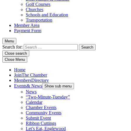
Golf Courses
Churches
Schools and Education
Transportation
Member Area
Payment Form
Menu
Search for:
Close search
Close Menu
Home
Join
The Chamber
Members
Directory
Events
& News
Show sub menu
News
“Two-Minute-Tuesday”
Calendar
Chamber Events
Community Events
Submit Event
Ribbon Cuttings
Let’s Eat, Englewood