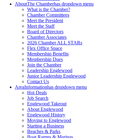
About
The Chamber
has dropdown menu
What is the Chamber?
Chamber Committees
Meet the President
Meet the Staff
Board of Directors
Chamber Associates
2026 Chamber ALL STARs
Flex Office Space
Membership Benefits
Membership Dues
Join the Chamber
Leadership Englewood
Junior Leadership Englewood
Contact Us
Area
Information
has dropdown menu
Hot Deals
Job Search
Englewood Takeout
About Englewood
Englewood History
Moving to Englewood
Starting a Business
Beaches & Parks
Boat Ramps & Marinas