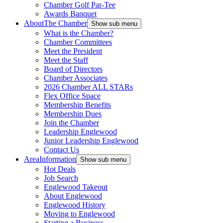
Chamber Golf Par-Tee
Awards Banquet
About
The Chamber
Show sub menu
What is the Chamber?
Chamber Committees
Meet the President
Meet the Staff
Board of Directors
Chamber Associates
2026 Chamber ALL STARs
Flex Office Space
Membership Benefits
Membership Dues
Join the Chamber
Leadership Englewood
Junior Leadership Englewood
Contact Us
Area
Information
Show sub menu
Hot Deals
Job Search
Englewood Takeout
About Englewood
Englewood History
Moving to Englewood
Starting a Business