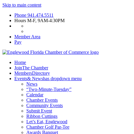
Skip to main content
Phone
941.474.5511
Hours
M-F, 9AM-4:30PM
Member Area
Pay
Home
Join
The Chamber
Members
Directory
Events
& News
has dropdown menu
News
“Two-Minute-Tuesday”
Calendar
Chamber Events
Community Events
Submit Event
Ribbon Cuttings
Let’s Eat, Englewood
Chamber Golf Par-Tee
Awards Banquet