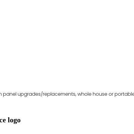
 in panel upgrades/replacements, whole house or portable 