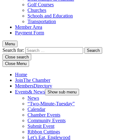
Golf Courses
Churches
Schools and Education
Transportation
Member Area
Payment Form
Menu
Search for:
Close search
Close Menu
Home
Join
The Chamber
Members
Directory
Events
& News
Show sub menu
News
“Two-Minute-Tuesday”
Calendar
Chamber Events
Community Events
Submit Event
Ribbon Cuttings
Let’s Eat, Englewood