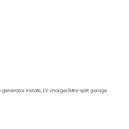
generator installs, EV charger/Mini-split garage