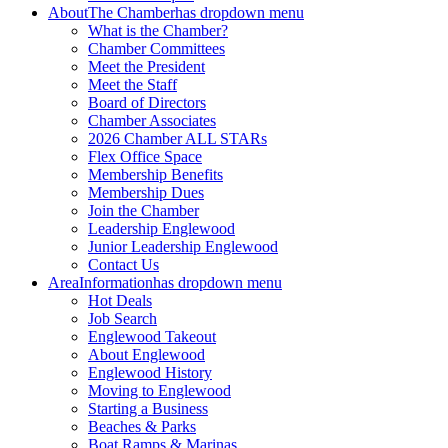
About
The Chamber
has dropdown menu
What is the Chamber?
Chamber Committees
Meet the President
Meet the Staff
Board of Directors
Chamber Associates
2026 Chamber ALL STARs
Flex Office Space
Membership Benefits
Membership Dues
Join the Chamber
Leadership Englewood
Junior Leadership Englewood
Contact Us
Area
Information
has dropdown menu
Hot Deals
Job Search
Englewood Takeout
About Englewood
Englewood History
Moving to Englewood
Starting a Business
Beaches & Parks
Boat Ramps & Marinas