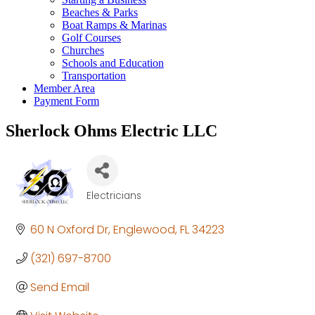
Beaches & Parks
Boat Ramps & Marinas
Golf Courses
Churches
Schools and Education
Transportation
Member Area
Payment Form
Sherlock Ohms Electric LLC
Electricians
Categories
60 N Oxford Dr
Englewood
FL
34223
(321) 697-8700
Send Email