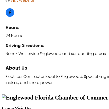
Visit Website
Hours:
24 Hours
Driving Directions:
None- We service Englewood and surrounding areas.
About Us
Electrical Contractor local to Englewood. Specializing
installs, and shore power.
Come Visit Us: