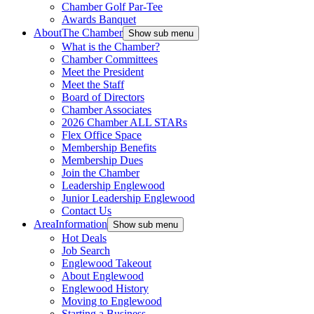
Chamber Golf Par-Tee
Awards Banquet
About
The Chamber
Show sub menu
What is the Chamber?
Chamber Committees
Meet the President
Meet the Staff
Board of Directors
Chamber Associates
2026 Chamber ALL STARs
Flex Office Space
Membership Benefits
Membership Dues
Join the Chamber
Leadership Englewood
Junior Leadership Englewood
Contact Us
Area
Information
Show sub menu
Hot Deals
Job Search
Englewood Takeout
About Englewood
Englewood History
Moving to Englewood
Starting a Business