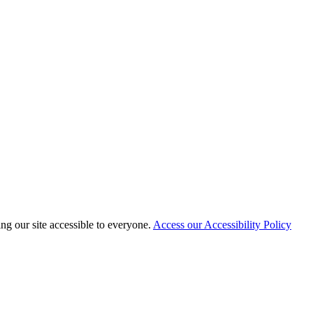
 our site accessible to everyone.
Access our Accessibility Policy