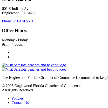
601 S Indiana Ave
Englewood, FL 34223
Phone
941.474.5511
Office Hours
Monday - Friday
9am - 4:30pm
The Englewood Florida Chamber of Commerce is committed to keeping
© 2026 Englewood Florida Chamber of Commerce.
All Rights Reserved.
Policies
Contact Us