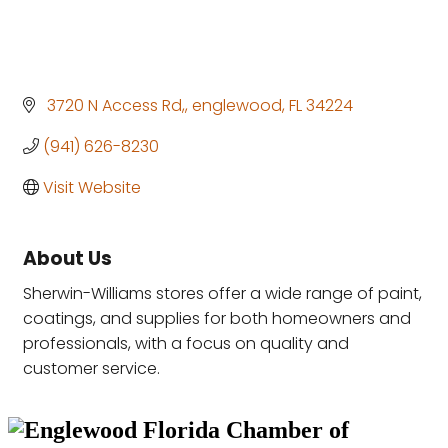
 3720 N Access Rd,
englewood
FL
34224
(941) 626-8230
Visit Website
About Us
Sherwin-Williams stores offer a wide range of paint,
coatings, and supplies for both homeowners and
professionals, with a focus on quality and
customer service.