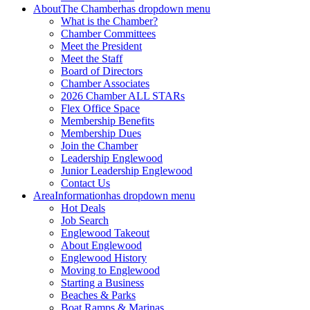
About
The Chamber
has dropdown menu
What is the Chamber?
Chamber Committees
Meet the President
Meet the Staff
Board of Directors
Chamber Associates
2026 Chamber ALL STARs
Flex Office Space
Membership Benefits
Membership Dues
Join the Chamber
Leadership Englewood
Junior Leadership Englewood
Contact Us
Area
Information
has dropdown menu
Hot Deals
Job Search
Englewood Takeout
About Englewood
Englewood History
Moving to Englewood
Starting a Business
Beaches & Parks
Boat Ramps & Marinas