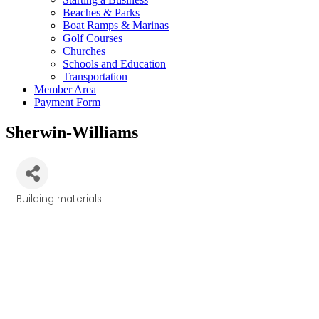
Beaches & Parks
Boat Ramps & Marinas
Golf Courses
Churches
Schools and Education
Transportation
Member Area
Payment Form
Sherwin-Williams
Building materials
Categories