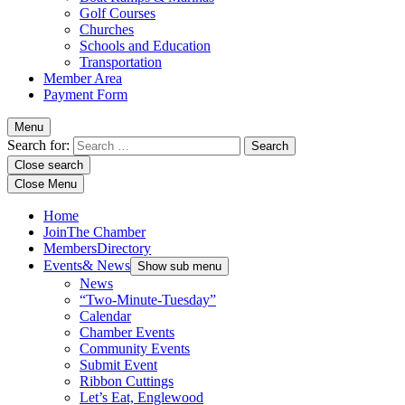
Golf Courses
Churches
Schools and Education
Transportation
Member Area
Payment Form
Menu
Search for:
Close search
Close Menu
Home
Join
The Chamber
Members
Directory
Events
& News
Show sub menu
News
“Two-Minute-Tuesday”
Calendar
Chamber Events
Community Events
Submit Event
Ribbon Cuttings
Let’s Eat, Englewood