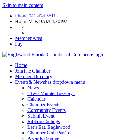
Skip to main content
Phone
941.474.5511
Hours
M-F, 9AM-4:30PM
Member Area
Pay
Home
Join
The Chamber
Members
Directory
Events
& News
has dropdown menu
News
“Two-Minute-Tuesday”
Calendar
Chamber Events
Community Events
Submit Event
Ribbon Cuttings
Let’s Eat, Englewood
Chamber Golf Par-Tee
Awards Banquet