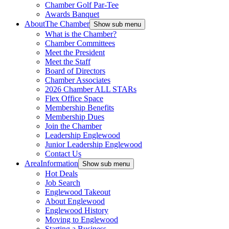
Chamber Golf Par-Tee
Awards Banquet
About
The Chamber
Show sub menu
What is the Chamber?
Chamber Committees
Meet the President
Meet the Staff
Board of Directors
Chamber Associates
2026 Chamber ALL STARs
Flex Office Space
Membership Benefits
Membership Dues
Join the Chamber
Leadership Englewood
Junior Leadership Englewood
Contact Us
Area
Information
Show sub menu
Hot Deals
Job Search
Englewood Takeout
About Englewood
Englewood History
Moving to Englewood
Starting a Business