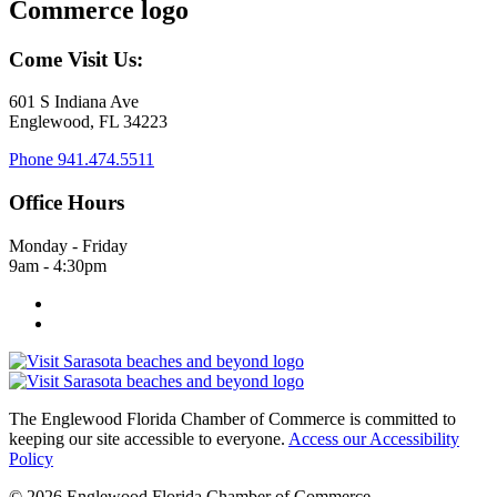
Come Visit Us:
601 S Indiana Ave
Englewood, FL 34223
Phone
941.474.5511
Office Hours
Monday - Friday
9am - 4:30pm
The Englewood Florida Chamber of Commerce is committed to
keeping our site accessible to everyone.
Access our Accessibility
Policy
© 2026 Englewood Florida Chamber of Commerce.