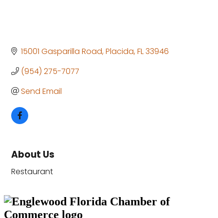
15001 Gasparilla Road
Placida
FL
33946
(954) 275-7077
Send Email
About Us
Restaurant