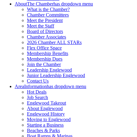
About
The Chamber
has dropdown menu
What is the Chamber?
Chamber Committees
Meet the President
Meet the Staff
Board of Directors
Chamber Associates
2026 Chamber ALL STARs
Flex Office Space
Membership Benefits
Membership Dues
Join the Chamber
Leadership Englewood
Junior Leadership Englewood
Contact Us
Area
Information
has dropdown menu
Hot Deals
Job Search
Englewood Takeout
About Englewood
Englewood History
Moving to Englewood
Starting a Business
Beaches & Parks
Boat Ramps & Marinas