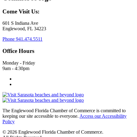
Come Visit Us:
601 S Indiana Ave
Englewood, FL 34223
Phone
941.474.5511
Office Hours
Monday - Friday
9am - 4:30pm
The Englewood Florida Chamber of Commerce is committed to
keeping our site accessible to everyone.
Access our Accessibility
Policy
© 2026 Englewood Florida Chamber of Commerce.