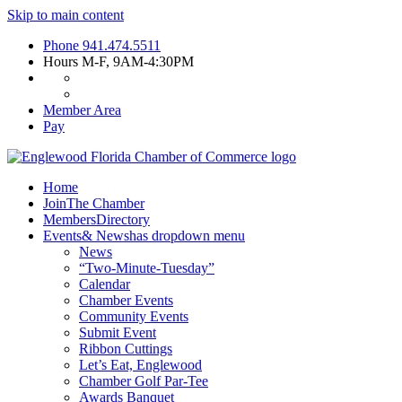
Skip to main content
Phone
941.474.5511
Hours
M-F, 9AM-4:30PM
Member Area
Pay
Home
Join
The Chamber
Members
Directory
Events
& News
has dropdown menu
News
“Two-Minute-Tuesday”
Calendar
Chamber Events
Community Events
Submit Event
Ribbon Cuttings
Let’s Eat, Englewood
Chamber Golf Par-Tee
Awards Banquet