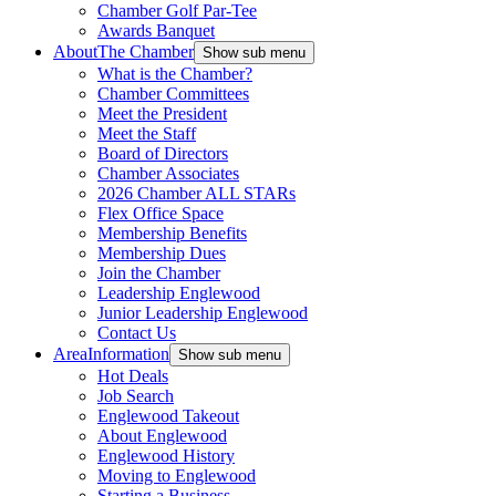
Chamber Golf Par-Tee
Awards Banquet
About
The Chamber
Show sub menu
What is the Chamber?
Chamber Committees
Meet the President
Meet the Staff
Board of Directors
Chamber Associates
2026 Chamber ALL STARs
Flex Office Space
Membership Benefits
Membership Dues
Join the Chamber
Leadership Englewood
Junior Leadership Englewood
Contact Us
Area
Information
Show sub menu
Hot Deals
Job Search
Englewood Takeout
About Englewood
Englewood History
Moving to Englewood
Starting a Business