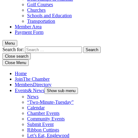
Golf Courses
Churches
Schools and Education
Transportation
Member Area
Payment Form
Menu
Search for:
Close search
Close Menu
Home
Join
The Chamber
Members
Directory
Events
& News
Show sub menu
News
“Two-Minute-Tuesday”
Calendar
Chamber Events
Community Events
Submit Event
Ribbon Cuttings
Let’s Eat, Englewood