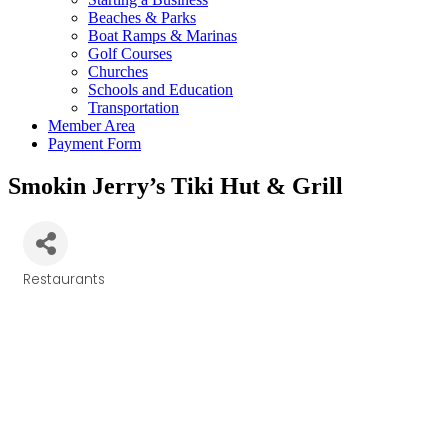
Beaches & Parks
Boat Ramps & Marinas
Golf Courses
Churches
Schools and Education
Transportation
Member Area
Payment Form
Smokin Jerry’s Tiki Hut & Grill
Restaurants
Categories