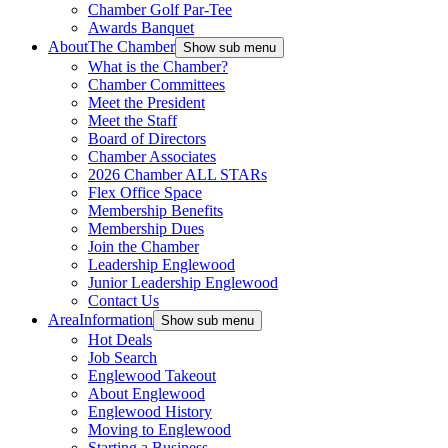
Chamber Golf Par-Tee
Awards Banquet
About
The Chamber
Show sub menu
What is the Chamber?
Chamber Committees
Meet the President
Meet the Staff
Board of Directors
Chamber Associates
2026 Chamber ALL STARs
Flex Office Space
Membership Benefits
Membership Dues
Join the Chamber
Leadership Englewood
Junior Leadership Englewood
Contact Us
Area
Information
Show sub menu
Hot Deals
Job Search
Englewood Takeout
About Englewood
Englewood History
Moving to Englewood
Starting a Business