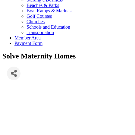
Beaches & Parks
Boat Ramps & Marinas
Golf Courses
Churches
Schools and Education
Transportation
Member Area
Payment Form
Solve Maternity Homes