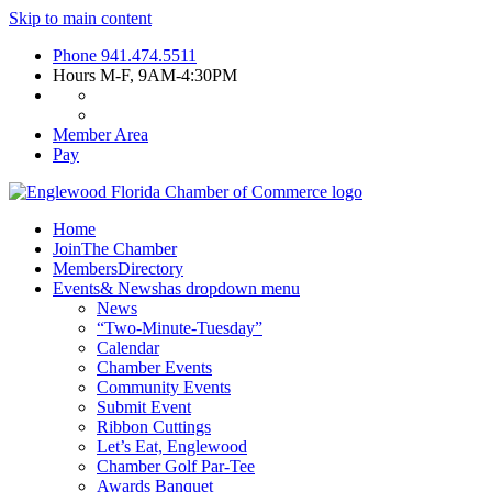
Skip to main content
Phone
941.474.5511
Hours
M-F, 9AM-4:30PM
Member Area
Pay
Home
Join
The Chamber
Members
Directory
Events
& News
has dropdown menu
News
“Two-Minute-Tuesday”
Calendar
Chamber Events
Community Events
Submit Event
Ribbon Cuttings
Let’s Eat, Englewood
Chamber Golf Par-Tee
Awards Banquet