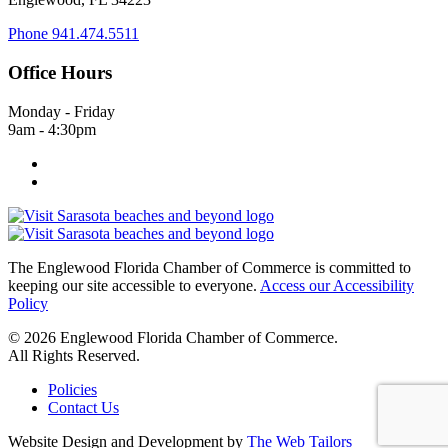
Phone
941.474.5511
Office Hours
Monday - Friday
9am - 4:30pm
The Englewood Florida Chamber of Commerce is committed to
keeping our site accessible to everyone.
Access our Accessibility
Policy
© 2026 Englewood Florida Chamber of Commerce.
All Rights Reserved.
Policies
Contact Us
Website Design and Development by
The Web Tailors