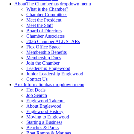
About
The Chamber
has dropdown menu
What is the Chamber?
Chamber Committees
Meet the President
Meet the Staff
Board of Directors
Chamber Associates
2026 Chamber ALL STARs
Flex Office Space
Membership Benefits
Membership Dues
Join the Chamber
Leadership Englewood
Junior Leadership Englewood
Contact Us
Area
Information
has dropdown menu
Hot Deals
Job Search
Englewood Takeout
About Englewood
Englewood History
Moving to Englewood
Starting a Business
Beaches & Parks
Boat Ramps & Marinas