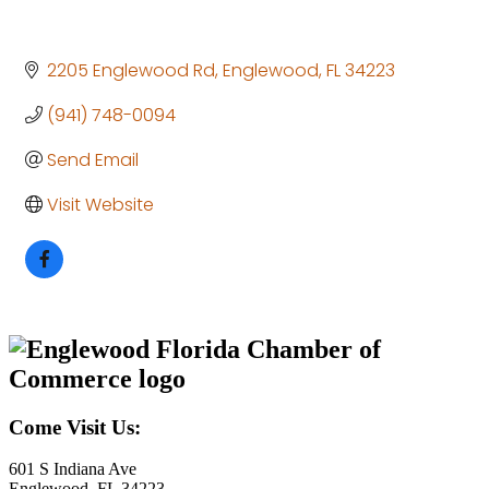
2205 Englewood Rd
Englewood
FL
34223
(941) 748-0094
Send Email
Visit Website
Come Visit Us:
601 S Indiana Ave
Englewood, FL 34223