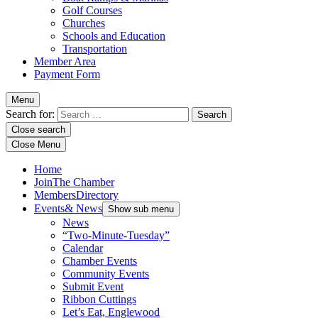
Golf Courses
Churches
Schools and Education
Transportation
Member Area
Payment Form
Menu
Search for:
Close search
Close Menu
Home
Join
The Chamber
Members
Directory
Events
& News
Show sub menu
News
“Two-Minute-Tuesday”
Calendar
Chamber Events
Community Events
Submit Event
Ribbon Cuttings
Let’s Eat, Englewood