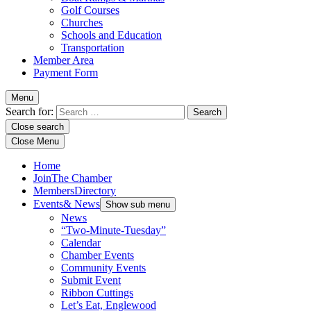
Golf Courses
Churches
Schools and Education
Transportation
Member Area
Payment Form
Menu
Search for:
Close search
Close Menu
Home
Join
The Chamber
Members
Directory
Events
& News
Show sub menu
News
“Two-Minute-Tuesday”
Calendar
Chamber Events
Community Events
Submit Event
Ribbon Cuttings
Let’s Eat, Englewood