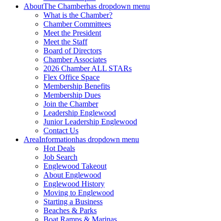
About
The Chamber
has dropdown menu
What is the Chamber?
Chamber Committees
Meet the President
Meet the Staff
Board of Directors
Chamber Associates
2026 Chamber ALL STARs
Flex Office Space
Membership Benefits
Membership Dues
Join the Chamber
Leadership Englewood
Junior Leadership Englewood
Contact Us
Area
Information
has dropdown menu
Hot Deals
Job Search
Englewood Takeout
About Englewood
Englewood History
Moving to Englewood
Starting a Business
Beaches & Parks
Boat Ramps & Marinas