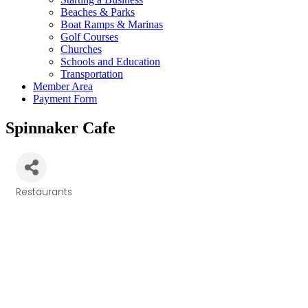
Beaches & Parks
Boat Ramps & Marinas
Golf Courses
Churches
Schools and Education
Transportation
Member Area
Payment Form
Spinnaker Cafe
Restaurants
Categories