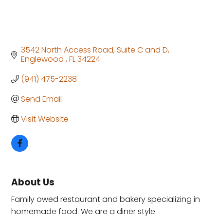
3542 North Access Road
Suite C and D
Englewood 
FL
34224
(941) 475-2238
Send Email
Visit Website
About Us
Family owed restaurant and bakery specializing in
homemade food. We are a diner style