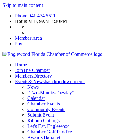
Skip to main content
Phone
941.474.5511
Hours
M-F, 9AM-4:30PM
Member Area
Pay
Home
Join
The Chamber
Members
Directory
Events
& News
has dropdown menu
News
“Two-Minute-Tuesday”
Calendar
Chamber Events
Community Events
Submit Event
Ribbon Cuttings
Let’s Eat, Englewood
Chamber Golf Par-Tee
Awards Banquet