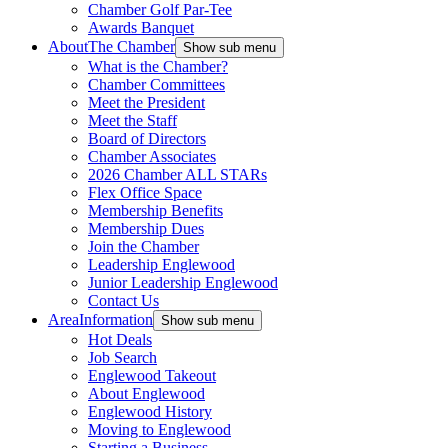
Chamber Golf Par-Tee
Awards Banquet
About
The Chamber
Show sub menu
What is the Chamber?
Chamber Committees
Meet the President
Meet the Staff
Board of Directors
Chamber Associates
2026 Chamber ALL STARs
Flex Office Space
Membership Benefits
Membership Dues
Join the Chamber
Leadership Englewood
Junior Leadership Englewood
Contact Us
Area
Information
Show sub menu
Hot Deals
Job Search
Englewood Takeout
About Englewood
Englewood History
Moving to Englewood
Starting a Business