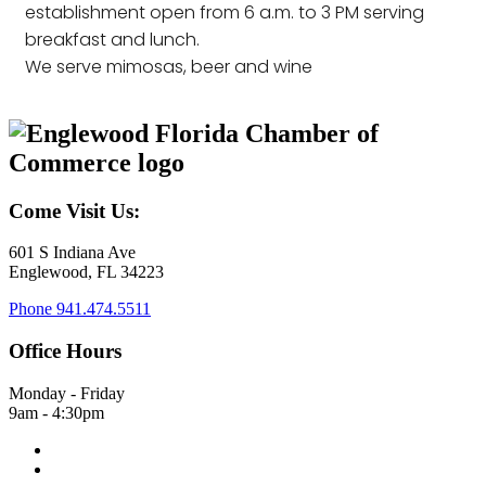
establishment open from 6 a.m. to 3 PM serving
breakfast and lunch.
We serve mimosas, beer and wine
Come Visit Us:
601 S Indiana Ave
Englewood, FL 34223
Phone
941.474.5511
Office Hours
Monday - Friday
9am - 4:30pm