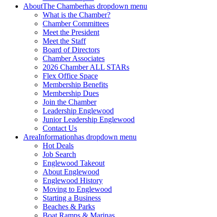
About
The Chamber
has dropdown menu
What is the Chamber?
Chamber Committees
Meet the President
Meet the Staff
Board of Directors
Chamber Associates
2026 Chamber ALL STARs
Flex Office Space
Membership Benefits
Membership Dues
Join the Chamber
Leadership Englewood
Junior Leadership Englewood
Contact Us
Area
Information
has dropdown menu
Hot Deals
Job Search
Englewood Takeout
About Englewood
Englewood History
Moving to Englewood
Starting a Business
Beaches & Parks
Boat Ramps & Marinas