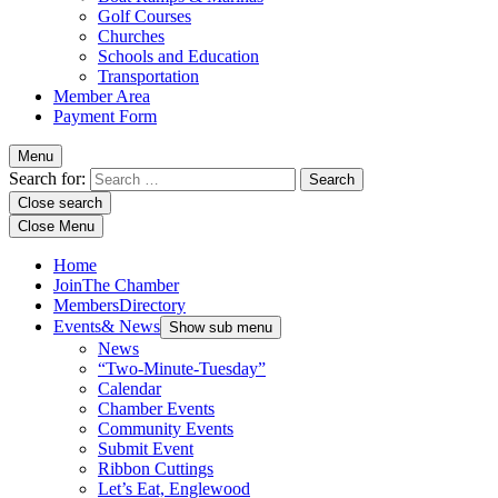
Golf Courses
Churches
Schools and Education
Transportation
Member Area
Payment Form
Menu
Search for:
Close search
Close Menu
Home
Join
The Chamber
Members
Directory
Events
& News
Show sub menu
News
“Two-Minute-Tuesday”
Calendar
Chamber Events
Community Events
Submit Event
Ribbon Cuttings
Let’s Eat, Englewood