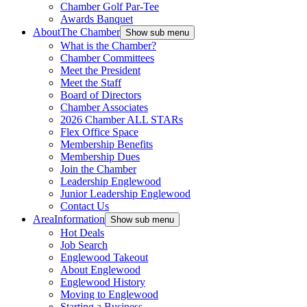
Chamber Golf Par-Tee
Awards Banquet
About
The Chamber
Show sub menu
What is the Chamber?
Chamber Committees
Meet the President
Meet the Staff
Board of Directors
Chamber Associates
2026 Chamber ALL STARs
Flex Office Space
Membership Benefits
Membership Dues
Join the Chamber
Leadership Englewood
Junior Leadership Englewood
Contact Us
Area
Information
Show sub menu
Hot Deals
Job Search
Englewood Takeout
About Englewood
Englewood History
Moving to Englewood
Starting a Business