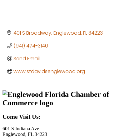
401 S Broadway
Englewood
FL
34223
(941) 474-3140
Send Email
www.stdavidsenglewood.org
Come Visit Us:
601 S Indiana Ave
Englewood, FL 34223