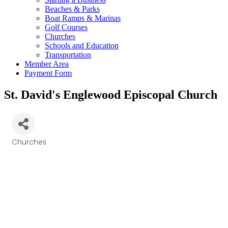
Beaches & Parks
Boat Ramps & Marinas
Golf Courses
Churches
Schools and Education
Transportation
Member Area
Payment Form
St. David's Englewood Episcopal Church
Churches
Categories