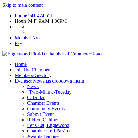
Skip to main content
Phone
941.474.5511
Hours
M-F, 9AM-4:30PM
Member Area
Pay
Home
Join
The Chamber
Members
Directory
Events
& News
has dropdown menu
News
“Two-Minute-Tuesday”
Calendar
Chamber Events
Community Events
Submit Event
Ribbon Cuttings
Let’s Eat, Englewood
Chamber Golf Par-Tee
Awards Banquet