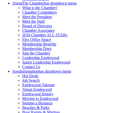
About
The Chamber
has dropdown menu
What is the Chamber?
Chamber Committees
Meet the President
Meet the Staff
Board of Directors
Chamber Associates
2026 Chamber ALL STARs
Flex Office Space
Membership Benefits
Membership Dues
Join the Chamber
Leadership Englewood
Junior Leadership Englewood
Contact Us
Area
Information
has dropdown menu
Hot Deals
Job Search
Englewood Takeout
About Englewood
Englewood History
Moving to Englewood
Starting a Business
Beaches & Parks
Boat Ramps & Marinas