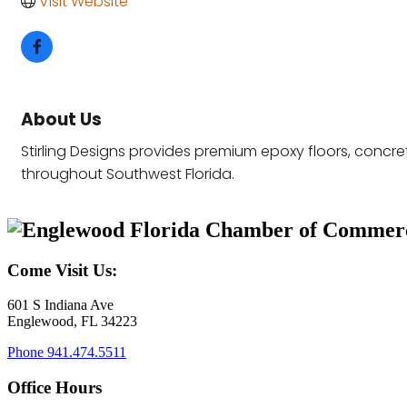
Visit Website
About Us
Stirling Designs provides premium epoxy floors, concr
throughout Southwest Florida.
Come Visit Us:
601 S Indiana Ave
Englewood, FL 34223
Phone
941.474.5511
Office Hours