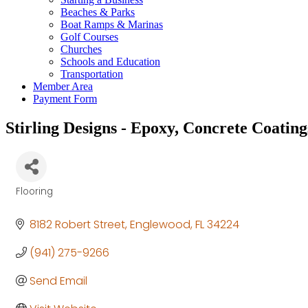
Beaches & Parks
Boat Ramps & Marinas
Golf Courses
Churches
Schools and Education
Transportation
Member Area
Payment Form
Stirling Designs - Epoxy, Concrete Coating
Flooring
Categories
8182 Robert Street
Englewood
FL
34224
(941) 275-9266
Send Email