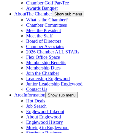
Chamber Golf Par-Tee
Awards Banquet
About
The Chamber
Show sub menu
What is the Chamber?
Chamber Committees
Meet the President
Meet the Staff
Board of Directors
Chamber Associates
2026 Chamber ALL STARs
Flex Office Space
Membership Benefits
Membership Dues
Join the Chamber
Leadership Englewood
Junior Leadership Englewood
Contact Us
Area
Information
Show sub menu
Hot Deals
Job Search
Englewood Takeout
About Englewood
Englewood History
Moving to Englewood
Starting a Business