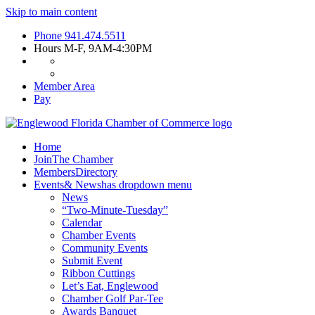
Skip to main content
Phone
941.474.5511
Hours
M-F, 9AM-4:30PM
Member Area
Pay
Home
Join
The Chamber
Members
Directory
Events
& News
has dropdown menu
News
“Two-Minute-Tuesday”
Calendar
Chamber Events
Community Events
Submit Event
Ribbon Cuttings
Let’s Eat, Englewood
Chamber Golf Par-Tee
Awards Banquet