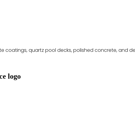
ete coatings, quartz pool decks, polished concrete, and 