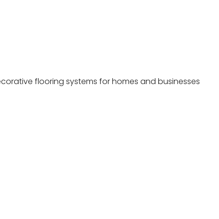
decorative flooring systems for homes and businesses