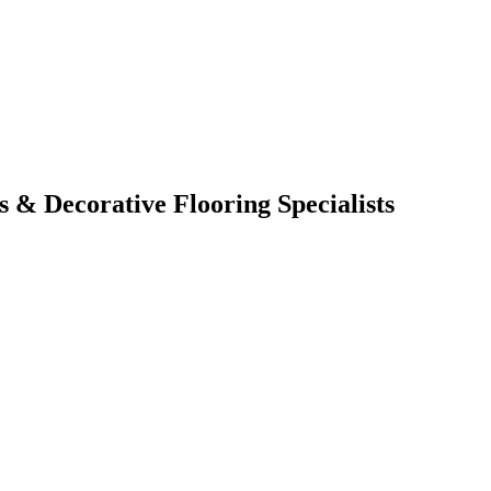
s & Decorative Flooring Specialists