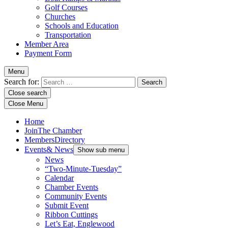
Golf Courses
Churches
Schools and Education
Transportation
Member Area
Payment Form
Menu
Search for:
Close search
Close Menu
Home
Join
The Chamber
Members
Directory
Events
& News
Show sub menu
News
“Two-Minute-Tuesday”
Calendar
Chamber Events
Community Events
Submit Event
Ribbon Cuttings
Let’s Eat, Englewood