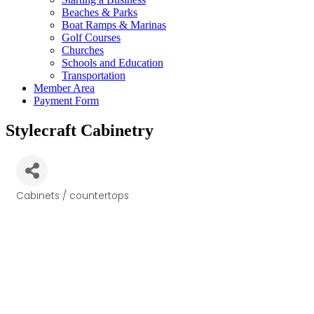
Beaches & Parks
Boat Ramps & Marinas
Golf Courses
Churches
Schools and Education
Transportation
Member Area
Payment Form
Stylecraft Cabinetry
Cabinets / countertops
Categories