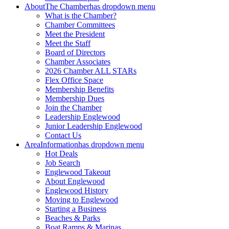
About
The Chamber
has dropdown menu
What is the Chamber?
Chamber Committees
Meet the President
Meet the Staff
Board of Directors
Chamber Associates
2026 Chamber ALL STARs
Flex Office Space
Membership Benefits
Membership Dues
Join the Chamber
Leadership Englewood
Junior Leadership Englewood
Contact Us
Area
Information
has dropdown menu
Hot Deals
Job Search
Englewood Takeout
About Englewood
Englewood History
Moving to Englewood
Starting a Business
Beaches & Parks
Boat Ramps & Marinas