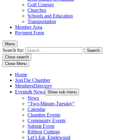
Golf Courses
Churches
Schools and Education
Transportation
Member Area
Payment Form
Menu
Search for:
Close search
Close Menu
Home
Join
The Chamber
Members
Directory
Events
& News
Show sub menu
News
“Two-Minute-Tuesday”
Calendar
Chamber Events
Community Events
Submit Event
Ribbon Cuttings
Let’s Eat, Englewood