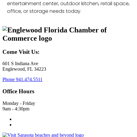
entertainment center, outdoor kitchen, retail space,
office, or storage needs today.
Come Visit Us:
601 S Indiana Ave
Englewood, FL 34223
Phone
941.474.5511
Office Hours
Monday - Friday
9am - 4:30pm