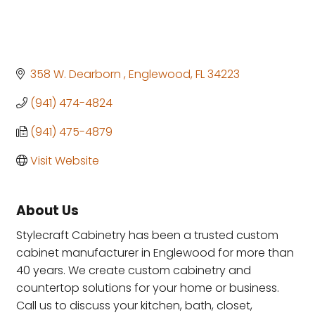
358 W. Dearborn 
Englewood
FL
34223
(941) 474-4824
(941) 475-4879
Visit Website
About Us
Stylecraft Cabinetry has been a trusted custom
cabinet manufacturer in Englewood for more than
40 years. We create custom cabinetry and
countertop solutions for your home or business.
Call us to discuss your kitchen, bath, closet,