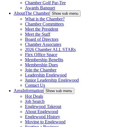
Chamber Golf Par-Tee
Awards Banquet
About
The Chamber
Show sub menu
What is the Chamber?
Chamber Committees
Meet the President
Meet the Staff
Board of Directors
Chamber Associates
2026 Chamber ALL STARs
Flex Office Space
Membership Benefits
Membership Dues
Join the Chamber
Leadership Englewood
Junior Leadership Englewood
Contact Us
Area
Information
Show sub menu
Hot Deals
Job Search
Englewood Takeout
About Englewood
Englewood History
Moving to Englewood
Starting a Business