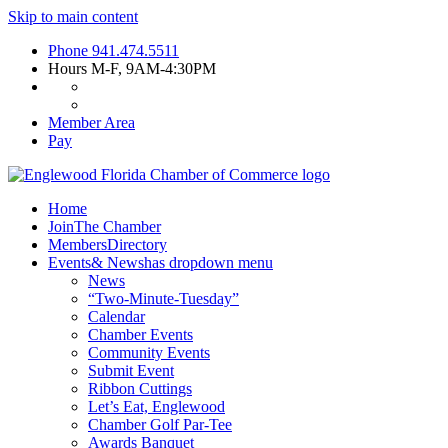
Skip to main content
Phone
941.474.5511
Hours
M-F, 9AM-4:30PM
Member Area
Pay
Home
Join
The Chamber
Members
Directory
Events
& News
has dropdown menu
News
“Two-Minute-Tuesday”
Calendar
Chamber Events
Community Events
Submit Event
Ribbon Cuttings
Let’s Eat, Englewood
Chamber Golf Par-Tee
Awards Banquet