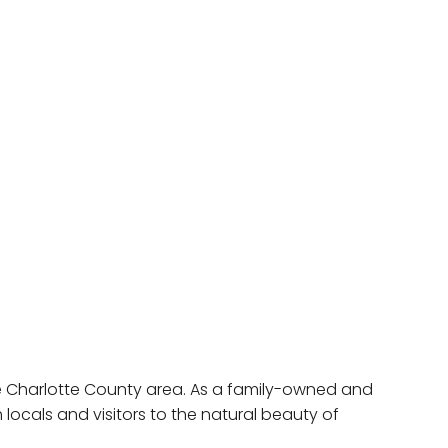
e Charlotte County area. As a family-owned and
ocals and visitors to the natural beauty of