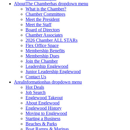
About
The Chamber
has dropdown menu
What is the Chamber?
Chamber Committees
Meet the President
Meet the Staff
Board of Directors
Chamber Associates
2026 Chamber ALL STARs
Flex Office Space
Membership Benefits
Membership Dues
Join the Chamber
Leadership Englewood
Junior Leadership Englewood
Contact Us
Area
Information
has dropdown menu
Hot Deals
Job Search
Englewood Takeout
About Englewood
Englewood History
Moving to Englewood
Starting a Business
Beaches & Parks
Boat Ramps & Marinas