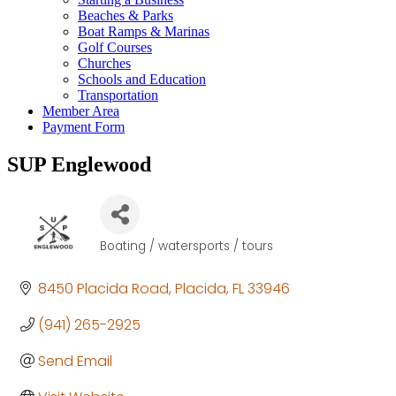
Beaches & Parks
Boat Ramps & Marinas
Golf Courses
Churches
Schools and Education
Transportation
Member Area
Payment Form
SUP Englewood
Boating / watersports / tours
Categories
8450 Placida Road
Placida
FL
33946
(941) 265-2925
Send Email