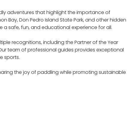
dly adventures that highlight the importance of
mon Bay, Don Pedro Island State Park, and other hidden
 a safe, fun, and educational experience for all.
le recognitions, including the Partner of the Year
Our team of professional guides provides exceptional
e sports.
haring the joy of paddling while promoting sustainable