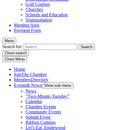
Golf Courses
Churches
Schools and Education
Transportation
Member Area
Payment Form
Menu
Search for:
Close search
Close Menu
Home
Join
The Chamber
Members
Directory
Events
& News
Show sub menu
News
“Two-Minute-Tuesday”
Calendar
Chamber Events
Community Events
Submit Event
Ribbon Cuttings
Let’s Eat, Englewood