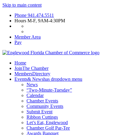
Skip to main content
Phone
941.474.5511
Hours
M-F, 9AM-4:30PM
Member Area
Pay
Home
Join
The Chamber
Members
Directory
Events
& News
has dropdown menu
News
“Two-Minute-Tuesday”
Calendar
Chamber Events
Community Events
Submit Event
Ribbon Cuttings
Let’s Eat, Englewood
Chamber Golf Par-Tee
Awards Banquet