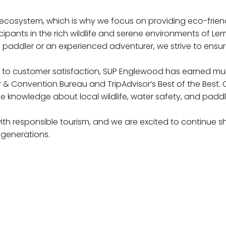
e ecosystem, which is why we focus on providing eco-frien
ipants in the rich wildlife and serene environments of Le
 paddler or an experienced adventurer, we strive to ensure
o customer satisfaction, SUP Englewood has earned multip
 Convention Bureau and TripAdvisor’s Best of the Best. 
le knowledge about local wildlife, water safety, and paddl
th responsible tourism, and we are excited to continue s
 generations.