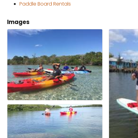
Paddle Board Rentals
Images