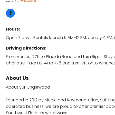
Visit Website
Hours:
Open 7 days. Rentals launch 9 AM–12 PM, due by 4 PM. 
Driving Directions:
From Venice, 776 to Placida Road and turn Right. Stay 
Charlotte, Take US-41 to 776 and turn left onto Winches
About Us
About SUP Englewood
Founded in 2012 by Nicole and Raymond Killian, SUP 
operated business, we are proud to offer premier pad
Southwest Florida’s waterways.