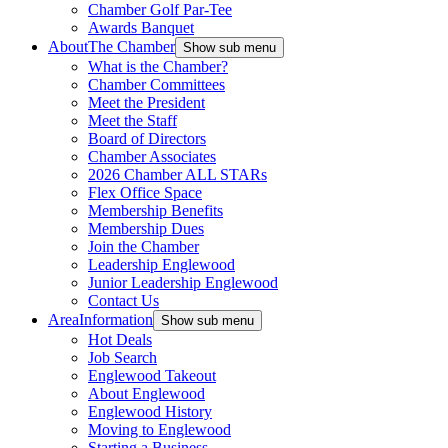
Chamber Golf Par-Tee
Awards Banquet
About
The Chamber
Show sub menu
What is the Chamber?
Chamber Committees
Meet the President
Meet the Staff
Board of Directors
Chamber Associates
2026 Chamber ALL STARs
Flex Office Space
Membership Benefits
Membership Dues
Join the Chamber
Leadership Englewood
Junior Leadership Englewood
Contact Us
Area
Information
Show sub menu
Hot Deals
Job Search
Englewood Takeout
About Englewood
Englewood History
Moving to Englewood
Starting a Business