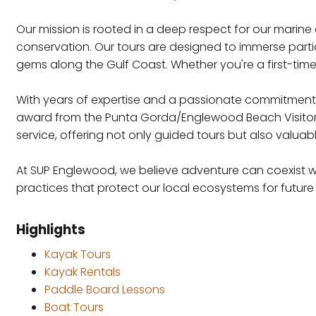
Our mission is rooted in a deep respect for our marin
conservation. Our tours are designed to immerse partic
gems along the Gulf Coast. Whether you're a first-time
With years of expertise and a passionate commitment t
award from the Punta Gorda/Englewood Beach Visitor &
service, offering not only guided tours but also valuab
At SUP Englewood, we believe adventure can coexist wi
practices that protect our local ecosystems for future
Highlights
Kayak Tours
Kayak Rentals
Paddle Board Lessons
Boat Tours