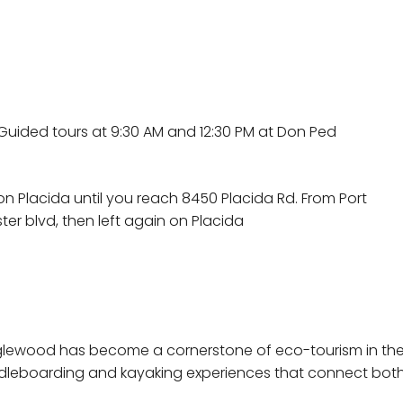
Guided tours at 9:30 AM and 12:30 PM at Don Ped
on Placida until you reach 8450 Placida Rd. From Port
ter blvd, then left again on Placida
Englewood has become a cornerstone of eco-tourism in th
dleboarding and kayaking experiences that connect both l