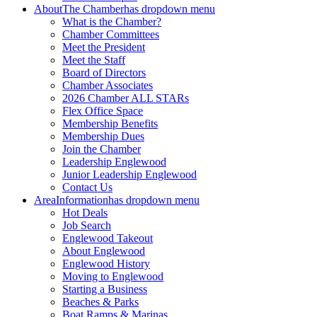
About
The Chamber
has dropdown menu
What is the Chamber?
Chamber Committees
Meet the President
Meet the Staff
Board of Directors
Chamber Associates
2026 Chamber ALL STARs
Flex Office Space
Membership Benefits
Membership Dues
Join the Chamber
Leadership Englewood
Junior Leadership Englewood
Contact Us
Area
Information
has dropdown menu
Hot Deals
Job Search
Englewood Takeout
About Englewood
Englewood History
Moving to Englewood
Starting a Business
Beaches & Parks
Boat Ramps & Marinas