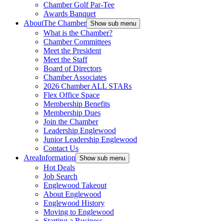
Chamber Golf Par-Tee
Awards Banquet
About
The Chamber
Show sub menu
What is the Chamber?
Chamber Committees
Meet the President
Meet the Staff
Board of Directors
Chamber Associates
2026 Chamber ALL STARs
Flex Office Space
Membership Benefits
Membership Dues
Join the Chamber
Leadership Englewood
Junior Leadership Englewood
Contact Us
Area
Information
Show sub menu
Hot Deals
Job Search
Englewood Takeout
About Englewood
Englewood History
Moving to Englewood
Starting a Business