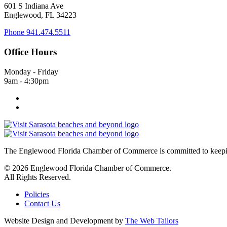
601 S Indiana Ave
Englewood, FL 34223
Phone
941.474.5511
Office Hours
Monday - Friday
9am - 4:30pm
The Englewood Florida Chamber of Commerce is committed to keeping
© 2026 Englewood Florida Chamber of Commerce.
All Rights Reserved.
Policies
Contact Us
Website Design and Development by
The Web Tailors