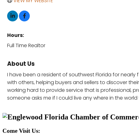
VIEW MY WEBSITE
Hours:
Full Time Realtor
About Us
I have been a resident of southwest Florida for nearly
with others, helping buyers and sellers to discover their
working hard to provide service that is professional, p
someone asks me if I could live any where in the world wh
Come Visit Us: