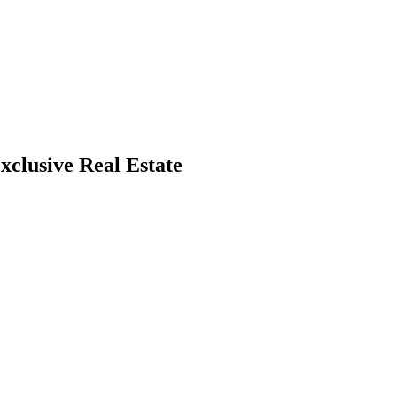
xclusive Real Estate