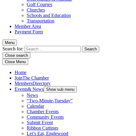
Golf Courses
Churches
Schools and Education
Transportation
Member Area
Payment Form
Menu
Search for:
Close search
Close Menu
Home
Join
The Chamber
Members
Directory
Events
& News
Show sub menu
News
“Two-Minute-Tuesday”
Calendar
Chamber Events
Community Events
Submit Event
Ribbon Cuttings
Let’s Eat, Englewood