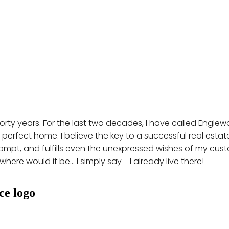
 forty years. For the last two decades, I have called Engl
 perfect home. I believe the key to a successful real estate 
rompt, and fulfills even the unexpressed wishes of my custo
ere would it be... I simply say - I already live there!