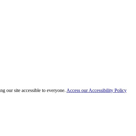
 our site accessible to everyone.
Access our Accessibility Policy