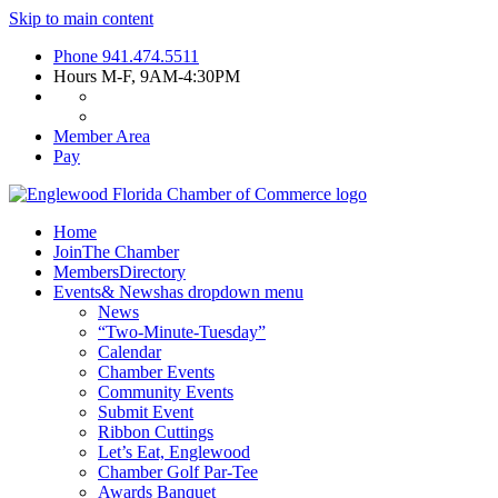
Skip to main content
Phone
941.474.5511
Hours
M-F, 9AM-4:30PM
Member Area
Pay
Home
Join
The Chamber
Members
Directory
Events
& News
has dropdown menu
News
“Two-Minute-Tuesday”
Calendar
Chamber Events
Community Events
Submit Event
Ribbon Cuttings
Let’s Eat, Englewood
Chamber Golf Par-Tee
Awards Banquet