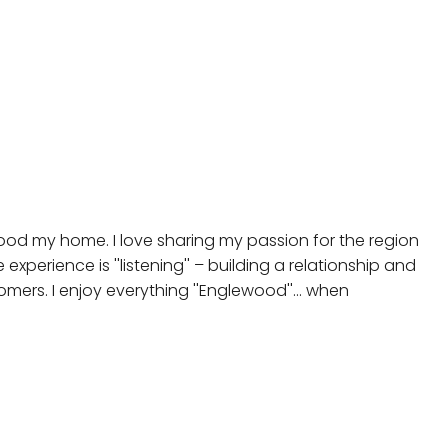
ewood my home. I love sharing my passion for the region
experience is ''listening'' – building a relationship and
mers. I enjoy everything ''Englewood''... when