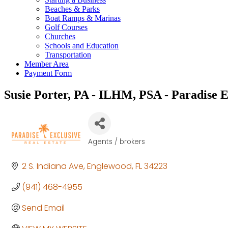
Beaches & Parks
Boat Ramps & Marinas
Golf Courses
Churches
Schools and Education
Transportation
Member Area
Payment Form
Susie Porter, PA - ILHM, PSA - Paradise E
Agents / brokers
Categories
2 S. Indiana Ave
Englewood
FL
34223
(941) 468-4955
Send Email