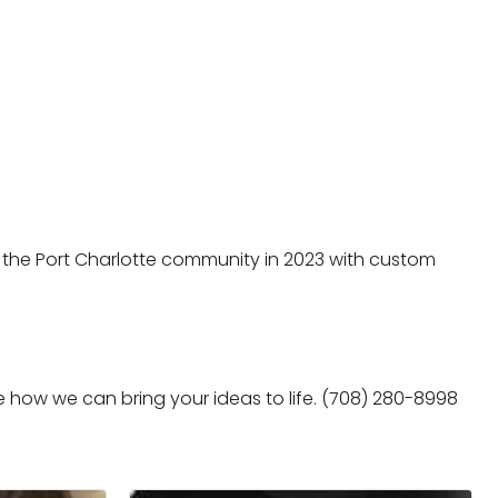
the Port Charlotte community in 2023 with custom
e how we can bring your ideas to life. (708) 280-8998