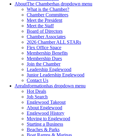
About
The Chamber
has dropdown menu
What is the Chamber?
Chamber Committees
Meet the President
Meet the Staff
Board of Directors
Chamber Associates
2026 Chamber ALL STARs
Flex Office Space
Membership Benefits
Membership Dues
Join the Chamber
Leadership Englewood
Junior Leadership Englewood
Contact Us
Area
Information
has dropdown menu
Hot Deals
Job Search
Englewood Takeout
About Englewood
Englewood History
Moving to Englewood
Starting a Business
Beaches & Parks
Boat Ramps & Marinas