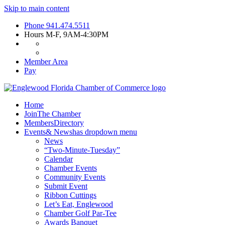
Skip to main content
Phone
941.474.5511
Hours
M-F, 9AM-4:30PM
Member Area
Pay
Home
Join
The Chamber
Members
Directory
Events
& News
has dropdown menu
News
“Two-Minute-Tuesday”
Calendar
Chamber Events
Community Events
Submit Event
Ribbon Cuttings
Let’s Eat, Englewood
Chamber Golf Par-Tee
Awards Banquet