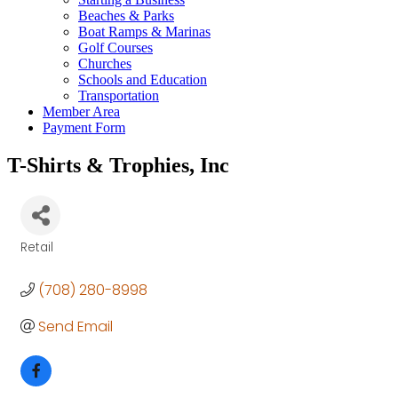
Beaches & Parks
Boat Ramps & Marinas
Golf Courses
Churches
Schools and Education
Transportation
Member Area
Payment Form
T-Shirts & Trophies, Inc
Retail
Categories
(708) 280-8998
Send Email