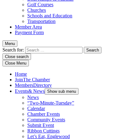
Golf Courses
Churches
Schools and Education
Transportation
Member Area
Payment Form
Menu
Search for:
Close search
Close Menu
Home
Join
The Chamber
Members
Directory
Events
& News
Show sub menu
News
“Two-Minute-Tuesday”
Calendar
Chamber Events
Community Events
Submit Event
Ribbon Cuttings
Let’s Eat, Englewood