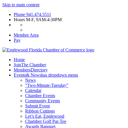
Skip to main content
Phone
941.474.5511
Hours
M-F, 9AM-4:30PM
Member Area
Pay
Home
Join
The Chamber
Members
Directory
Events
& News
has dropdown menu
News
“Two-Minute-Tuesday”
Calendar
Chamber Events
Community Events
Submit Event
Ribbon Cuttings
Let’s Eat, Englewood
Chamber Golf Par-Tee
Awards Banquet