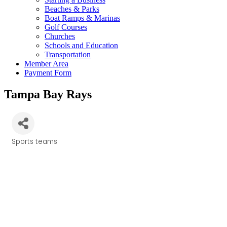
Beaches & Parks
Boat Ramps & Marinas
Golf Courses
Churches
Schools and Education
Transportation
Member Area
Payment Form
Tampa Bay Rays
Sports teams
Categories