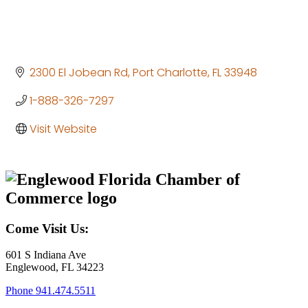
2300 El Jobean Rd
Port Charlotte
FL
33948
1-888-326-7297
Visit Website
Come Visit Us:
601 S Indiana Ave
Englewood, FL 34223
Phone
941.474.5511