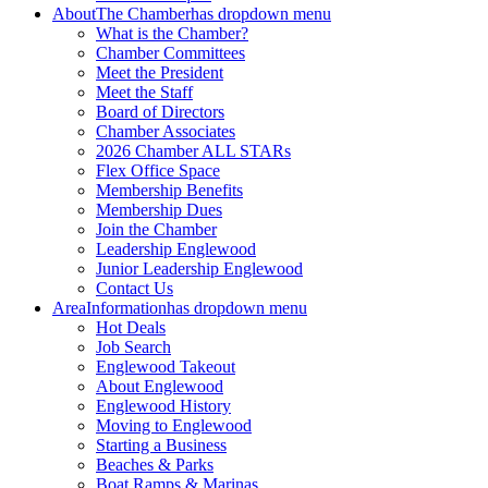
About
The Chamber
has dropdown menu
What is the Chamber?
Chamber Committees
Meet the President
Meet the Staff
Board of Directors
Chamber Associates
2026 Chamber ALL STARs
Flex Office Space
Membership Benefits
Membership Dues
Join the Chamber
Leadership Englewood
Junior Leadership Englewood
Contact Us
Area
Information
has dropdown menu
Hot Deals
Job Search
Englewood Takeout
About Englewood
Englewood History
Moving to Englewood
Starting a Business
Beaches & Parks
Boat Ramps & Marinas