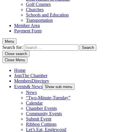
Golf Courses
Churches
Schools and Education
Transportation
Member Area
Payment Form
Menu
Search for:
Close search
Close Menu
Home
Join
The Chamber
Members
Directory
Events
& News
Show sub menu
News
“Two-Minute-Tuesday”
Calendar
Chamber Events
Community Events
Submit Event
Ribbon Cuttings
Let’s Eat, Englewood