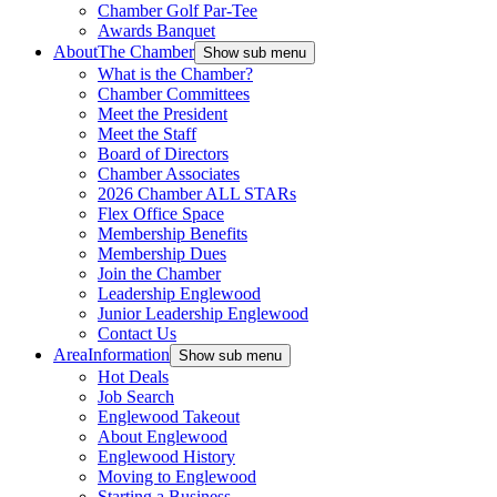
Chamber Golf Par-Tee
Awards Banquet
About
The Chamber
Show sub menu
What is the Chamber?
Chamber Committees
Meet the President
Meet the Staff
Board of Directors
Chamber Associates
2026 Chamber ALL STARs
Flex Office Space
Membership Benefits
Membership Dues
Join the Chamber
Leadership Englewood
Junior Leadership Englewood
Contact Us
Area
Information
Show sub menu
Hot Deals
Job Search
Englewood Takeout
About Englewood
Englewood History
Moving to Englewood
Starting a Business