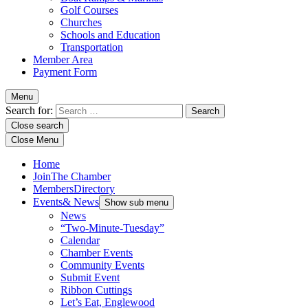
Golf Courses
Churches
Schools and Education
Transportation
Member Area
Payment Form
Menu
Search for:
Close search
Close Menu
Home
Join
The Chamber
Members
Directory
Events
& News
Show sub menu
News
“Two-Minute-Tuesday”
Calendar
Chamber Events
Community Events
Submit Event
Ribbon Cuttings
Let’s Eat, Englewood