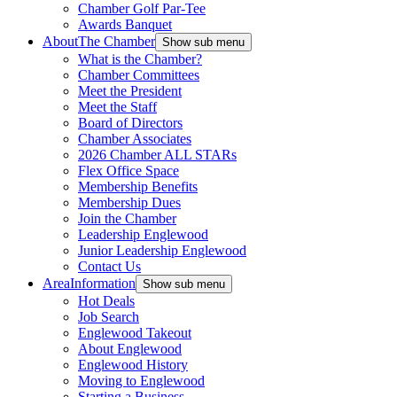
Chamber Golf Par-Tee
Awards Banquet
About
The Chamber
Show sub menu
What is the Chamber?
Chamber Committees
Meet the President
Meet the Staff
Board of Directors
Chamber Associates
2026 Chamber ALL STARs
Flex Office Space
Membership Benefits
Membership Dues
Join the Chamber
Leadership Englewood
Junior Leadership Englewood
Contact Us
Area
Information
Show sub menu
Hot Deals
Job Search
Englewood Takeout
About Englewood
Englewood History
Moving to Englewood
Starting a Business