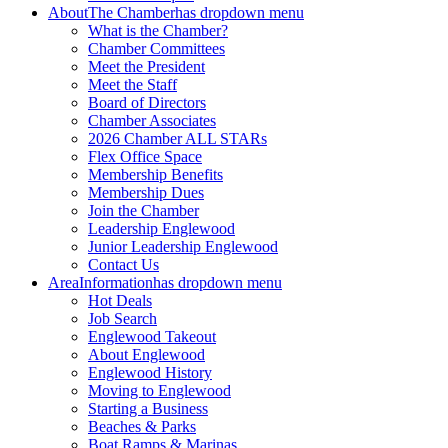
About
The Chamber
has dropdown menu
What is the Chamber?
Chamber Committees
Meet the President
Meet the Staff
Board of Directors
Chamber Associates
2026 Chamber ALL STARs
Flex Office Space
Membership Benefits
Membership Dues
Join the Chamber
Leadership Englewood
Junior Leadership Englewood
Contact Us
Area
Information
has dropdown menu
Hot Deals
Job Search
Englewood Takeout
About Englewood
Englewood History
Moving to Englewood
Starting a Business
Beaches & Parks
Boat Ramps & Marinas