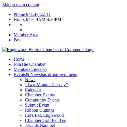
Skip to main content
Phone
941.474.5511
Hours
M-F, 9AM-4:30PM
Member Area
Pay
Home
Join
The Chamber
Members
Directory
Events
& News
has dropdown menu
News
“Two-Minute-Tuesday”
Calendar
Chamber Events
Community Events
Submit Event
Ribbon Cuttings
Let’s Eat, Englewood
Chamber Golf Par-Tee
Awards Banquet