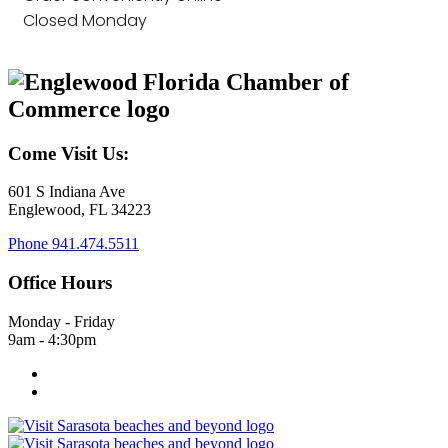
Closed Monday
Come Visit Us:
601 S Indiana Ave
Englewood, FL 34223
Phone
941.474.5511
Office Hours
Monday - Friday
9am - 4:30pm