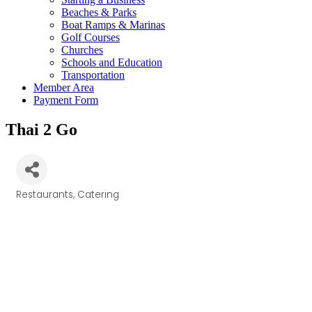
Beaches & Parks
Boat Ramps & Marinas
Golf Courses
Churches
Schools and Education
Transportation
Member Area
Payment Form
Thai 2 Go
Restaurants
Catering
Categories