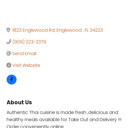
1823 Englewood Rd
Englewood 
FL
34223
(909) 223-2379
Send Email
Visit Website
About Us
Authentic Thai cuisine is made fresh ,delicious and
healthy meals available for Take Out and Delivery !!!
Order conveniently online