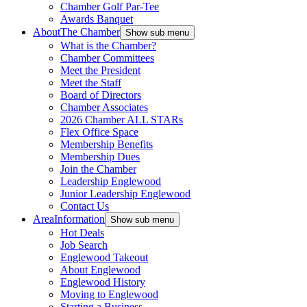
Chamber Golf Par-Tee
Awards Banquet
About
The Chamber
Show sub menu
What is the Chamber?
Chamber Committees
Meet the President
Meet the Staff
Board of Directors
Chamber Associates
2026 Chamber ALL STARs
Flex Office Space
Membership Benefits
Membership Dues
Join the Chamber
Leadership Englewood
Junior Leadership Englewood
Contact Us
Area
Information
Show sub menu
Hot Deals
Job Search
Englewood Takeout
About Englewood
Englewood History
Moving to Englewood
Starting a Business