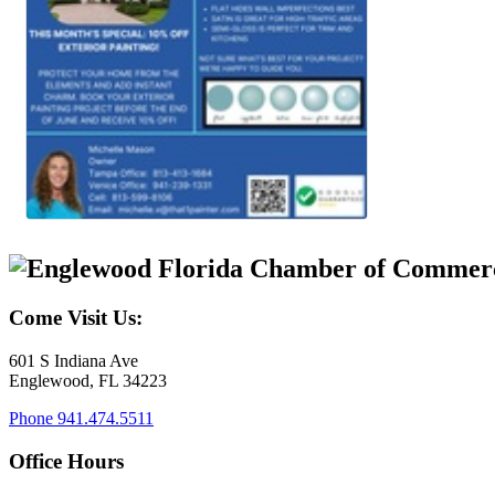
Come Visit Us:
601 S Indiana Ave
Englewood, FL 34223
Phone
941.474.5511
Office Hours