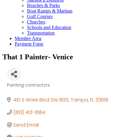
Beaches & Parks
Boat Ramps & Marinas
Golf Courses
Churches
Schools and Education
Transportation
Member Area
Payment Form
That 1 Painter- Venice
Painting contractors
Categories
410 S Ware Blvd Ste 800
Tampa
FL
33619
(813) 413-1684
Send Email