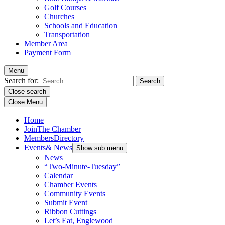
Golf Courses
Churches
Schools and Education
Transportation
Member Area
Payment Form
Menu
Search for:
Close search
Close Menu
Home
Join
The Chamber
Members
Directory
Events
& News
Show sub menu
News
“Two-Minute-Tuesday”
Calendar
Chamber Events
Community Events
Submit Event
Ribbon Cuttings
Let’s Eat, Englewood