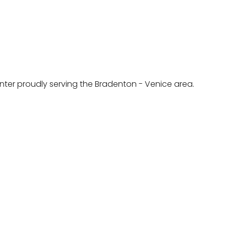
ainter proudly serving the Bradenton - Venice area.