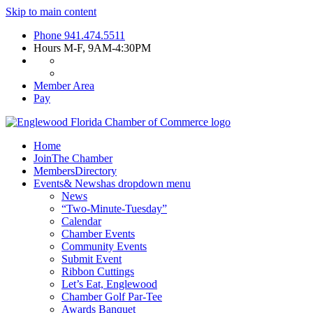
Skip to main content
Phone
941.474.5511
Hours
M-F, 9AM-4:30PM
Member Area
Pay
Home
Join
The Chamber
Members
Directory
Events
& News
has dropdown menu
News
“Two-Minute-Tuesday”
Calendar
Chamber Events
Community Events
Submit Event
Ribbon Cuttings
Let’s Eat, Englewood
Chamber Golf Par-Tee
Awards Banquet