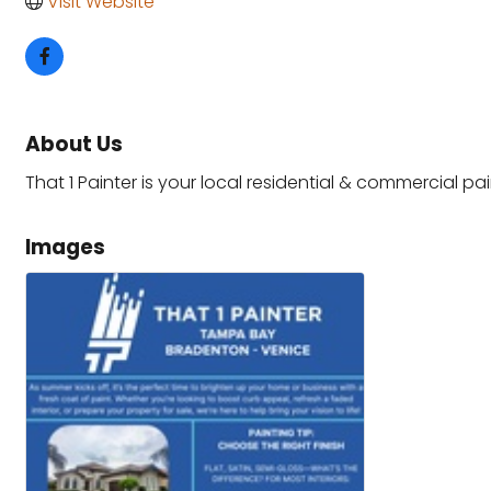
Visit Website
About Us
That 1 Painter is your local residential & commercial p
Images