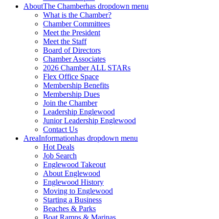
About
The Chamber
has dropdown menu
What is the Chamber?
Chamber Committees
Meet the President
Meet the Staff
Board of Directors
Chamber Associates
2026 Chamber ALL STARs
Flex Office Space
Membership Benefits
Membership Dues
Join the Chamber
Leadership Englewood
Junior Leadership Englewood
Contact Us
Area
Information
has dropdown menu
Hot Deals
Job Search
Englewood Takeout
About Englewood
Englewood History
Moving to Englewood
Starting a Business
Beaches & Parks
Boat Ramps & Marinas