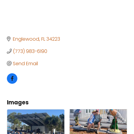
Englewood
FL
34223
(773) 983-6190
Send Email
Images