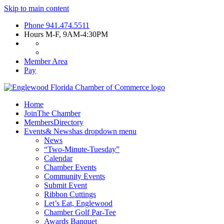
Skip to main content
Phone
941.474.5511
Hours
M-F, 9AM-4:30PM
Member Area
Pay
Home
Join
The Chamber
Members
Directory
Events
& News
has dropdown menu
News
“Two-Minute-Tuesday”
Calendar
Chamber Events
Community Events
Submit Event
Ribbon Cuttings
Let’s Eat, Englewood
Chamber Golf Par-Tee
Awards Banquet