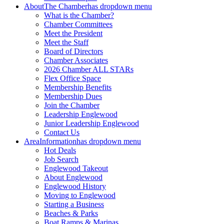
About
The Chamber
has dropdown menu
What is the Chamber?
Chamber Committees
Meet the President
Meet the Staff
Board of Directors
Chamber Associates
2026 Chamber ALL STARs
Flex Office Space
Membership Benefits
Membership Dues
Join the Chamber
Leadership Englewood
Junior Leadership Englewood
Contact Us
Area
Information
has dropdown menu
Hot Deals
Job Search
Englewood Takeout
About Englewood
Englewood History
Moving to Englewood
Starting a Business
Beaches & Parks
Boat Ramps & Marinas