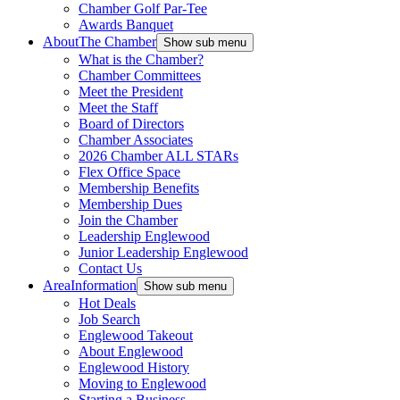
Chamber Golf Par-Tee
Awards Banquet
About
The Chamber
Show sub menu
What is the Chamber?
Chamber Committees
Meet the President
Meet the Staff
Board of Directors
Chamber Associates
2026 Chamber ALL STARs
Flex Office Space
Membership Benefits
Membership Dues
Join the Chamber
Leadership Englewood
Junior Leadership Englewood
Contact Us
Area
Information
Show sub menu
Hot Deals
Job Search
Englewood Takeout
About Englewood
Englewood History
Moving to Englewood
Starting a Business