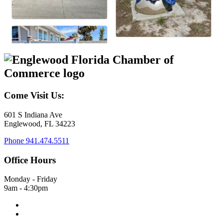
Come Visit Us:
601 S Indiana Ave
Englewood, FL 34223
Phone
941.474.5511
Office Hours
Monday - Friday
9am - 4:30pm