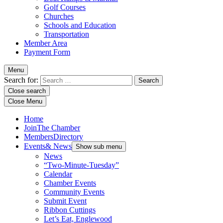
Golf Courses
Churches
Schools and Education
Transportation
Member Area
Payment Form
Menu
Search for:
Close search
Close Menu
Home
Join
The Chamber
Members
Directory
Events
& News
Show sub menu
News
“Two-Minute-Tuesday”
Calendar
Chamber Events
Community Events
Submit Event
Ribbon Cuttings
Let’s Eat, Englewood