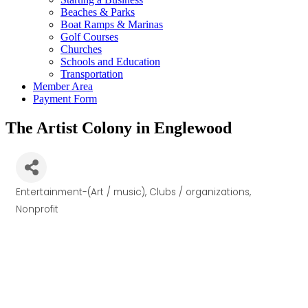
Beaches & Parks
Boat Ramps & Marinas
Golf Courses
Churches
Schools and Education
Transportation
Member Area
Payment Form
The Artist Colony in Englewood
Entertainment-(Art / music)
Clubs / organizations
Categories
Nonprofit