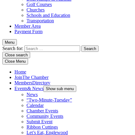
Golf Courses
Churches
Schools and Education
Transportation
Member Area
Payment Form
Menu
Search for:
Close search
Close Menu
Home
Join
The Chamber
Members
Directory
Events
& News
Show sub menu
News
“Two-Minute-Tuesday”
Calendar
Chamber Events
Community Events
Submit Event
Ribbon Cuttings
Let’s Eat, Englewood