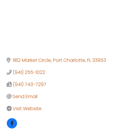
1182 Market Circle
Port Charlotte
FL
33953
(941) 255-1022
(941) 743-7297
Send Email
Visit Website