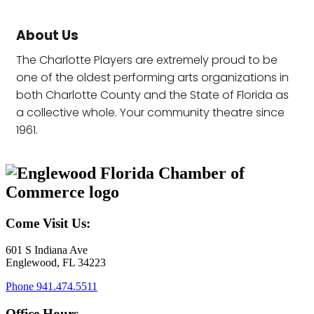
About Us
The Charlotte Players are extremely proud to be
one of the oldest performing arts organizations in
both Charlotte County and the State of Florida as
a collective whole. Your community theatre since
1961.
Come Visit Us:
601 S Indiana Ave
Englewood, FL 34223
Phone
941.474.5511
Office Hours