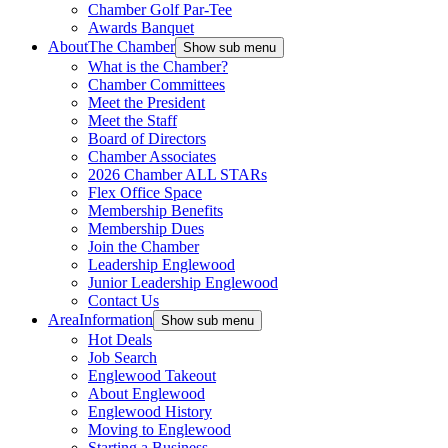
Chamber Golf Par-Tee
Awards Banquet
About
The Chamber
Show sub menu
What is the Chamber?
Chamber Committees
Meet the President
Meet the Staff
Board of Directors
Chamber Associates
2026 Chamber ALL STARs
Flex Office Space
Membership Benefits
Membership Dues
Join the Chamber
Leadership Englewood
Junior Leadership Englewood
Contact Us
Area
Information
Show sub menu
Hot Deals
Job Search
Englewood Takeout
About Englewood
Englewood History
Moving to Englewood
Starting a Business