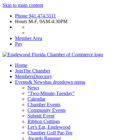
Skip to main content
Phone
941.474.5511
Hours
M-F, 9AM-4:30PM
Member Area
Pay
Home
Join
The Chamber
Members
Directory
Events
& News
has dropdown menu
News
“Two-Minute-Tuesday”
Calendar
Chamber Events
Community Events
Submit Event
Ribbon Cuttings
Let’s Eat, Englewood
Chamber Golf Par-Tee
Awards Banquet