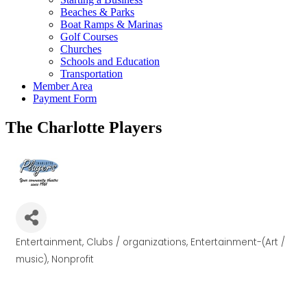
Beaches & Parks
Boat Ramps & Marinas
Golf Courses
Churches
Schools and Education
Transportation
Member Area
Payment Form
The Charlotte Players
Entertainment
Clubs / organizations
Entertainment-(Art /
Categories
music)
Nonprofit