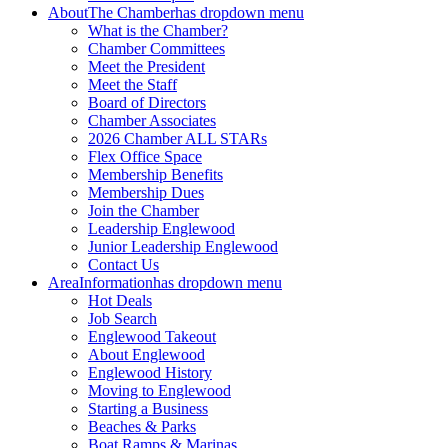
About
The Chamber
has dropdown menu
What is the Chamber?
Chamber Committees
Meet the President
Meet the Staff
Board of Directors
Chamber Associates
2026 Chamber ALL STARs
Flex Office Space
Membership Benefits
Membership Dues
Join the Chamber
Leadership Englewood
Junior Leadership Englewood
Contact Us
Area
Information
has dropdown menu
Hot Deals
Job Search
Englewood Takeout
About Englewood
Englewood History
Moving to Englewood
Starting a Business
Beaches & Parks
Boat Ramps & Marinas