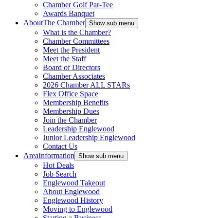
Chamber Golf Par-Tee
Awards Banquet
About
The Chamber
Show sub menu
What is the Chamber?
Chamber Committees
Meet the President
Meet the Staff
Board of Directors
Chamber Associates
2026 Chamber ALL STARs
Flex Office Space
Membership Benefits
Membership Dues
Join the Chamber
Leadership Englewood
Junior Leadership Englewood
Contact Us
Area
Information
Show sub menu
Hot Deals
Job Search
Englewood Takeout
About Englewood
Englewood History
Moving to Englewood
Starting a Business