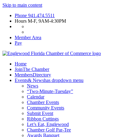
Skip to main content
Phone
941.474.5511
Hours
M-F, 9AM-4:30PM
Member Area
Pay
Home
Join
The Chamber
Members
Directory
Events
& News
has dropdown menu
News
“Two-Minute-Tuesday”
Calendar
Chamber Events
Community Events
Submit Event
Ribbon Cuttings
Let’s Eat, Englewood
Chamber Golf Par-Tee
Awards Banquet