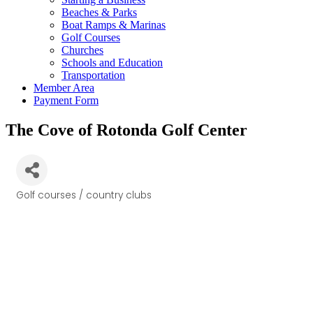
Beaches & Parks
Boat Ramps & Marinas
Golf Courses
Churches
Schools and Education
Transportation
Member Area
Payment Form
The Cove of Rotonda Golf Center
Golf courses / country clubs
Categories