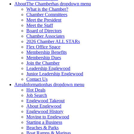
About
The Chamber
has dropdown menu
What is the Chamber?
Chamber Committees
Meet the President
Meet the Staff
Board of Directors
Chamber Associates
2026 Chamber ALL STARs
Flex Office Space
Membership Benefits
Membership Dues
Join the Chamber
Leadership Englewood
Junior Leadership Englewood
Contact Us
Area
Information
has dropdown menu
Hot Deals
Job Search
Englewood Takeout
About Englewood
Englewood History
Moving to Englewood
Starting a Business
Beaches & Parks
Boat Ramps & Marinas