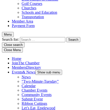
Golf Courses
Churches
Schools and Education
Transportation
Member Area
Payment Form
Menu
Search for:
Close search
Close Menu
Home
Join
The Chamber
Members
Directory
Events
& News
Show sub menu
News
“Two-Minute-Tuesday”
Calendar
Chamber Events
Community Events
Submit Event
Ribbon Cuttings
Let’s Eat, Englewood