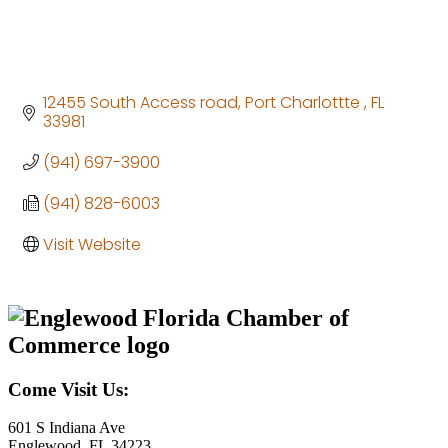
12455 South Access road
Port Charlottte 
FL
33981
(941) 697-3900
(941) 828-6003
Visit Website
Come Visit Us:
601 S Indiana Ave
Englewood, FL 34223