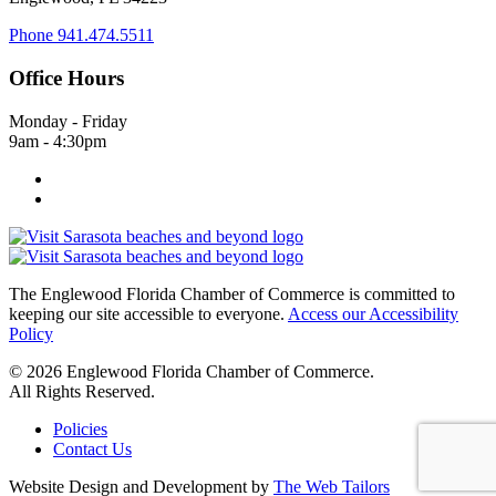
Phone
941.474.5511
Office Hours
Monday - Friday
9am - 4:30pm
The Englewood Florida Chamber of Commerce is committed to
keeping our site accessible to everyone.
Access our Accessibility
Policy
© 2026 Englewood Florida Chamber of Commerce.
All Rights Reserved.
Policies
Contact Us
Website Design and Development by
The Web Tailors