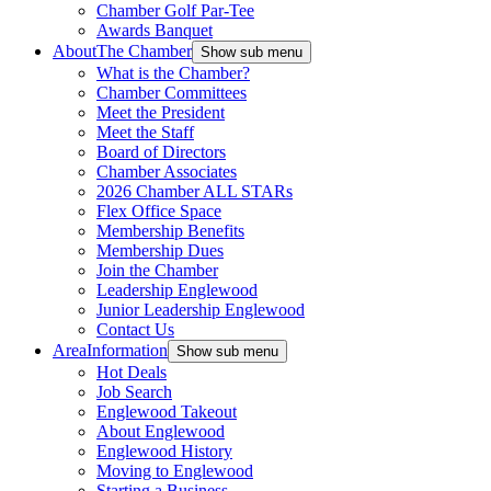
Chamber Golf Par-Tee
Awards Banquet
About
The Chamber
Show sub menu
What is the Chamber?
Chamber Committees
Meet the President
Meet the Staff
Board of Directors
Chamber Associates
2026 Chamber ALL STARs
Flex Office Space
Membership Benefits
Membership Dues
Join the Chamber
Leadership Englewood
Junior Leadership Englewood
Contact Us
Area
Information
Show sub menu
Hot Deals
Job Search
Englewood Takeout
About Englewood
Englewood History
Moving to Englewood
Starting a Business