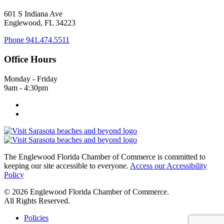
601 S Indiana Ave
Englewood, FL 34223
Phone
941.474.5511
Office Hours
Monday - Friday
9am - 4:30pm
The Englewood Florida Chamber of Commerce is committed to
keeping our site accessible to everyone.
Access our Accessibility
Policy
© 2026 Englewood Florida Chamber of Commerce.
All Rights Reserved.
Policies