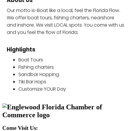
About Us
Our motto is-Boat like a local, feel the Florida Flow.
We offer boat tours, fishing charters, nearshore
and inshore. We visit LOCAL spots. You come with us
and you feel the flow of Florida.
Highlights
Boat Tours
Fishing charters
Sandbar Hopping
Tiki Bar Hops
Customize YOUR Day
Come Visit Us: