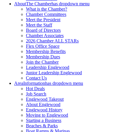
About
The Chamber
has dropdown menu
What is the Chamber?
Chamber Committees
Meet the President
Meet the Staff
Board of Directors
Chamber Associates
2026 Chamber ALL STARs
Flex Office Space
Membership Benefits
Membership Dues
Join the Chamber
Leadership Englewood
Junior Leadership Englewood
Contact Us
Area
Information
has dropdown menu
Hot Deals
Job Search
Englewood Takeout
About Englewood
Englewood History
Moving to Englewood
Starting a Business
Beaches & Parks
Boat Ramps & Marinas