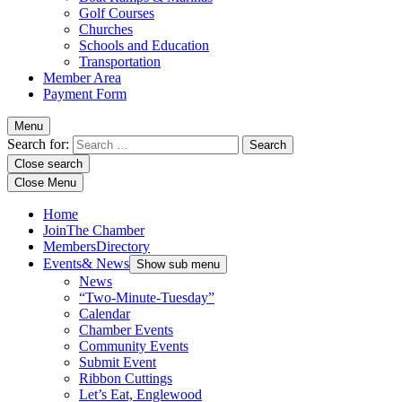
Golf Courses
Churches
Schools and Education
Transportation
Member Area
Payment Form
Menu
Search for:
Close search
Close Menu
Home
Join
The Chamber
Members
Directory
Events
& News
Show sub menu
News
“Two-Minute-Tuesday”
Calendar
Chamber Events
Community Events
Submit Event
Ribbon Cuttings
Let’s Eat, Englewood