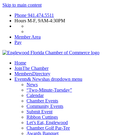
Skip to main content
Phone
941.474.5511
Hours
M-F, 9AM-4:30PM
Member Area
Pay
Home
Join
The Chamber
Members
Directory
Events
& News
has dropdown menu
News
“Two-Minute-Tuesday”
Calendar
Chamber Events
Community Events
Submit Event
Ribbon Cuttings
Let’s Eat, Englewood
Chamber Golf Par-Tee
Awards Banquet