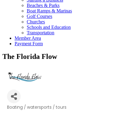
Beaches & Parks
Boat Ramps & Marinas
Golf Courses
Churches
Schools and Education
Transportation
Member Area
Payment Form
The Florida Flow
Boating / watersports / tours
Categories