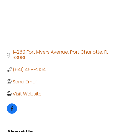
14280 Fort Myers Avenue
Port Charlotte
FL
33981
(941) 468-2104
Send Email
Visit Website