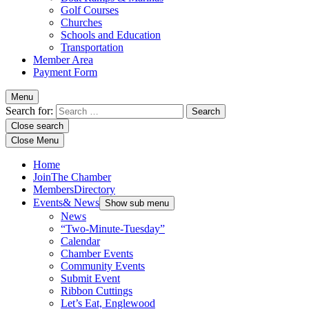
Golf Courses
Churches
Schools and Education
Transportation
Member Area
Payment Form
Menu
Search for:
Close search
Close Menu
Home
Join
The Chamber
Members
Directory
Events
& News
Show sub menu
News
“Two-Minute-Tuesday”
Calendar
Chamber Events
Community Events
Submit Event
Ribbon Cuttings
Let’s Eat, Englewood