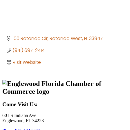
100 Rotonda Cir
Rotonda West
FL
33947
(941) 697-2414
Visit Website
Come Visit Us:
601 S Indiana Ave
Englewood, FL 34223