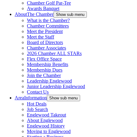
Chamber Golf Par-Tee
Awards Banquet
About
The Chamber
Show sub menu
What is the Chamber?
Chamber Committees
Meet the President
Meet the Staff
Board of Directors
Chamber Associates
2026 Chamber ALL STARs
Flex Office Space
Membership Benefits
Membership Dues
Join the Chamber
Leadership Englewood
Junior Leadership Englewood
Contact Us
Area
Information
Show sub menu
Hot Deals
Job Search
Englewood Takeout
About Englewood
Englewood History
Moving to Englewood
Starting a Business