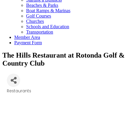
Beaches & Parks
Boat Ramps & Marinas
Golf Courses
Churches
Schools and Education
Transportation
Member Area
Payment Form
The Hills Restaurant at Rotonda Golf &
Country Club
Restaurants
Categories