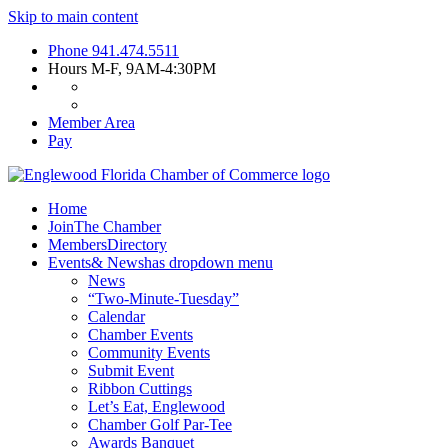
Skip to main content
Phone
941.474.5511
Hours
M-F, 9AM-4:30PM
Member Area
Pay
Home
Join
The Chamber
Members
Directory
Events
& News
has dropdown menu
News
“Two-Minute-Tuesday”
Calendar
Chamber Events
Community Events
Submit Event
Ribbon Cuttings
Let’s Eat, Englewood
Chamber Golf Par-Tee
Awards Banquet