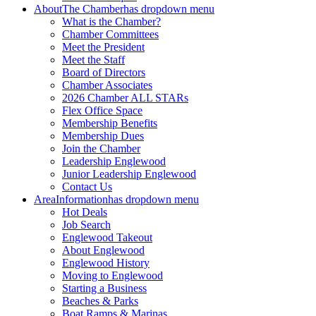
About
The Chamber
has dropdown menu
What is the Chamber?
Chamber Committees
Meet the President
Meet the Staff
Board of Directors
Chamber Associates
2026 Chamber ALL STARs
Flex Office Space
Membership Benefits
Membership Dues
Join the Chamber
Leadership Englewood
Junior Leadership Englewood
Contact Us
Area
Information
has dropdown menu
Hot Deals
Job Search
Englewood Takeout
About Englewood
Englewood History
Moving to Englewood
Starting a Business
Beaches & Parks
Boat Ramps & Marinas