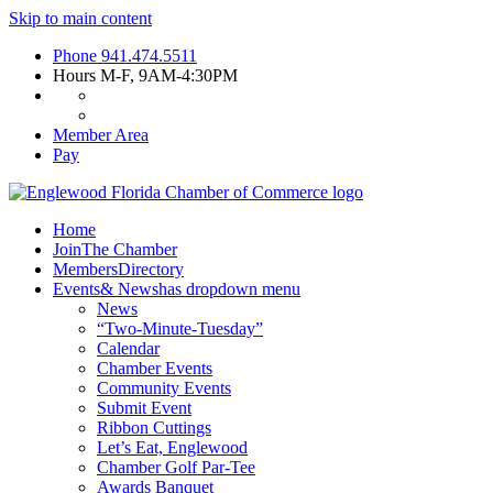
Skip to main content
Phone
941.474.5511
Hours
M-F, 9AM-4:30PM
Member Area
Pay
Home
Join
The Chamber
Members
Directory
Events
& News
has dropdown menu
News
“Two-Minute-Tuesday”
Calendar
Chamber Events
Community Events
Submit Event
Ribbon Cuttings
Let’s Eat, Englewood
Chamber Golf Par-Tee
Awards Banquet