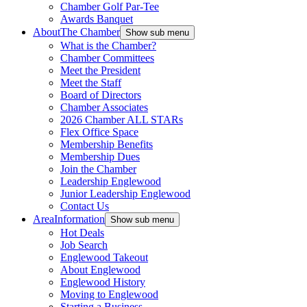
Chamber Golf Par-Tee
Awards Banquet
About
The Chamber
Show sub menu
What is the Chamber?
Chamber Committees
Meet the President
Meet the Staff
Board of Directors
Chamber Associates
2026 Chamber ALL STARs
Flex Office Space
Membership Benefits
Membership Dues
Join the Chamber
Leadership Englewood
Junior Leadership Englewood
Contact Us
Area
Information
Show sub menu
Hot Deals
Job Search
Englewood Takeout
About Englewood
Englewood History
Moving to Englewood
Starting a Business