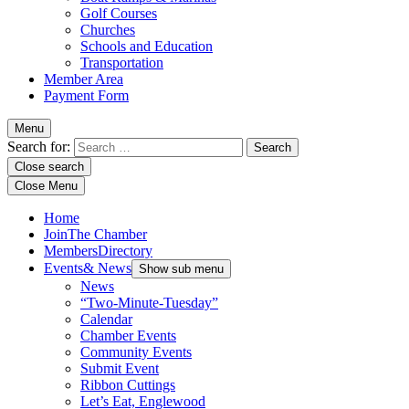
Golf Courses
Churches
Schools and Education
Transportation
Member Area
Payment Form
Menu
Search for:
Close search
Close Menu
Home
Join
The Chamber
Members
Directory
Events
& News
Show sub menu
News
“Two-Minute-Tuesday”
Calendar
Chamber Events
Community Events
Submit Event
Ribbon Cuttings
Let’s Eat, Englewood