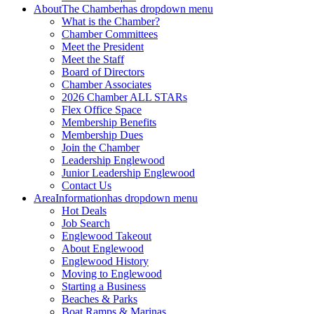
About
The Chamber
has dropdown menu
What is the Chamber?
Chamber Committees
Meet the President
Meet the Staff
Board of Directors
Chamber Associates
2026 Chamber ALL STARs
Flex Office Space
Membership Benefits
Membership Dues
Join the Chamber
Leadership Englewood
Junior Leadership Englewood
Contact Us
Area
Information
has dropdown menu
Hot Deals
Job Search
Englewood Takeout
About Englewood
Englewood History
Moving to Englewood
Starting a Business
Beaches & Parks
Boat Ramps & Marinas