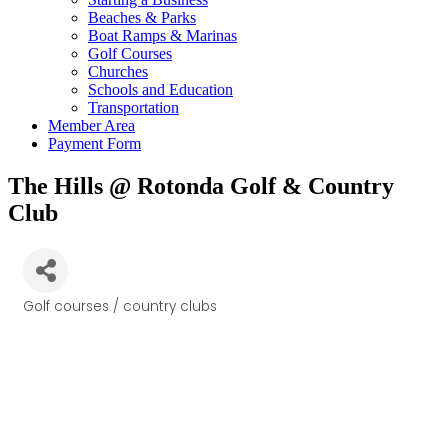
Beaches & Parks
Boat Ramps & Marinas
Golf Courses
Churches
Schools and Education
Transportation
Member Area
Payment Form
The Hills @ Rotonda Golf & Country
Club
Golf courses / country clubs
Categories