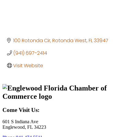
100 Rotonda Cir
Rotonda West
FL
33947
(941) 697-2414
Visit Website
Come Visit Us:
601 S Indiana Ave
Englewood, FL 34223