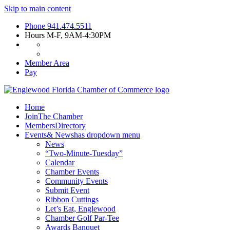
Skip to main content
Phone
941.474.5511
Hours
M-F, 9AM-4:30PM
Member Area
Pay
Home
Join
The Chamber
Members
Directory
Events
& News
has dropdown menu
News
“Two-Minute-Tuesday”
Calendar
Chamber Events
Community Events
Submit Event
Ribbon Cuttings
Let’s Eat, Englewood
Chamber Golf Par-Tee
Awards Banquet