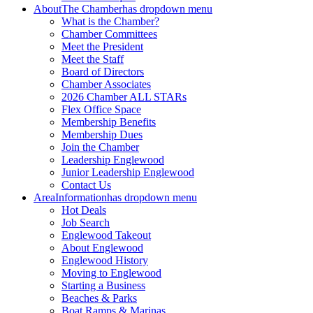
About
The Chamber
has dropdown menu
What is the Chamber?
Chamber Committees
Meet the President
Meet the Staff
Board of Directors
Chamber Associates
2026 Chamber ALL STARs
Flex Office Space
Membership Benefits
Membership Dues
Join the Chamber
Leadership Englewood
Junior Leadership Englewood
Contact Us
Area
Information
has dropdown menu
Hot Deals
Job Search
Englewood Takeout
About Englewood
Englewood History
Moving to Englewood
Starting a Business
Beaches & Parks
Boat Ramps & Marinas