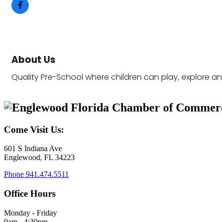
About Us
Quality Pre-School where children can play, explore a
Come Visit Us:
601 S Indiana Ave
Englewood, FL 34223
Phone
941.474.5511
Office Hours
Monday - Friday
9am - 4:30pm