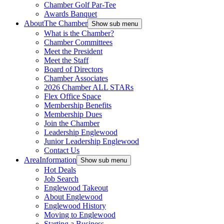
Chamber Golf Par-Tee
Awards Banquet
About
The Chamber
Show sub menu
What is the Chamber?
Chamber Committees
Meet the President
Meet the Staff
Board of Directors
Chamber Associates
2026 Chamber ALL STARs
Flex Office Space
Membership Benefits
Membership Dues
Join the Chamber
Leadership Englewood
Junior Leadership Englewood
Contact Us
Area
Information
Show sub menu
Hot Deals
Job Search
Englewood Takeout
About Englewood
Englewood History
Moving to Englewood
Starting a Business