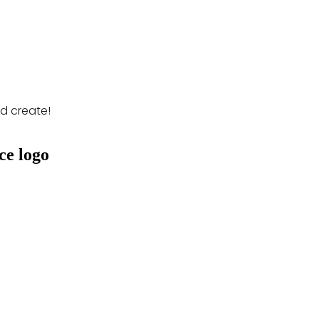
nd create!