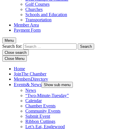
Golf Courses
Churches
Schools and Education
Transportation
Member Area
Payment Form
Menu
Search for:
Close search
Close Menu
Home
Join
The Chamber
Members
Directory
Events
& News
Show sub menu
News
“Two-Minute-Tuesday”
Calendar
Chamber Events
Community Events
Submit Event
Ribbon Cuttings
Let’s Eat, Englewood