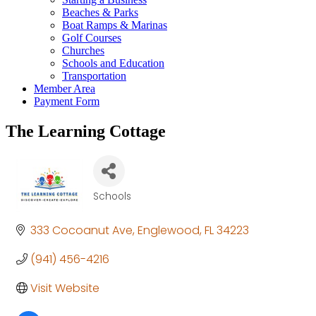
Beaches & Parks
Boat Ramps & Marinas
Golf Courses
Churches
Schools and Education
Transportation
Member Area
Payment Form
The Learning Cottage
Schools
Categories
333 Cocoanut Ave
Englewood
FL
34223
(941) 456-4216
Visit Website