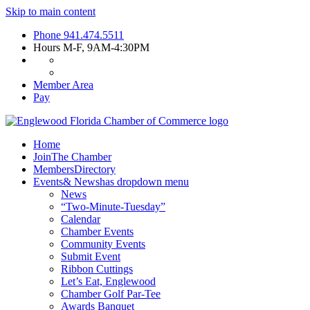
Skip to main content
Phone
941.474.5511
Hours
M-F, 9AM-4:30PM
Member Area
Pay
Home
Join
The Chamber
Members
Directory
Events
& News
has dropdown menu
News
“Two-Minute-Tuesday”
Calendar
Chamber Events
Community Events
Submit Event
Ribbon Cuttings
Let’s Eat, Englewood
Chamber Golf Par-Tee
Awards Banquet