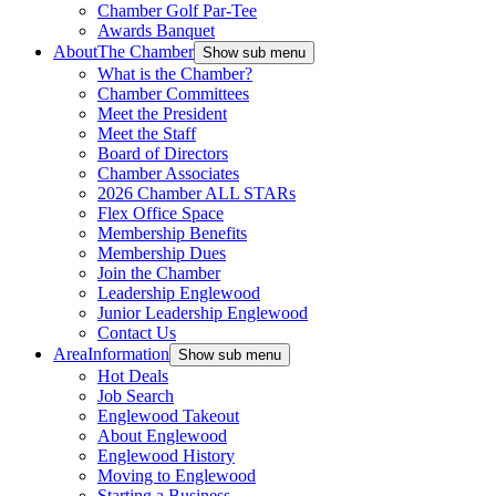
Chamber Golf Par-Tee
Awards Banquet
About
The Chamber
Show sub menu
What is the Chamber?
Chamber Committees
Meet the President
Meet the Staff
Board of Directors
Chamber Associates
2026 Chamber ALL STARs
Flex Office Space
Membership Benefits
Membership Dues
Join the Chamber
Leadership Englewood
Junior Leadership Englewood
Contact Us
Area
Information
Show sub menu
Hot Deals
Job Search
Englewood Takeout
About Englewood
Englewood History
Moving to Englewood
Starting a Business