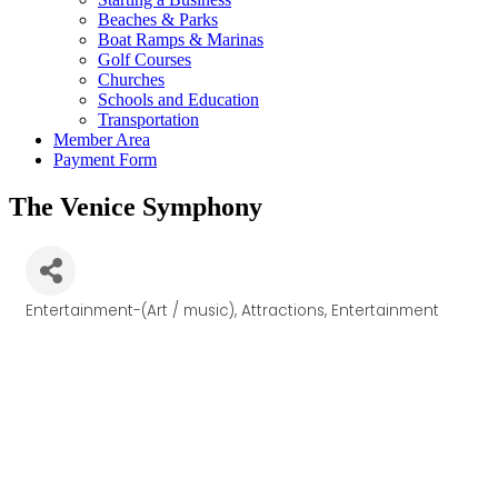
Beaches & Parks
Boat Ramps & Marinas
Golf Courses
Churches
Schools and Education
Transportation
Member Area
Payment Form
The Venice Symphony
Entertainment-(Art / music)
Attractions
Entertainment
Categories