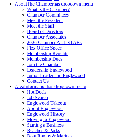
About
The Chamber
has dropdown menu
What is the Chamber?
Chamber Committees
Meet the President
Meet the Staff
Board of Directors
Chamber Associates
2026 Chamber ALL STARs
Flex Office Space
Membership Benefits
Membership Dues
Join the Chamber
Leadership Englewood
Junior Leadership Englewood
Contact Us
Area
Information
has dropdown menu
Hot Deals
Job Search
Englewood Takeout
About Englewood
Englewood History
Moving to Englewood
Starting a Business
Beaches & Parks
Boat Ramps & Marinas