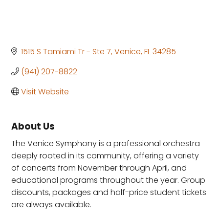
1515 S Tamiami Tr - Ste 7
Venice
FL
34285
(941) 207-8822
Visit Website
About Us
The Venice Symphony is a professional orchestra
deeply rooted in its community, offering a variety
of concerts from November through April, and
educational programs throughout the year. Group
discounts, packages and half-price student tickets
are always available.