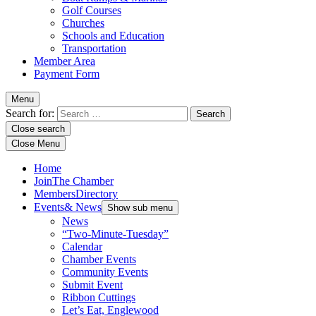
Golf Courses
Churches
Schools and Education
Transportation
Member Area
Payment Form
Menu
Search for:
Close search
Close Menu
Home
Join
The Chamber
Members
Directory
Events
& News
Show sub menu
News
“Two-Minute-Tuesday”
Calendar
Chamber Events
Community Events
Submit Event
Ribbon Cuttings
Let’s Eat, Englewood