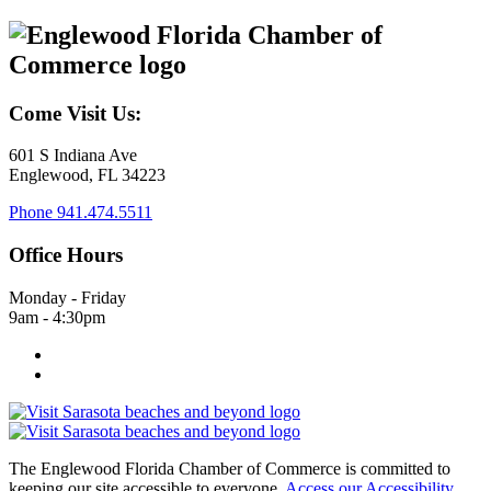
Come Visit Us:
601 S Indiana Ave
Englewood, FL 34223
Phone
941.474.5511
Office Hours
Monday - Friday
9am - 4:30pm
The Englewood Florida Chamber of Commerce is committed to
keeping our site accessible to everyone.
Access our Accessibility