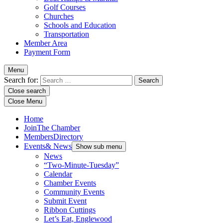
Golf Courses
Churches
Schools and Education
Transportation
Member Area
Payment Form
Menu
Search for:
Close search
Close Menu
Home
Join
The Chamber
Members
Directory
Events
& News
Show sub menu
News
“Two-Minute-Tuesday”
Calendar
Chamber Events
Community Events
Submit Event
Ribbon Cuttings
Let’s Eat, Englewood