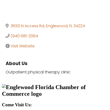
3650 N Access Rd
Englewood
FL
34224
(941) 681-2064
Visit Website
About Us
Outpatient physical therapy clinic
Come Visit Us: