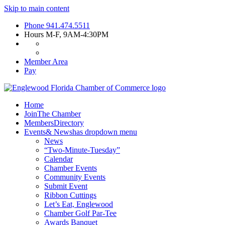
Skip to main content
Phone
941.474.5511
Hours
M-F, 9AM-4:30PM
Member Area
Pay
Home
Join
The Chamber
Members
Directory
Events
& News
has dropdown menu
News
“Two-Minute-Tuesday”
Calendar
Chamber Events
Community Events
Submit Event
Ribbon Cuttings
Let’s Eat, Englewood
Chamber Golf Par-Tee
Awards Banquet