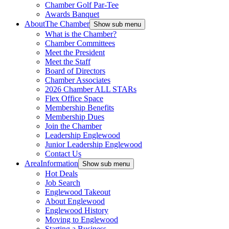
Chamber Golf Par-Tee
Awards Banquet
About
The Chamber
Show sub menu
What is the Chamber?
Chamber Committees
Meet the President
Meet the Staff
Board of Directors
Chamber Associates
2026 Chamber ALL STARs
Flex Office Space
Membership Benefits
Membership Dues
Join the Chamber
Leadership Englewood
Junior Leadership Englewood
Contact Us
Area
Information
Show sub menu
Hot Deals
Job Search
Englewood Takeout
About Englewood
Englewood History
Moving to Englewood
Starting a Business