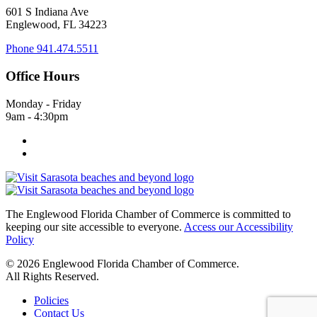
601 S Indiana Ave
Englewood, FL 34223
Phone
941.474.5511
Office Hours
Monday - Friday
9am - 4:30pm
The Englewood Florida Chamber of Commerce is committed to
keeping our site accessible to everyone.
Access our Accessibility
Policy
© 2026 Englewood Florida Chamber of Commerce.
All Rights Reserved.
Policies
Contact Us