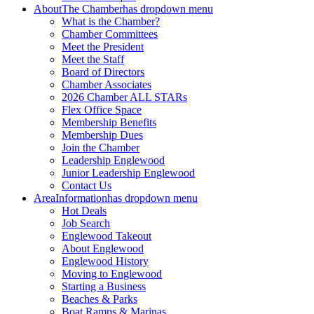
About
The Chamber
has dropdown menu
What is the Chamber?
Chamber Committees
Meet the President
Meet the Staff
Board of Directors
Chamber Associates
2026 Chamber ALL STARs
Flex Office Space
Membership Benefits
Membership Dues
Join the Chamber
Leadership Englewood
Junior Leadership Englewood
Contact Us
Area
Information
has dropdown menu
Hot Deals
Job Search
Englewood Takeout
About Englewood
Englewood History
Moving to Englewood
Starting a Business
Beaches & Parks
Boat Ramps & Marinas