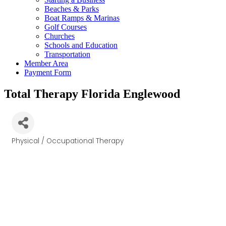
Beaches & Parks
Boat Ramps & Marinas
Golf Courses
Churches
Schools and Education
Transportation
Member Area
Payment Form
Total Therapy Florida Englewood
Physical / Occupational Therapy
Categories